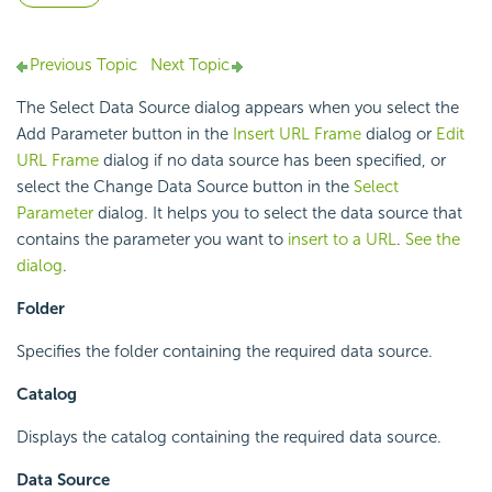
Previous Topic
Next Topic
The Select Data Source dialog appears when you select the
Add Parameter button in the
Insert URL Frame
dialog or
Edit
URL Frame
dialog if no data source has been specified, or
select the Change Data Source button in the
Select
Parameter
dialog. It helps you to select the data source that
contains the parameter you want to
insert to a URL
.
See the
dialog
.
Folder
Specifies the folder containing the required data source.
Catalog
Displays the catalog containing the required data source.
Data Source