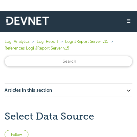
☰
Logi Analytics
Logi Report
Logi JReport Server v15
References Logi JReport Server v15
Articles in this section
Select Data Source
Not yet followed by anyone
Follow