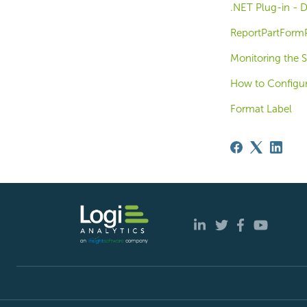
.NET Plug-in - D
ReportPartFormP
Monitoring the S
How to Configur
Format Label