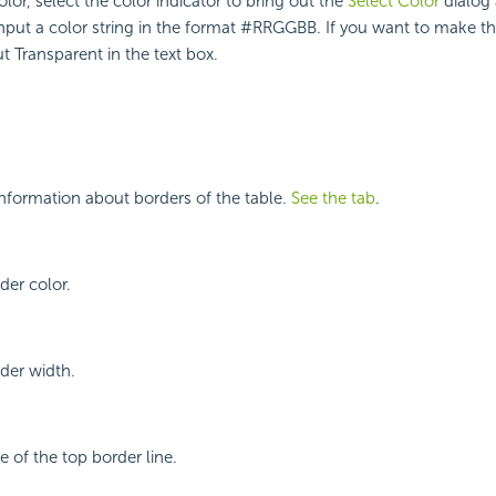
lor, select the color indicator to bring out the
Select Color
dialog 
input a color string in the format #RRGGBB. If you want to make 
t Transparent in the text box.
nformation about borders of the table.
See the tab
.
der color.
rder width.
le of the top border line.