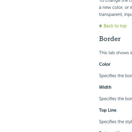
To change the co
a new color, or 
transparent, inpu
Back to top
Border
This tab shows i
Color
Specifies the bor
Width
Specifies the bo
Top Line
Specifies the sty