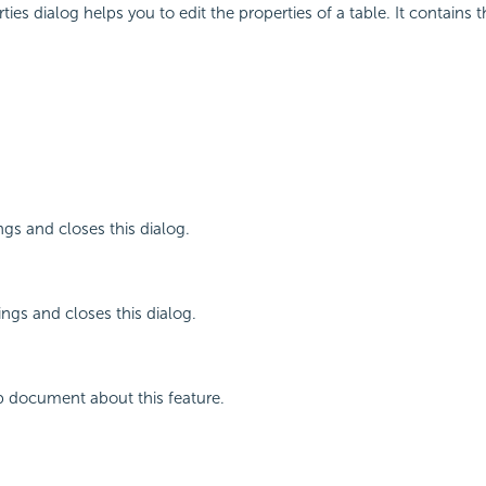
ies dialog helps you to edit the properties of a table. It contains 
ngs and closes this dialog.
ings and closes this dialog.
p document about this feature.