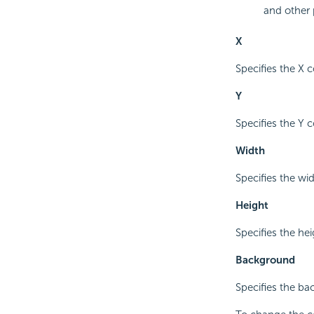
and other 
X
Specifies the X c
Y
Specifies the Y c
Width
Specifies the wid
Height
Specifies the hei
Background
Specifies the ba