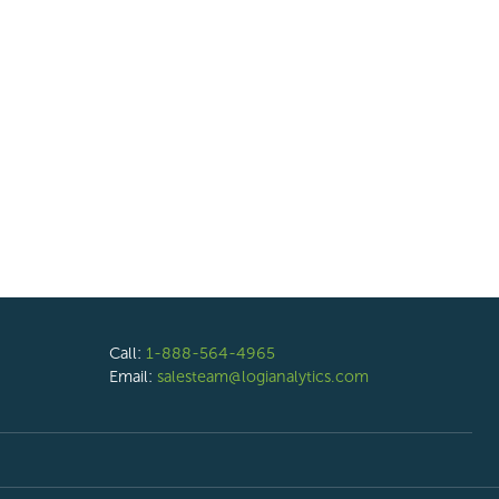
Call:
1-888-564-4965
Email:
salesteam@logianalytics.com