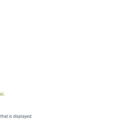
ab
.
that is displayed