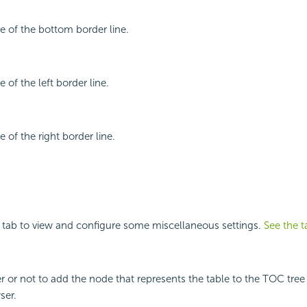
le of the bottom border line.
e of the left border line.
e of the right border line.
 tab to view and configure some miscellaneous settings.
See the t
r or not to add the node that represents the table to the TOC tree 
ser.