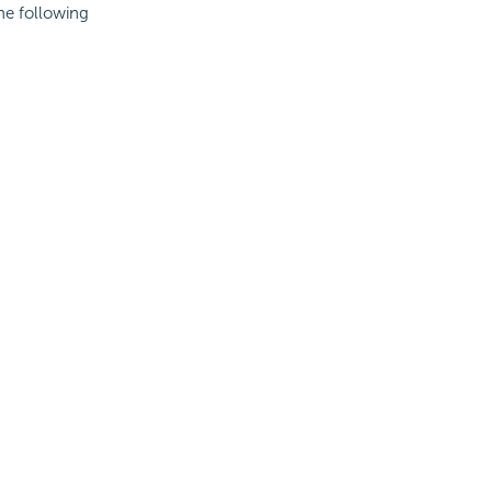
the following