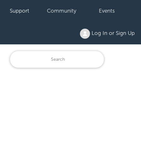
Support
Community
Events
Log In or Sign Up