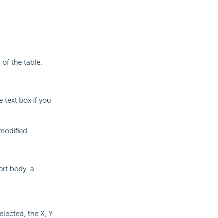
of the table.
 text box if you
modified.
ort body, a
selected, the X, Y