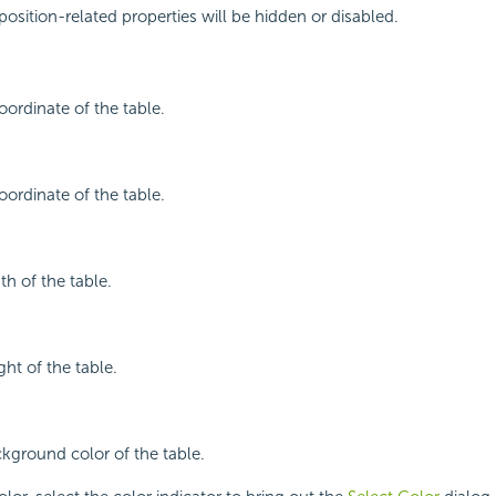
position-related properties will be hidden or disabled.
oordinate of the table.
oordinate of the table.
th of the table.
ght of the table.
ckground color of the table.