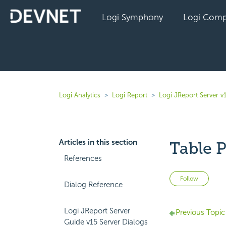
Logi Symphony
Logi Comp
Logi Analytics
Logi Report
Logi JReport Server v
Articles in this section
Table P
References
Not 
Follow
Dialog Reference
Logi JReport Server
Previous Topic
Guide v15 Server Dialogs