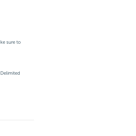
ake sure to
h Delimited