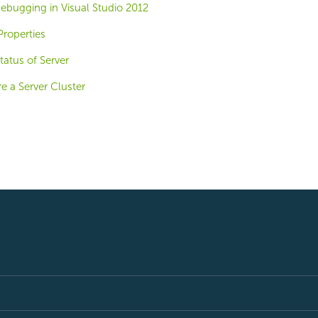
ebugging in Visual Studio 2012
roperties
tatus of Server
e a Server Cluster