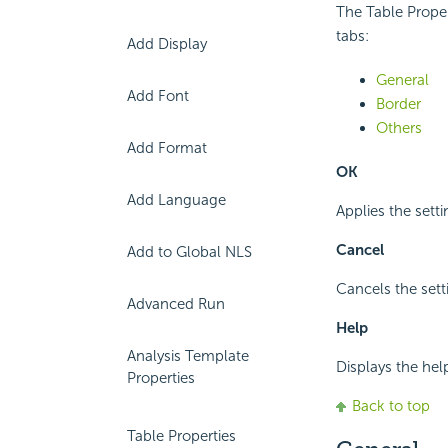
The Table Propert
tabs:
Add Display
General
Add Font
Border
Others
Add Format
OK
Add Language
Applies the setti
Cancel
Add to Global NLS
Cancels the sett
Advanced Run
Help
Analysis Template
Displays the hel
Properties
Back to top
Table Properties