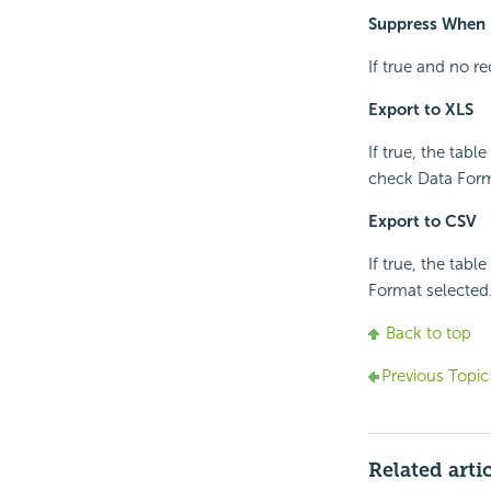
Suppress When 
If true and no re
Export to XLS
If true, the tabl
check Data Forma
Export to CSV
If true, the tabl
Format selected
Back to top
Previous Topic
Related arti