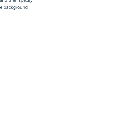
and then specify
the background