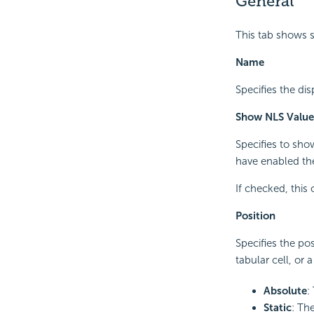
General
This tab shows s
Name
Specifies the di
Show NLS Value
Specifies to sho
have enabled the
If checked, this
Position
Specifies the pos
tabular cell, or 
Absolute
:
Static
: The