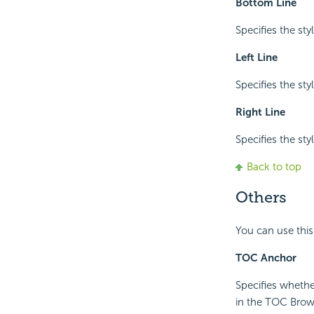
Bottom Line
Specifies the sty
Left Line
Specifies the styl
Right Line
Specifies the styl
Back to top
Others
You can use this
TOC Anchor
Specifies whethe
in the TOC Brow