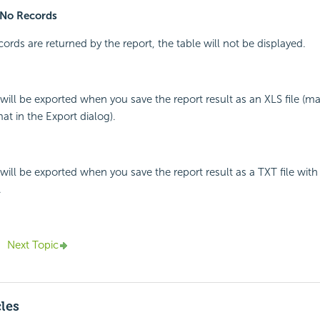
No Records
cords are returned by the report, the table will not be displayed.
e will be exported when you save the report result as an XLS file (m
t in the Export dialog).
e will be exported when you save the report result as a TXT file wit
.
Next Topic
cles