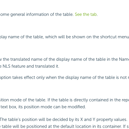
ome general information of the table.
See the tab
.
splay name of the table, which will be shown on the shortcut menu 
w the translated name of the display name of the table in the Name
 NLS feature and translated it.
 option takes effect only when the display name of the table is not 
ition mode of the table. If the table is directly contained in the rep
a text box, its position mode can be modified.
 The table's position will be decided by its X and Y property values.
 table will be positioned at the default location in its container. If 