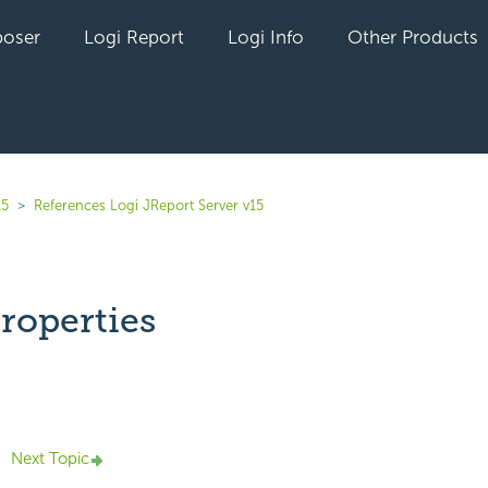
oser
Logi Report
Logi Info
Other Products
15
References Logi JReport Server v15
roperties
yet followed by anyone
Next Topic