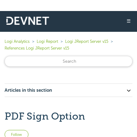
☰
Logi Analytics
Logi Report
Logi JReport Server v15
References Logi JReport Server v15
Articles in this section
PDF Sign Option
Not yet followed by anyone
Follow