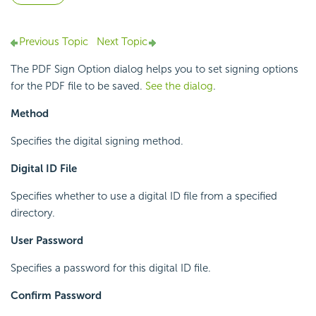
Previous Topic
Next Topic
The PDF Sign Option dialog helps you to set signing options
for the PDF file to be saved.
See the dialog
.
Method
Specifies the digital signing method.
Digital ID File
Specifies whether to use a digital ID file from a specified
directory.
User Password
Specifies a password for this digital ID file.
Confirm Password