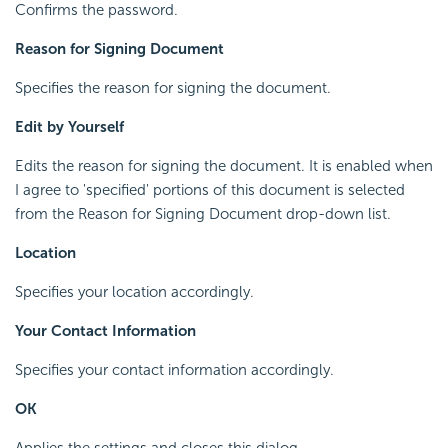
Confirms the password.
Reason for Signing Document
Specifies the reason for signing the document.
Edit by Yourself
Edits the reason for signing the document. It is enabled when
I agree to 'specified' portions of this document is selected
from the Reason for Signing Document drop-down list.
Location
Specifies your location accordingly.
Your Contact Information
Specifies your contact information accordingly.
OK