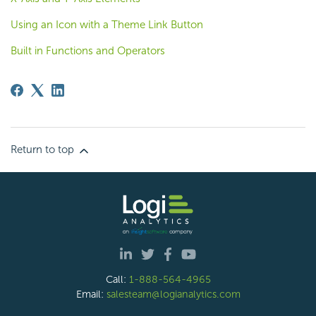
Using an Icon with a Theme Link Button
Built in Functions and Operators
Return to top
Call:
1-888-564-4965
Email:
salesteam@logianalytics.com