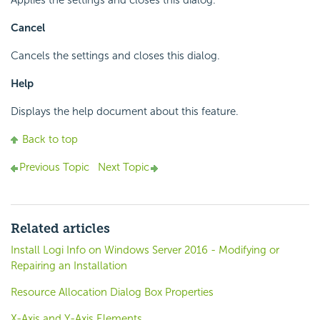
Applies the settings and closes this dialog.
Cancel
Cancels the settings and closes this dialog.
Help
Displays the help document about this feature.
Back to top
Previous Topic
Next Topic
Related articles
Install Logi Info on Windows Server 2016 - Modifying or
Repairing an Installation
Resource Allocation Dialog Box Properties
X-Axis and Y-Axis Elements