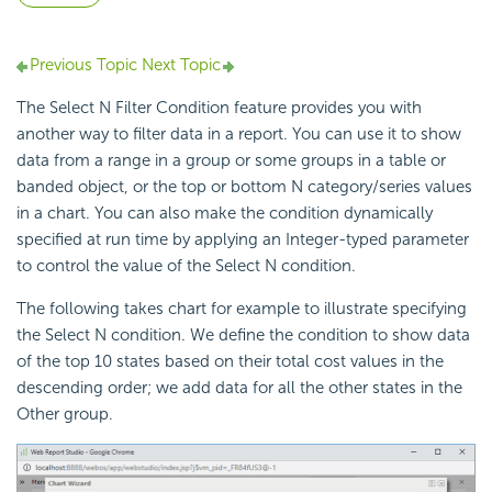
Previous Topic
Next Topic
The Select N Filter Condition feature provides you with
another way to filter data in a report. You can use it to show
data from a range in a group or some groups in a table or
banded object, or the top or bottom N category/series values
in a chart. You can also make the condition dynamically
specified at run time by applying an Integer-typed parameter
to control the value of the Select N condition.
The following takes chart for example to illustrate specifying
the Select N condition. We define the condition to show data
of the top 10 states based on their total cost values in the
descending order; we add data for all the other states in the
Other group.