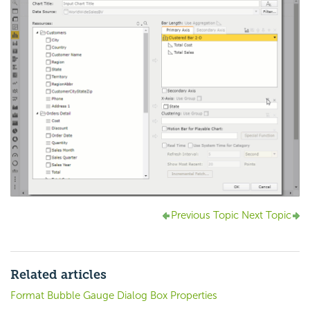
Previous Topic
Next Topic
Related articles
Format Bubble Gauge Dialog Box Properties