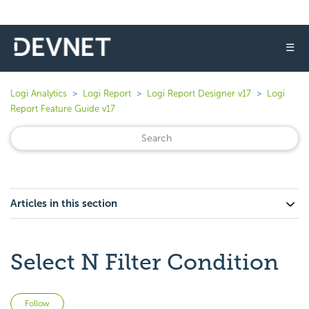
☰
Logi Analytics
Logi Report
Logi Report Designer v17
Logi
Report Feature Guide v17
Articles in this section
Select N Filter Condition
Not yet followed by anyone
Follow