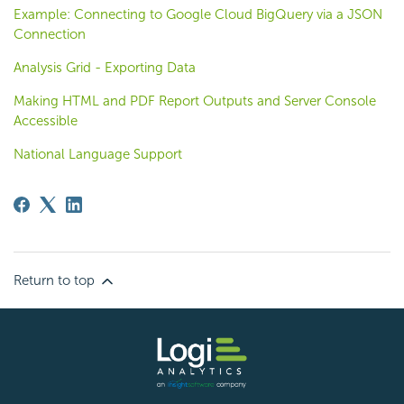
Example: Connecting to Google Cloud BigQuery via a JSON
Connection
Analysis Grid - Exporting Data
Making HTML and PDF Report Outputs and Server Console
Accessible
National Language Support
Return to top