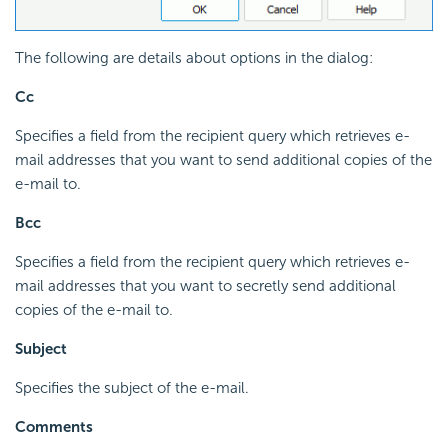
The following are details about options in the dialog:
Cc
Specifies a field from the recipient query which retrieves e-
mail addresses that you want to send additional copies of the
e-mail to.
Bcc
Specifies a field from the recipient query which retrieves e-
mail addresses that you want to secretly send additional
copies of the e-mail to.
Subject
Specifies the subject of the e-mail.
Comments