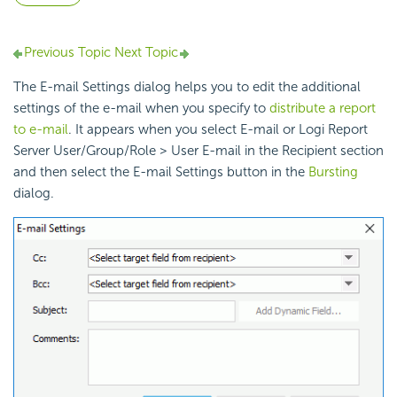
Previous Topic
Next Topic
The E-mail Settings dialog helps you to edit the additional
settings of the e-mail when you specify to
distribute a report
to e-mail
. It appears when you select E-mail or Logi Report
Server User/Group/Role > User E-mail in the Recipient section
and then select the E-mail Settings button in the
Bursting
dialog.