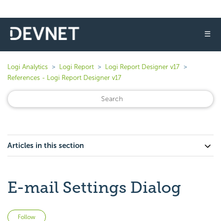
☰
Logi Analytics
Logi Report
Logi Report Designer v17
References - Logi Report Designer v17
Articles in this section
E-mail Settings Dialog
Not yet followed by anyone
Follow