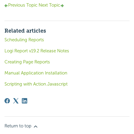
Previous Topic
Next Topic
Related articles
Scheduling Reports
Logi Report v19.2 Release Notes
Creating Page Reports
Manual Application Installation
Scripting with Action.Javascript
Return to top