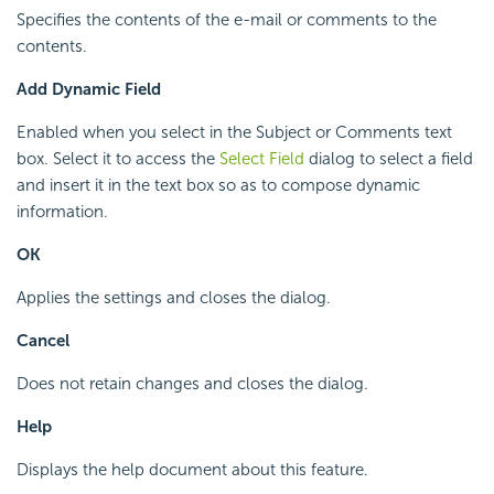
Specifies the contents of the e-mail or comments to the
contents.
Add Dynamic Field
Enabled when you select in the Subject or Comments text
box. Select it to access the
Select Field
dialog to select a field
and insert it in the text box so as to compose dynamic
information.
OK
Applies the settings and closes the dialog.
Cancel
Does not retain changes and closes the dialog.
Help
Displays the help document about this feature.