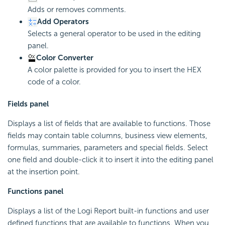
Adds or removes comments.
Add Operators
Selects a general operator to be used in the editing
panel.
Color Converter
A color palette is provided for you to insert the HEX
code of a color.
Fields panel
Displays a list of fields that are available to functions. Those
fields may contain table columns, business view elements,
formulas, summaries, parameters and special fields. Select
one field and double-click it to insert it into the editing panel
at the insertion point.
Functions panel
Displays a list of the Logi Report built-in functions and user
defined functions that are available to functions. When you