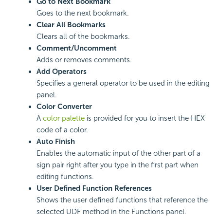
Go to Next Bookmark
Goes to the next bookmark.
Clear All Bookmarks
Clears all of the bookmarks.
Comment/Uncomment
Adds or removes comments.
Add Operators
Specifies a general operator to be used in the editing
panel.
Color Converter
A
color palette
is provided for you to insert the HEX
code of a color.
Auto Finish
Enables the automatic input of the other part of a
sign pair right after you type in the first part when
editing functions.
User Defined Function References
Shows the user defined functions that reference the
selected UDF method in the Functions panel.