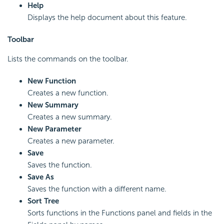
Help
Displays the help document about this feature.
Toolbar
Lists the commands on the toolbar.
New Function
Creates a new function.
New Summary
Creates a new summary.
New Parameter
Creates a new parameter.
Save
Saves the function.
Save As
Saves the function with a different name.
Sort Tree
Sorts functions in the Functions panel and fields in the