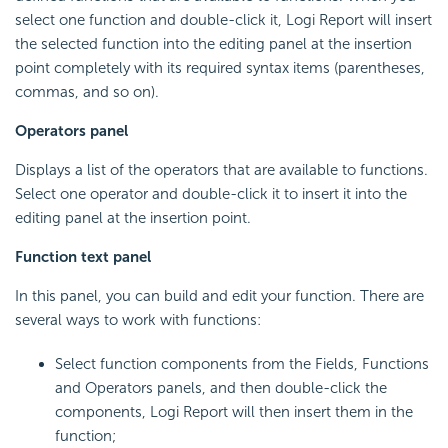
select one function and double-click it, Logi Report will insert
the selected function into the editing panel at the insertion
point completely with its required syntax items (parentheses,
commas, and so on).
Operators panel
Displays a list of the operators that are available to functions.
Select one operator and double-click it to insert it into the
editing panel at the insertion point.
Function text panel
In this panel, you can build and edit your function. There are
several ways to work with functions:
Select function components from the Fields, Functions
and Operators panels, and then double-click the
components, Logi Report will then insert them in the
function;