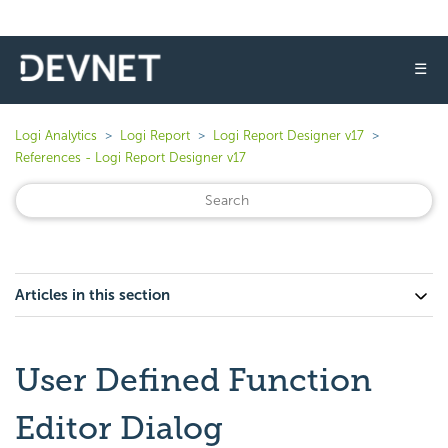
☰
Logi Analytics
Logi Report
Logi Report Designer v17
References - Logi Report Designer v17
Articles in this section
User Defined Function
Editor Dialog