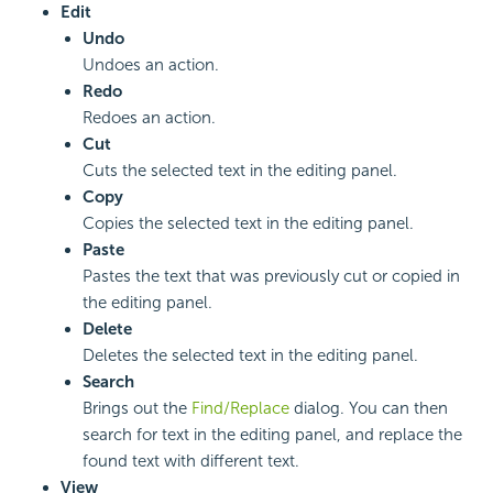
Edit
Undo
Undoes an action.
Redo
Redoes an action.
Cut
Cuts the selected text in the editing panel.
Copy
Copies the selected text in the editing panel.
Paste
Pastes the text that was previously cut or copied in
the editing panel.
Delete
Deletes the selected text in the editing panel.
Search
Brings out the
Find/Replace
dialog. You can then
search for text in the editing panel, and replace the
found text with different text.
View