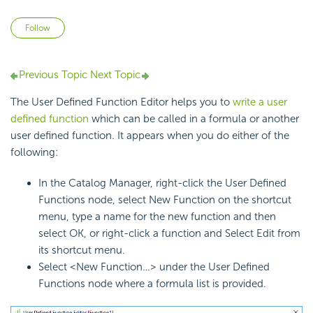
Not yet followed by anyone
Follow
Previous Topic
Next Topic
The User Defined Function Editor helps you to
write a user
defined function
which can be called in a formula or another
user defined function. It appears when you do either of the
following:
In the Catalog Manager, right-click the User Defined
Functions node, select New Function on the shortcut
menu, type a name for the new function and then
select OK, or right-click a function and Select Edit from
its shortcut menu.
Select <New Function…> under the User Defined
Functions node where a formula list is provided.