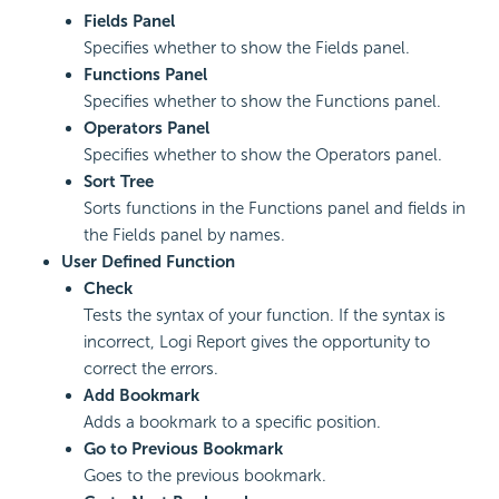
Fields Panel
Specifies whether to show the Fields panel.
Functions Panel
Specifies whether to show the Functions panel.
Operators Panel
Specifies whether to show the Operators panel.
Sort Tree
Sorts functions in the Functions panel and fields in
the Fields panel by names.
User Defined Function
Check
Tests the syntax of your function. If the syntax is
incorrect, Logi Report gives the opportunity to
correct the errors.
Add Bookmark
Adds a bookmark to a specific position.
Go to Previous Bookmark
Goes to the previous bookmark.