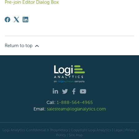
Pre-join Editor Dialog Box
Return to top
Call:
1-888-564-4965
Email:
salesteam@logianalytics.com
Logi Analytics Confidential & Proprietary | Copyright
Logi Analytics
| Legal
|
Privacy
Policy
|
Site Map