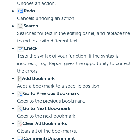
Undoes an action.
Redo
Cancels undoing an action.
Search
Searches for text in the editing panel, and replace the
found text with different text.
Check
Tests the syntax of your function. If the syntax is
incorrect, Logi Report gives the opportunity to correct
the errors.
Add Bookmark
Adds a bookmark to a specific position.
Go to Previous Bookmark
Goes to the previous bookmark.
Go to Next Bookmark
Goes to the next bookmark.
Clear All Bookmarks
Clears all of the bookmarks.
Comment/Uncomment