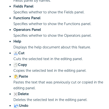
Fields panel by names.
Fields Panel
Specifies whether to show the Fields panel.
Functions Panel
Specifies whether to show the Functions panel.
Operators Panel
Specifies whether to show the Operators panel.
Help
Displays the help document about this feature.
Cut
Cuts the selected text in the editing panel.
Copy
Copies the selected text in the editing panel.
Paste
Pastes the text that was previously cut or copied in the
editing panel.
Delete
Deletes the selected text in the editing panel.
Undo