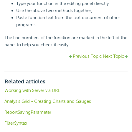
Type your function in the editing panel directly;
Use the above two methods together;
Paste function text from the text document of other
programs.
The line numbers of the function are marked in the left of the
panel to help you check it easily.
Previous Topic
Next Topic
Related articles
Working with Server via URL
Analysis Grid - Creating Charts and Gauges
ReportSavingParameter
FilterSyntax