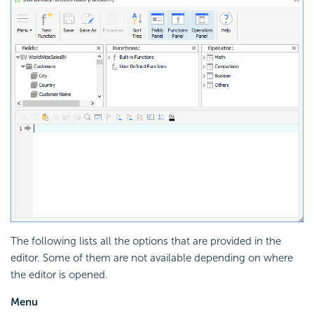
The following lists all the options that are provided in the
editor. Some of them are not available depending on where
the editor is opened.
Menu