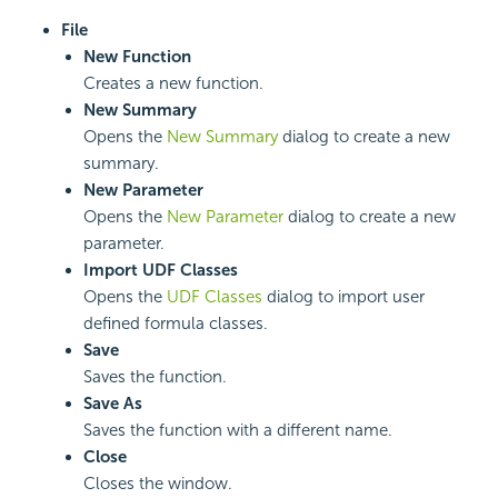
File
New Function
Creates a new function.
New Summary
Opens the
New Summary
dialog to create a new
summary.
New Parameter
Opens the
New Parameter
dialog to create a new
parameter.
Import UDF Classes
Opens the
UDF Classes
dialog to import user
defined formula classes.
Save
Saves the function.
Save As
Saves the function with a different name.
Close
Closes the window.