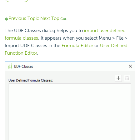
Previous Topic
Next Topic
The UDF Classes dialog helps you to
import user defined
formula classes
. It appears when you select Menu > File >
Import UDF Classes in the
Formula Editor
or
User Defined
Function Editor
.