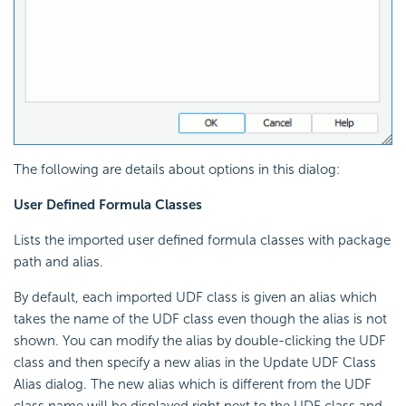
The following are details about options in this dialog:
User Defined Formula Classes
Lists the imported user defined formula classes with package
path and alias.
By default, each imported UDF class is given an alias which
takes the name of the UDF class even though the alias is not
shown. You can modify the alias by double-clicking the UDF
class and then specify a new alias in the Update UDF Class
Alias dialog. The new alias which is different from the UDF
class name will be displayed right next to the UDF class and