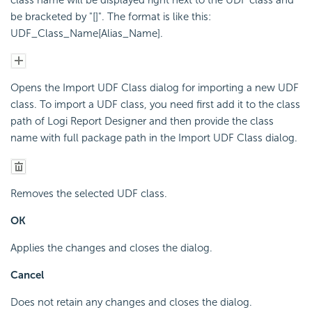
be bracketed by "[]". The format is like this:
UDF_Class_Name[Alias_Name].
Opens the Import UDF Class dialog for importing a new UDF
class. To import a UDF class, you need first add it to the class
path of Logi Report Designer and then provide the class
name with full package path in the Import UDF Class dialog.
Removes the selected UDF class.
OK
Applies the changes and closes the dialog.
Cancel
Does not retain any changes and closes the dialog.