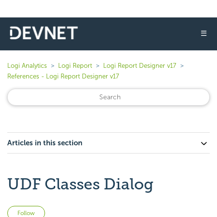
☰
Logi Analytics
Logi Report
Logi Report Designer v17
References - Logi Report Designer v17
Articles in this section
UDF Classes Dialog
Not yet followed by anyone
Follow