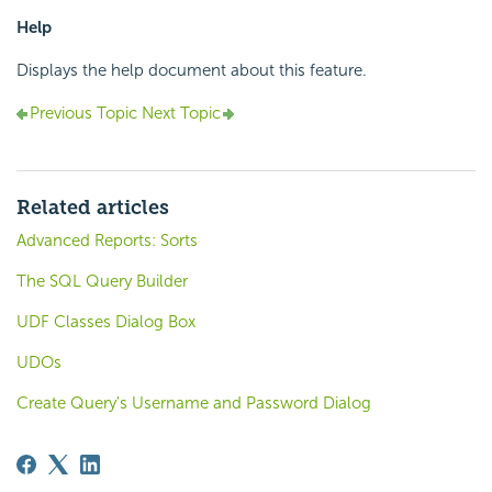
Help
Displays the help document about this feature.
Previous Topic
Next Topic
Related articles
Advanced Reports: Sorts
The SQL Query Builder
UDF Classes Dialog Box
UDOs
Create Query's Username and Password Dialog