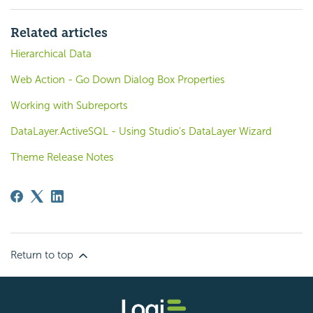
Related articles
Hierarchical Data
Web Action - Go Down Dialog Box Properties
Working with Subreports
DataLayer.ActiveSQL - Using Studio's DataLayer Wizard
Theme Release Notes
Return to top