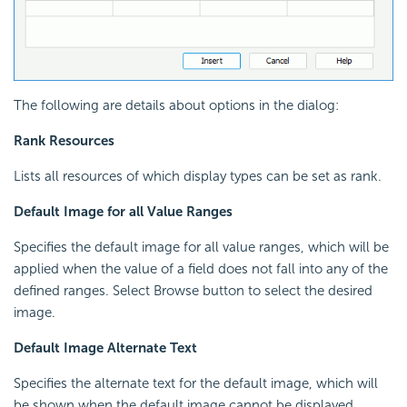
The following are details about options in the dialog:
Rank Resources
Lists all resources of which display types can be set as rank.
Default Image for all Value Ranges
Specifies the default image for all value ranges, which will be
applied when the value of a field does not fall into any of the
defined ranges. Select Browse button to select the desired
image.
Default Image Alternate Text
Specifies the alternate text for the default image, which will
be shown when the default image cannot be displayed.