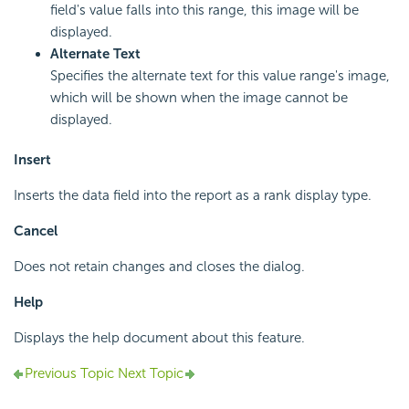
field's value falls into this range, this image will be
displayed.
Alternate Text
Specifies the alternate text for this value range's image,
which will be shown when the image cannot be
displayed.
Insert
Inserts the data field into the report as a rank display type.
Cancel
Does not retain changes and closes the dialog.
Help
Displays the help document about this feature.
Previous Topic
Next Topic