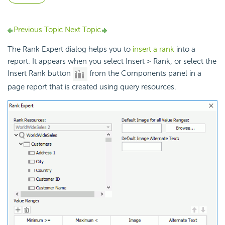
Previous Topic
Next Topic
The Rank Expert dialog helps you to
insert a rank
into a
report. It appears when you select Insert > Rank, or select the
Insert Rank button
from the Components panel in a
page report that is created using query resources.