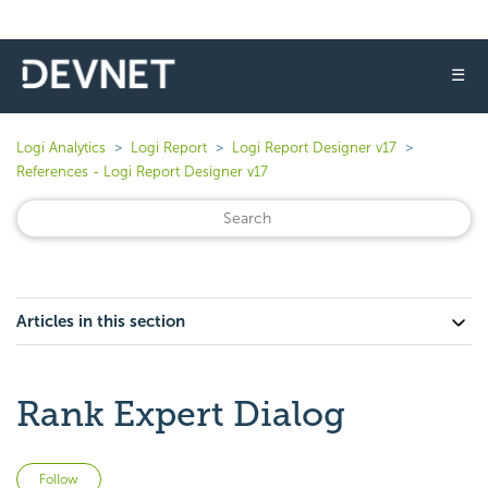
☰
Logi Analytics
Logi Report
Logi Report Designer v17
References - Logi Report Designer v17
Articles in this section
Rank Expert Dialog
Not yet followed by anyone
Follow