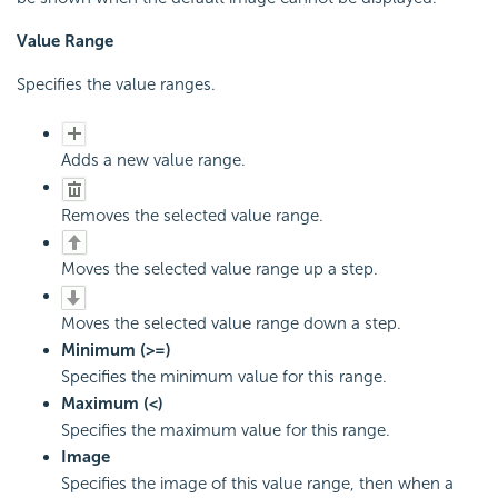
Value Range
Specifies the value ranges.
Adds a new value range.
Removes the selected value range.
Moves the selected value range up a step.
Moves the selected value range down a step.
Minimum (>=)
Specifies the minimum value for this range.
Maximum (<)
Specifies the maximum value for this range.
Image
Specifies the image of this value range, then when a