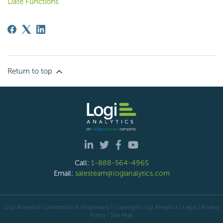
Date Functions
Return to top
Call:
1-888-564-4965
Email:
salesteam@logianalytics.com
Logi Analytics Confidential & Proprietary | Copyright
Logi Analytics
| Legal
|
Privacy
Policy
|
Site Map