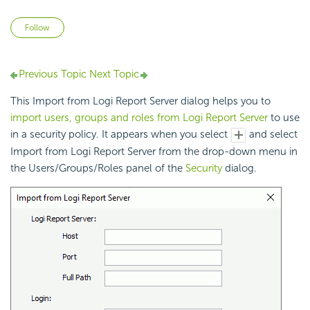
Not yet followed by anyone
Follow
Previous Topic
Next Topic
This Import from Logi Report Server dialog helps you to
import users, groups and roles from Logi Report Server
to use
in a security policy. It appears when you select
and select
Import from Logi Report Server from the drop-down menu in
the Users/Groups/Roles panel of the
Security
dialog.