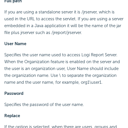
Full path
If you are using a standalone server it is /jrserver, which is
used in the URL to access the servlet. If you are using a server
embedded in a Java application it will be the name of the jar
file plus jrserver such as /jreport/jrserver.
User Name
Specifies the user name used to access Logi Report Server.
When the Organization feature is enabled on the server and
the user is an organization user, User Name should include
the organization name. Use \ to separate the organization
name and the user name, for example, org1\user1.
Password
Specifies the password of the user name.
Replace
If the option is selected, when there are users, groups and