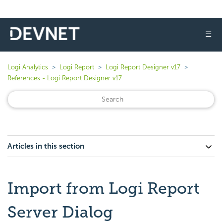
☰
Logi Analytics
Logi Report
Logi Report Designer v17
References - Logi Report Designer v17
Articles in this section
Import from Logi Report
Server Dialog