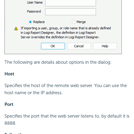
The following are details about options in the dialog:
Host
Specifies the host of the remote web server. You can use the
host name or the IP address.
Port
Specifies the port that the web server listens to, by default it is
8888.