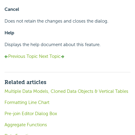
Cancel
Does not retain the changes and closes the dialog.
Help
Displays the help document about this feature.
Previous Topic
Next Topic
Related articles
Multiple Data Models, Cloned Data Objects & Vertical Tables
Formatting Line Chart
Pre-join Editor Dialog Box
Aggregate Functions