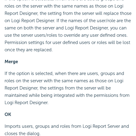
roles on the server with the same names as those on Logi
Report Designer, the setting from the server will replace those
on Logi Report Designer. If the names of the user/role are the
same on both the server and Logi Report Designer, you can
use the server users/roles to override any user defined ones.
Permission settings for user defined users or roles will be lost
once they are replaced.
Merge
If the option is selected, when there are users, groups and
roles on the server with the same names as those on Logi
Report Designer, the settings from the server will be
maintained while being integrated with the permissions from
Logi Report Designer.
OK
Imports users, groups and roles from Logi Report Server and
closes the dialog.