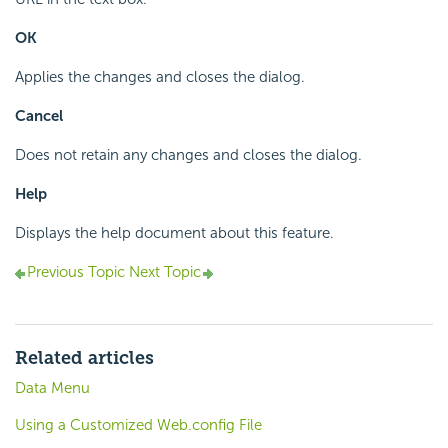
OK
Applies the changes and closes the dialog.
Cancel
Does not retain any changes and closes the dialog.
Help
Displays the help document about this feature.
Previous Topic
Next Topic
Related articles
Data Menu
Using a Customized Web.config File