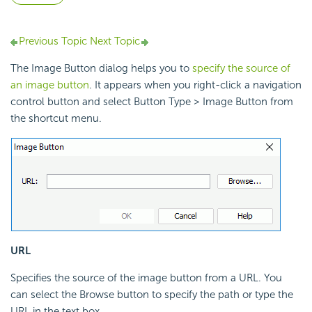
Previous Topic
Next Topic
The Image Button dialog helps you to
specify the source of
an image button
. It appears when you right-click a navigation
control button and select Button Type > Image Button from
the shortcut menu.
URL
Specifies the source of the image button from a URL. You
can select the Browse button to specify the path or type the
URL in the text box.