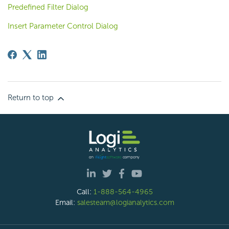
Predefined Filter Dialog
Insert Parameter Control Dialog
Return to top
Call:
1-888-564-4965
Email:
salesteam@logianalytics.com