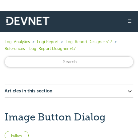
☰
Logi Analytics
Logi Report
Logi Report Designer v17
References - Logi Report Designer v17
Articles in this section
Image Button Dialog
Not yet followed by anyone
Follow