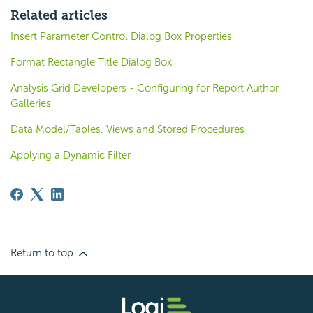
Related articles
Insert Parameter Control Dialog Box Properties
Format Rectangle Title Dialog Box
Analysis Grid Developers - Configuring for Report Author
Galleries
Data Model/Tables, Views and Stored Procedures
Applying a Dynamic Filter
Return to top