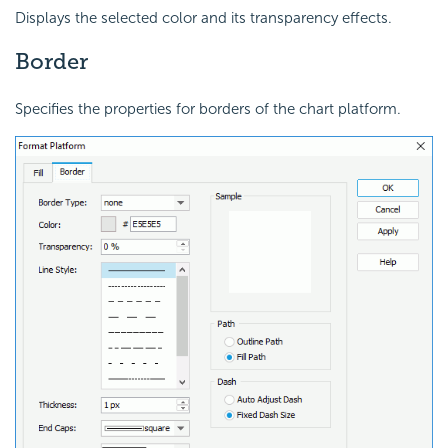
Displays the selected color and its transparency effects.
Border
Specifies the properties for borders of the chart platform.