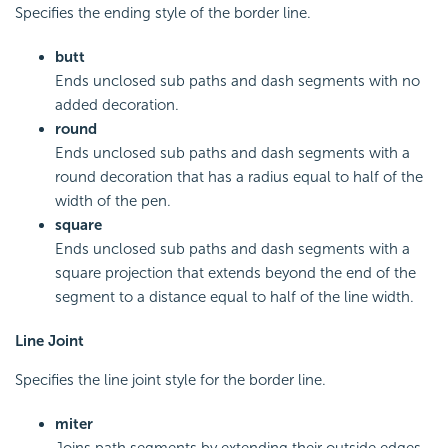
Specifies the ending style of the border line.
butt
Ends unclosed sub paths and dash segments with no
added decoration.
round
Ends unclosed sub paths and dash segments with a
round decoration that has a radius equal to half of the
width of the pen.
square
Ends unclosed sub paths and dash segments with a
square projection that extends beyond the end of the
segment to a distance equal to half of the line width.
Line Joint
Specifies the line joint style for the border line.
miter