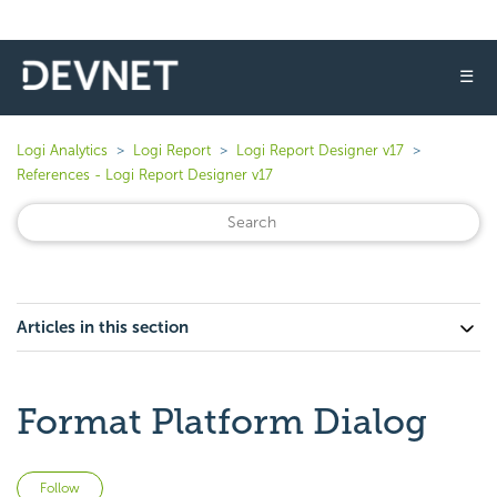
☰
Logi Analytics
Logi Report
Logi Report Designer v17
References - Logi Report Designer v17
Articles in this section
Format Platform Dialog
Not yet followed by anyone
Follow