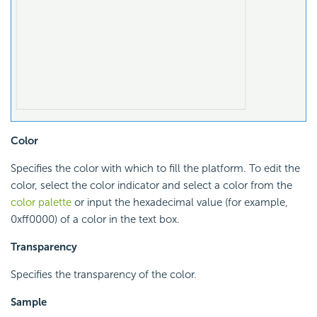
Color
Specifies the color with which to fill the platform. To edit the
color, select the color indicator and select a color from the
color palette
or input the hexadecimal value (for example,
0xff0000) of a color in the text box.
Transparency
Specifies the transparency of the color.
Sample