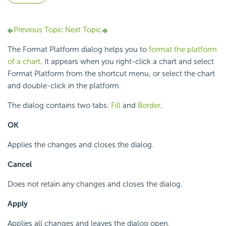
Previous Topic
Next Topic
The Format Platform dialog helps you to
format the platform
of a chart
. It appears when you right-click a chart and select
Format Platform from the shortcut menu, or select the chart
and double-click in the platform.
The dialog contains two tabs:
Fill
and
Border
.
OK
Applies the changes and closes the dialog.
Cancel
Does not retain any changes and closes the dialog.
Apply
Applies all changes and leaves the dialog open.