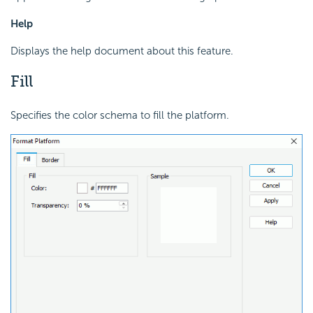
Help
Displays the help document about this feature.
Fill
Specifies the color schema to fill the platform.