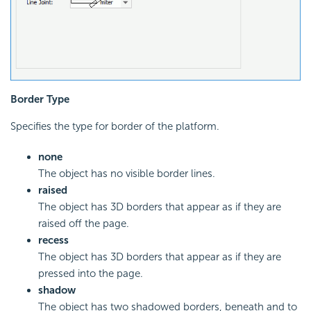
Border Type
Specifies the type for border of the platform.
none
The object has no visible border lines.
raised
The object has 3D borders that appear as if they are
raised off the page.
recess
The object has 3D borders that appear as if they are
pressed into the page.
shadow
The object has two shadowed borders, beneath and to