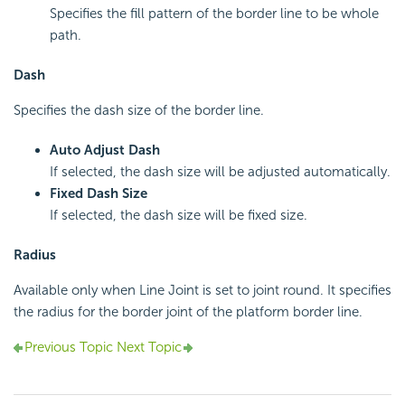
Specifies the fill pattern of the border line to be whole
path.
Dash
Specifies the dash size of the border line.
Auto Adjust Dash
If selected, the dash size will be adjusted automatically.
Fixed Dash Size
If selected, the dash size will be fixed size.
Radius
Available only when Line Joint is set to joint round. It specifies
the radius for the border joint of the platform border line.
Previous Topic
Next Topic