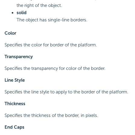
the right of the object.
solid
The object has single-line borders.
Color
Specifies the color for border of the platform.
Transparency
Specifies the transparency for color of the border.
Line Style
Specifies the line style to apply to the border of the platform.
Thickness
Specifies the thickness of the border, in pixels.
End Caps