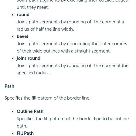
Joins path segments by extending their outside edges
until they meet.
round
Joins path segments by rounding off the corner at a
radius of half the line width.
bevel
Joins path segments by connecting the outer corners
of their wide outlines with a straight segment.
joint round
Joins path segments by rounding off the corner at the
specified radius.
Path
Specifies the fill pattern of the border line.
Outline Path
Specifies the fill pattern of the border line to be outline
path.
Fill Path