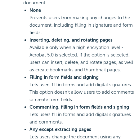
document.
None
Prevents users from making any changes to the
document, including filling in signature and form
fields.
Inserting, deleting, and rotating pages
Available only when a high encryption level -
Acrobat 5.0 is selected. If the option is selected,
users can insert, delete, and rotate pages, as well
as create bookmarks and thumbnail pages.
Filling in form fields and signing
Lets users fill in forms and add digital signatures.
This option doesn't allow users to add comments
or create form fields.
Commenting, filling in form fields
and signing
Lets users fill in forms and add digital signatures
and comments.
Any except extracting pages
Lets users change the document using any