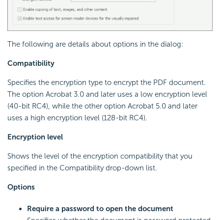
The following are details about options in the dialog:
Compatibility
Specifies the encryption type to encrypt the PDF document.
The option Acrobat 3.0 and later uses a low encryption level
(40-bit RC4), while the other option Acrobat 5.0 and later
uses a high encryption level (128-bit RC4).
Encryption level
Shows the level of the encryption compatibility that you
specified in the Compatibility drop-down list.
Options
Require a password to open the document