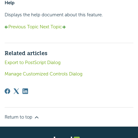
Help
Displays the help document about this feature.
Previous Topic
Next Topic
Related articles
Export to PostScript Dialog
Manage Customized Controls Dialog
Return to top