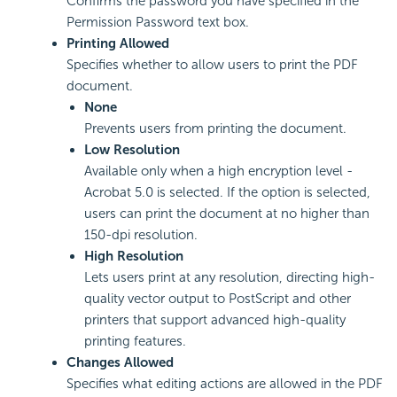
Confirms the password you have specified in the
Permission Password text box.
Printing Allowed
Specifies whether to allow users to print the PDF
document.
None
Prevents users from printing the document.
Low Resolution
Available only when a high encryption level -
Acrobat 5.0 is selected. If the option is selected,
users can print the document at no higher than
150-dpi resolution.
High Resolution
Lets users print at any resolution, directing high-
quality vector output to PostScript and other
printers that support advanced high-quality
printing features.
Changes Allowed
Specifies what editing actions are allowed in the PDF