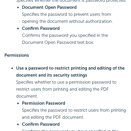
Specifies whether the document is password protected.
Document Open Password
Specifies the password to prevent users from
opening the document without authorization.
Confirm Password
Confirms the password you specified in the
Document Open Password text box.
Permissions
Use a password to restrict printing and editing of the
document and its security settings
Specifies whether to use a permission password to
restrict users from printing and editing the PDF
document.
Permission Password
Specifies the password to restrict users from printing
and editing the PDF document.
Confirm Password