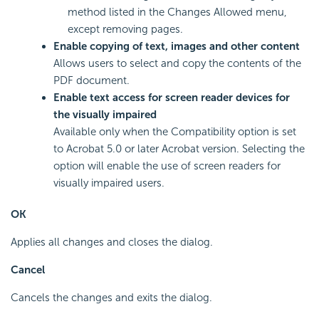
method listed in the Changes Allowed menu,
except removing pages.
Enable copying of text, images and other content
Allows users to select and copy the contents of the
PDF document.
Enable text access for screen reader devices for
the visually impaired
Available only when the Compatibility option is set
to Acrobat 5.0 or later Acrobat version. Selecting the
option will enable the use of screen readers for
visually impaired users.
OK
Applies all changes and closes the dialog.
Cancel
Cancels the changes and exits the dialog.