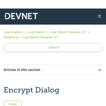
☰
Logi Analytics
Logi Report
Logi Report Designer v17
References - Logi Report Designer v17
Articles in this section
Encrypt Dialog
Not yet followed by anyone
Follow