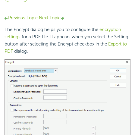
Previous Topic
Next Topic
The Encrypt dialog helps you to configure the
encryption
settings
for a PDF file. It appears when you select the Setting
button after selecting the Encrypt checkbox in the
Export to
PDF
dialog.