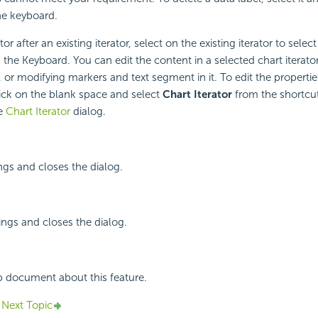
e keyboard.
tor after an existing iterator, select on the existing iterator to select
the Keyboard. You can edit the content in a selected chart iterato
 or modifying markers and text segment in it. To edit the properties
click on the blank space and select
Chart Iterator
from the shortcu
he
Chart Iterator
dialog.
ings and closes the dialog.
ings and closes the dialog.
p document about this feature.
Next Topic