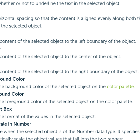
hether or not to underline the text in the selected object.
rizontal spacing so that the content is aligned evenly along both th
 the selected object.
 content of the selected object to the left boundary of the object.
r
content of the selected object to the center of the object.
 content of the selected object to the right boundary of the object.
ound Color
the background color of the selected object on the
color palette
.
ound Color
the foreground color of the selected object on the color palette.
t Box
he format of the values in the selected object.
cale in Number
le when the selected object is of the Number data type. It specifie
ically scale the object values that fall into the two ranges: