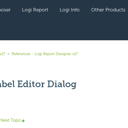
oser
Logi Report
Logi Info
Other Products
v17
References - Logi Report Designer v17
bel Editor Dialog
yet followed by anyone
Next Topic