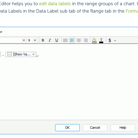
Editor helps you to
edit data labels
in the range groups of a chart.
Data Labels in the Data Label sub tab of the Range tab in the
Forma