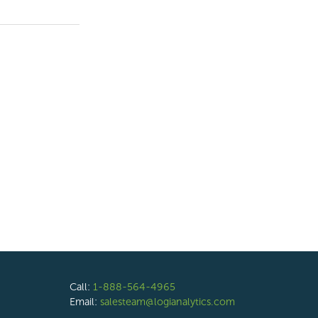
Call:
1-888-564-4965
Email:
salesteam@logianalytics.com