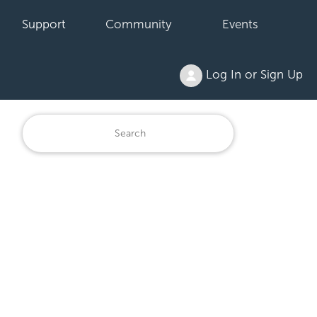
Support
Community
Events
Log In or Sign Up