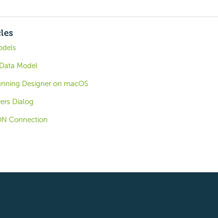
cles
odels
 Data Model
Running Designer on macOS
ers Dialog
SON Connection