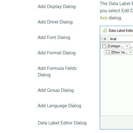
The Data Label 
Add Display Dialog
you select Edit 
Axis
dialog.
Add Driver Dialog
Add Font Dialog
Add Format Dialog
Add Formula Fields
Dialog
Add Group Dialog
Add Language Dialog
Data Label Editor Dialog