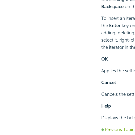
Backspace
on th
To insert an itera
the
Enter
key on 
adding, deleting,
select it, right-
the iterator in t
OK
Applies the sett
Cancel
Cancels the sett
Help
Displays the hel
Previous Topic