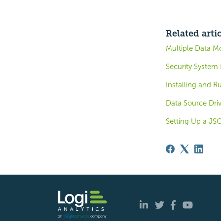
Related arti
Multiple Data M
Security System
Installing and 
Data Source Driv
Setting Up a J