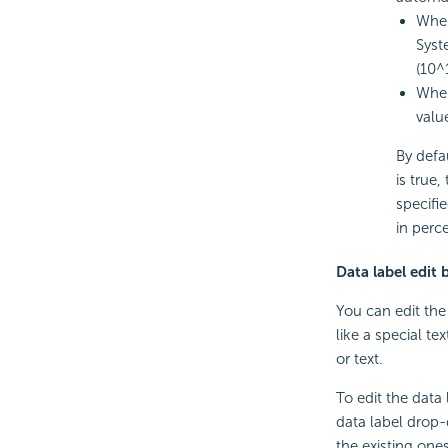
When
Syst
(10^
When
valu
By defa
is true,
specifi
in perc
Data label edit 
You can edit the
like a special te
or text.
To edit the data
data label drop-
the existing one