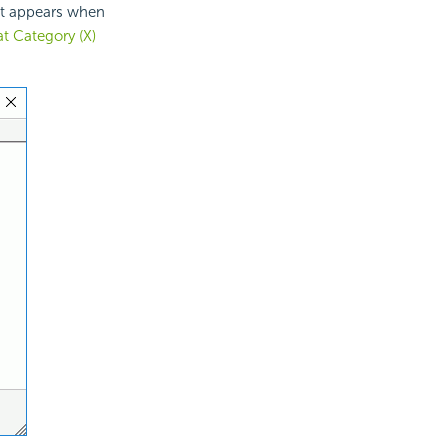
 It appears when
t Category (X)