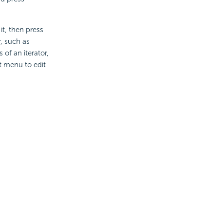
 it, then press
r, such as
 of an iterator,
t menu to edit