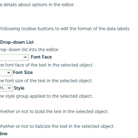
 details about options in the editor.
following toolbar buttons to edit the format of the data labels.
 Drop-down List
rop-down list into the editor.
Font Face
he font face of the text in the selected object.
Font Size
he font size of the text in the selected object.
Style
he style group applied to the selected object.
hether or not to bold the text in the selected object.
hether or not to italicize the text in the selected object.
line