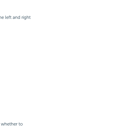
e left and right
s whether to