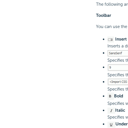
The following are
Toolbar
You can use the 
Insert
Inserts a d
Specifies t
Specifies t
Specifies t
Bold
Specifies w
Italic
Specifies w
Under