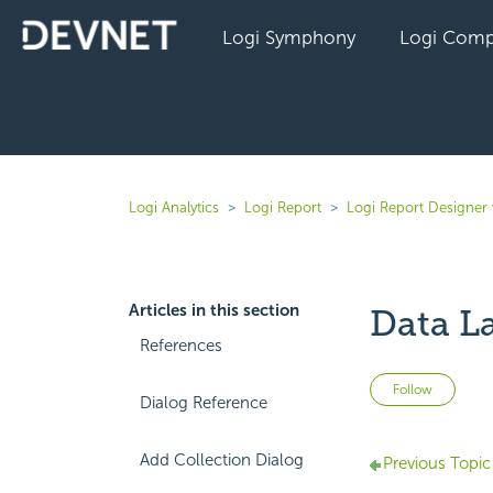
Logi Symphony
Logi Comp
Logi Analytics
Logi Report
Logi Report Designer 
Articles in this section
Data La
References
Not 
Follow
Dialog Reference
Add Collection Dialog
Previous Topic