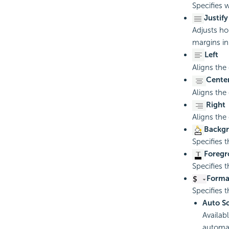
Specifies w
Justify
Adjusts ho
margins in
Left
Aligns the
Cente
Aligns the 
Right
Aligns the
Backgr
Specifies 
Foregr
Specifies 
Forma
Specifies t
Auto S
Availab
automat