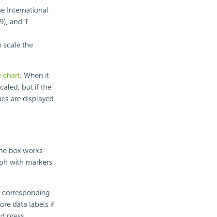
e International
9), and T
o scale the
e chart
. When it
caled, but if the
ues are displayed
The box works
raph with markers
he corresponding
ore data labels if
nd press