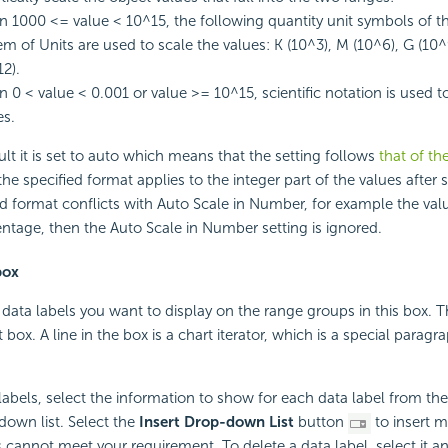
 1000 <= value < 10^15, the following quantity unit symbols of th
em of Units are used to scale the values: K (10^3), M (10^6), G (10^
12).
 0 < value < 0.001 or value >= 10^15, scientific notation is used t
es.
ult it is set to auto which means that the setting follows
that of th
 the specified format applies to the integer part of the values after s
ed format conflicts with Auto Scale in Number, for example the val
entage, then the Auto Scale in Number setting is ignored.
box
 data labels you want to display on the range groups in this box. 
xt box. A line in the box is a chart iterator, which is a special parag
 labels, select the information to show for each data label from t
down list. Select the
Insert Drop-down List
button
to insert m
s cannot meet your requirement. To delete a data label, select it a