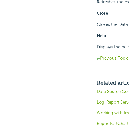
Refreshes the re
Close
Closes the Data
Help
Displays the hel
Previous Topic
Related arti
Data Source Co
Logi Report Ser
Working with I
ReportPartChart