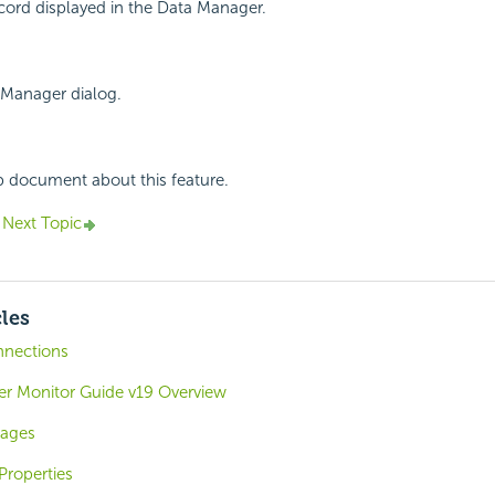
cord displayed in the Data Manager.
 Manager dialog.
p document about this feature.
Next Topic
cles
nnections
ver Monitor Guide v19 Overview
mages
Properties