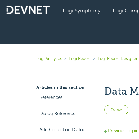
Logi Symphony
Logi Comp
Logi Analytics
Logi Report
Logi Report Designer 
Articles in this section
Data M
References
Not 
Follow
Dialog Reference
Add Collection Dialog
Previous Topic