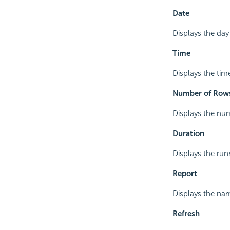
Date
Displays the day
Time
Displays the tim
Number of Row
Displays the num
Duration
Displays the run
Report
Displays the nam
Refresh