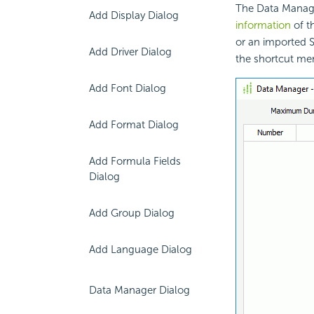
The Data Manage
Add Display Dialog
information
of t
or an imported 
Add Driver Dialog
the shortcut me
Add Font Dialog
Add Format Dialog
Add Formula Fields
Dialog
Add Group Dialog
Add Language Dialog
Data Manager Dialog