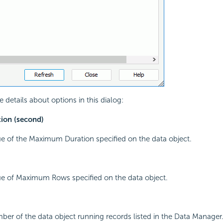
 details about options in this dialog:
on (second)
ue of the Maximum Duration specified on the data object.
ue of Maximum Rows specified on the data object.
ber of the data object running records listed in the Data Manager