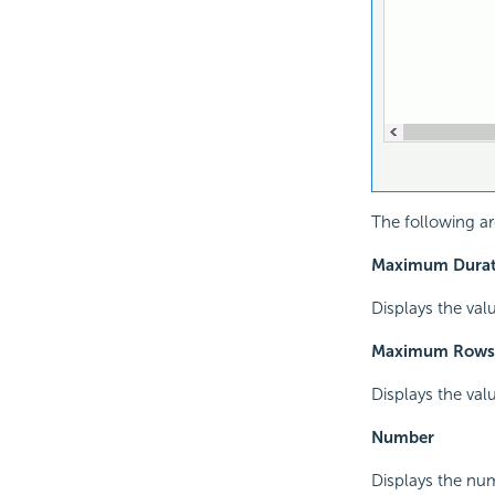
The following are
Maximum Durati
Displays the val
Maximum Rows
Displays the val
Number
Displays the num