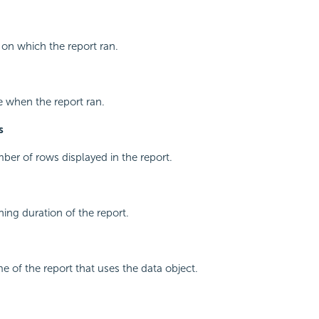
 on which the report ran.
e when the report ran.
s
ber of rows displayed in the report.
ning duration of the report.
e of the report that uses the data object.