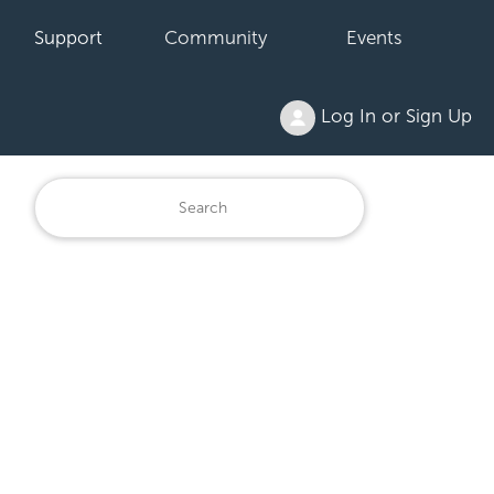
Support
Community
Events
Log In or Sign Up