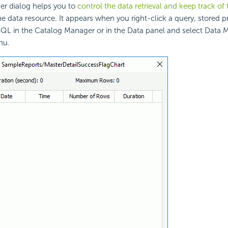
r dialog helps you to
control the data retrieval and keep track of 
he data resource. It appears when you right-click a query, stored 
SQL in the Catalog Manager or in the Data panel and select Data
nu.