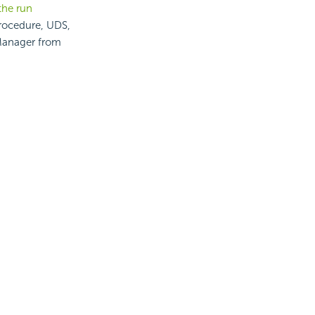
the run
procedure, UDS,
 Manager from