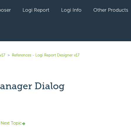
oser
Logi Report
Logi Info
Other Products
v17
References - Logi Report Designer v17
anager Dialog
yet followed by anyone
Next Topic