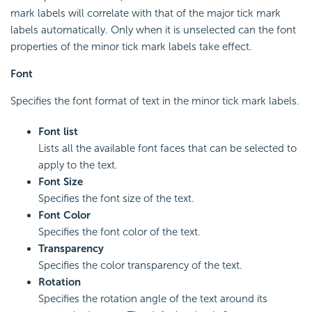
mark labels will correlate with that of the major tick mark
labels automatically. Only when it is unselected can the font
properties of the minor tick mark labels take effect.
Font
Specifies the font format of text in the minor tick mark labels.
Font list
Lists all the available font faces that can be selected to
apply to the text.
Font Size
Specifies the font size of the text.
Font Color
Specifies the font color of the text.
Transparency
Specifies the color transparency of the text.
Rotation
Specifies the rotation angle of the text around its