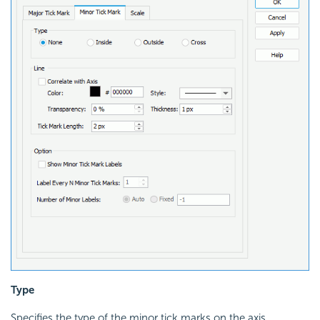
Type
Specifies the type of the minor tick marks on the axis.