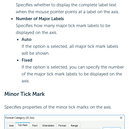
Specifies whether to display the complete label text
when the mouse pointer points at a label on the axis.
Number of Major Labels
Specifies how many major tick mark labels to be
displayed on the axis.
Auto
If the option is selected, all major tick mark labels
will be shown.
Fixed
If the option is selected, you can specify the number
of the major tick mark labels to be displayed on the
axis.
Minor Tick Mark
Specifies properties of the minor tick marks on the axis.