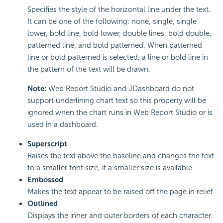
Specifies the style of the horizontal line under the text.
It can be one of the following: none, single, single
lower, bold line, bold lower, double lines, bold double,
patterned line, and bold patterned. When patterned
line or bold patterned is selected, a line or bold line in
the pattern of the text will be drawn.
Note:
Web Report Studio and JDashboard do not
support underlining chart text so this property will be
ignored when the chart runs in Web Report Studio or is
used in a dashboard.
Superscript
Raises the text above the baseline and changes the text
to a smaller font size, if a smaller size is available.
Embossed
Makes the text appear to be raised off the page in relief.
Outlined
Displays the inner and outer borders of each character.