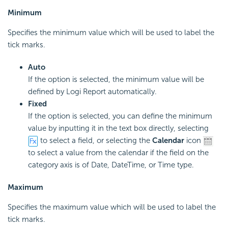
Minimum
Specifies the minimum value which will be used to label the
tick marks.
Auto
If the option is selected, the minimum value will be
defined by Logi Report automatically.
Fixed
If the option is selected, you can define the minimum
value by inputting it in the text box directly, selecting
to select a field, or selecting the
Calendar
icon
to select a value from the calendar if the field on the
category axis is of Date, DateTime, or Time type.
Maximum
Specifies the maximum value which will be used to label the
tick marks.