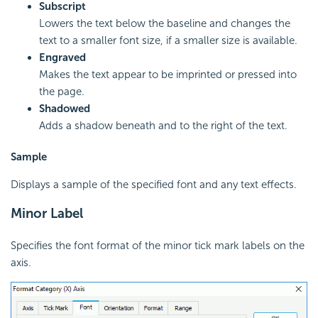
Subscript
Lowers the text below the baseline and changes the
text to a smaller font size, if a smaller size is available.
Engraved
Makes the text appear to be imprinted or pressed into
the page.
Shadowed
Adds a shadow beneath and to the right of the text.
Sample
Displays a sample of the specified font and any text effects.
Minor Label
Specifies the font format of the minor tick mark labels on the
axis.