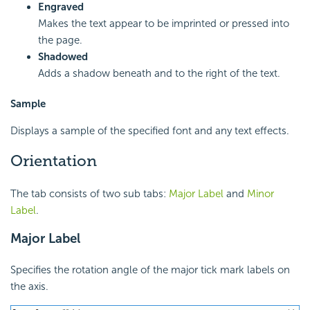
Engraved
Makes the text appear to be imprinted or pressed into
the page.
Shadowed
Adds a shadow beneath and to the right of the text.
Sample
Displays a sample of the specified font and any text effects.
Orientation
The tab consists of two sub tabs:
Major Label
and
Minor
Label
.
Major Label
Specifies the rotation angle of the major tick mark labels on
the axis.