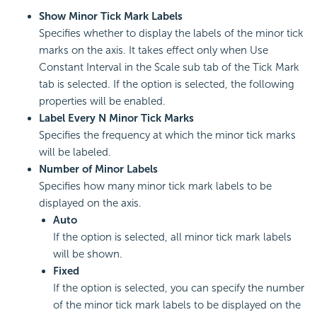
Show Minor Tick Mark Labels
Specifies whether to display the labels of the minor tick
marks on the axis. It takes effect only when Use
Constant Interval in the Scale sub tab of the Tick Mark
tab is selected. If the option is selected, the following
properties will be enabled.
Label Every N Minor Tick Marks
Specifies the frequency at which the minor tick marks
will be labeled.
Number of Minor Labels
Specifies how many minor tick mark labels to be
displayed on the axis.
Auto
If the option is selected, all minor tick mark labels
will be shown.
Fixed
If the option is selected, you can specify the number
of the minor tick mark labels to be displayed on the