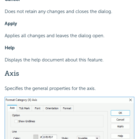
Does not retain any changes and closes the dialog.
Apply
Applies all changes and leaves the dialog open.
Help
Displays the help document about this feature.
Axis
Specifies the general properties for the axis.