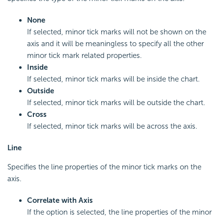
None
If selected, minor tick marks will not be shown on the
axis and it will be meaningless to specify all the other
minor tick mark related properties.
Inside
If selected, minor tick marks will be inside the chart.
Outside
If selected, minor tick marks will be outside the chart.
Cross
If selected, minor tick marks will be across the axis.
Line
Specifies the line properties of the minor tick marks on the
axis.
Correlate with Axis
If the option is selected, the line properties of the minor