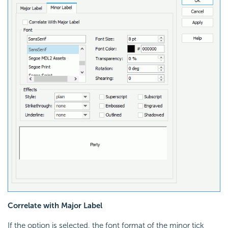
Correlate with Major Label
If the option is selected, the font format of the minor tick