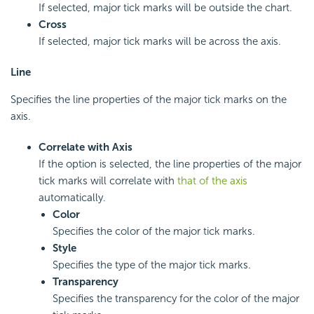
If selected, major tick marks will be outside the chart.
Cross
If selected, major tick marks will be across the axis.
Line
Specifies the line properties of the major tick marks on the
axis.
Correlate with Axis
If the option is selected, the line properties of the major
tick marks will correlate with
that of the axis
automatically.
Color
Specifies the color of the major tick marks.
Style
Specifies the type of the major tick marks.
Transparency
Specifies the transparency for the color of the major