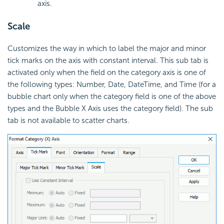
axis.
Scale
Customizes the way in which to label the major and minor
tick marks on the axis with constant interval. This sub tab is
activated only when the field on the category axis is one of
the following types: Number, Date, DateTime, and Time (for a
bubble chart only when the category field is one of the above
types and the Bubble X Axis uses the category field). The sub
tab is not available to scatter charts.