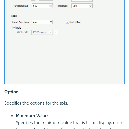
Option
Specifies the options for the axis.
Minimum Value
Specifies the minimum value that is to be displayed on