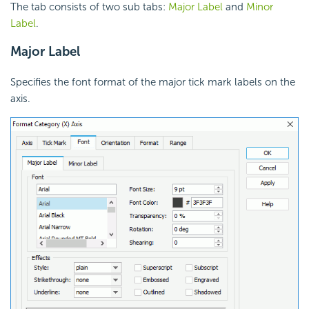
The tab consists of two sub tabs:
Major Label
and
Minor
Label
.
Major Label
Specifies the font format of the major tick mark labels on the
axis.