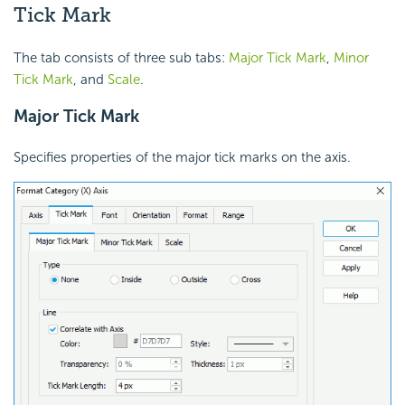
Tick Mark
The tab consists of three sub tabs:
Major Tick Mark
,
Minor
Tick Mark
, and
Scale
.
Major Tick Mark
Specifies properties of the major tick marks on the axis.