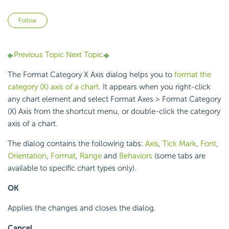
Not yet followed by anyone
Follow
Previous Topic
Next Topic
The Format Category X Axis dialog helps you to
format the
category (X) axis of a chart
. It appears when you right-click
any chart element and select Format Axes > Format Category
(X) Axis from the shortcut menu, or double-click the category
axis of a chart.
The dialog contains the following tabs:
Axis
,
Tick Mark
,
Font
,
Orientation
,
Format
,
Range
and
Behaviors
(some tabs are
available to specific chart types only).
OK
Applies the changes and closes the dialog.
Cancel