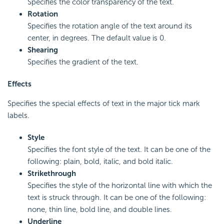
Specifies the color transparency of the text.
Rotation
Specifies the rotation angle of the text around its
center, in degrees. The default value is 0.
Shearing
Specifies the gradient of the text.
Effects
Specifies the special effects of text in the major tick mark
labels.
Style
Specifies the font style of the text. It can be one of the
following: plain, bold, italic, and bold italic.
Strikethrough
Specifies the style of the horizontal line with which the
text is struck through. It can be one of the following:
none, thin line, bold line, and double lines.
Underline