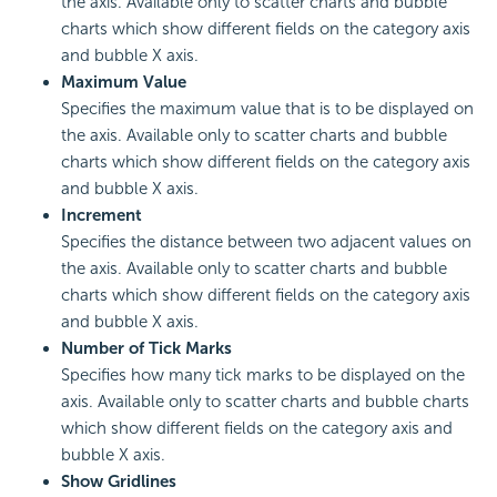
the axis. Available only to scatter charts and bubble
charts which show different fields on the category axis
and bubble X axis.
Maximum Value
Specifies the maximum value that is to be displayed on
the axis. Available only to scatter charts and bubble
charts which show different fields on the category axis
and bubble X axis.
Increment
Specifies the distance between two adjacent values on
the axis. Available only to scatter charts and bubble
charts which show different fields on the category axis
and bubble X axis.
Number of Tick Marks
Specifies how many tick marks to be displayed on the
axis. Available only to scatter charts and bubble charts
which show different fields on the category axis and
bubble X axis.
Show Gridlines