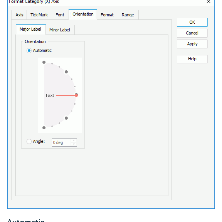
Automatic