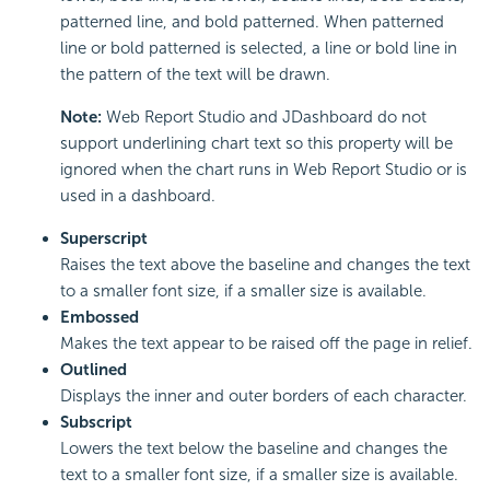
patterned line, and bold patterned. When patterned
line or bold patterned is selected, a line or bold line in
the pattern of the text will be drawn.
Note:
Web Report Studio and JDashboard do not
support underlining chart text so this property will be
ignored when the chart runs in Web Report Studio or is
used in a dashboard.
Superscript
Raises the text above the baseline and changes the text
to a smaller font size, if a smaller size is available.
Embossed
Makes the text appear to be raised off the page in relief.
Outlined
Displays the inner and outer borders of each character.
Subscript
Lowers the text below the baseline and changes the
text to a smaller font size, if a smaller size is available.