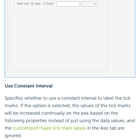
Use Constant Interval
Specifies whether to use a constant interval to label the tick
marks. If the option is selected, the values of the tick marks
will be increased continually on the axis based on the
following properties instead of just using the data values, and
the
customized major tick mark labels
in the Axis tab are
ignored.