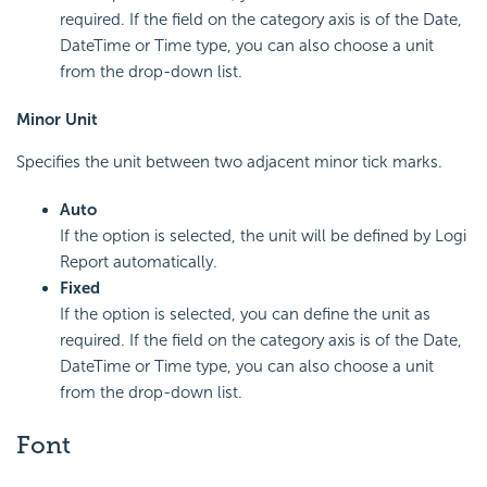
required. If the field on the category axis is of the Date,
DateTime or Time type, you can also choose a unit
from the drop-down list.
Minor Unit
Specifies the unit between two adjacent minor tick marks.
Auto
If the option is selected, the unit will be defined by Logi
Report automatically.
Fixed
If the option is selected, you can define the unit as
required. If the field on the category axis is of the Date,
DateTime or Time type, you can also choose a unit
from the drop-down list.
Font