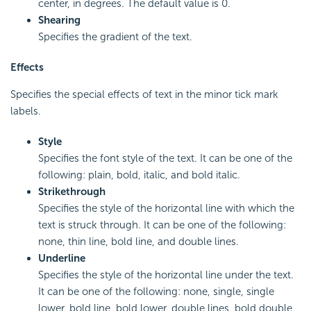
center, in degrees. The default value is 0.
Shearing
Specifies the gradient of the text.
Effects
Specifies the special effects of text in the minor tick mark
labels.
Style
Specifies the font style of the text. It can be one of the
following: plain, bold, italic, and bold italic.
Strikethrough
Specifies the style of the horizontal line with which the
text is struck through. It can be one of the following:
none, thin line, bold line, and double lines.
Underline
Specifies the style of the horizontal line under the text.
It can be one of the following: none, single, single
lower, bold line, bold lower, double lines, bold double,