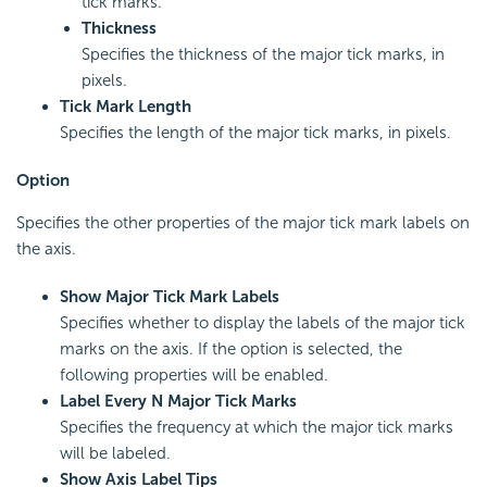
tick marks.
Thickness
Specifies the thickness of the major tick marks, in
pixels.
Tick Mark Length
Specifies the length of the major tick marks, in pixels.
Option
Specifies the other properties of the major tick mark labels on
the axis.
Show Major Tick Mark Labels
Specifies whether to display the labels of the major tick
marks on the axis. If the option is selected, the
following properties will be enabled.
Label Every N Major Tick Marks
Specifies the frequency at which the major tick marks
will be labeled.
Show Axis Label Tips