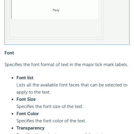
Font
Specifies the font format of text in the major tick mark labels.
Font list
Lists all the available font faces that can be selected to
apply to the text.
Font Size
Specifies the font size of the text.
Font Color
Specifies the font color of the text.
Transparency