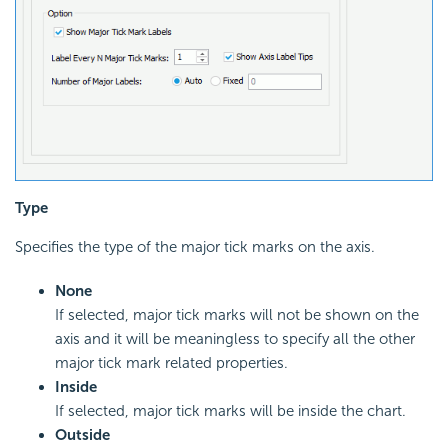
Type
Specifies the type of the major tick marks on the axis.
None
If selected, major tick marks will not be shown on the
axis and it will be meaningless to specify all the other
major tick mark related properties.
Inside
If selected, major tick marks will be inside the chart.
Outside