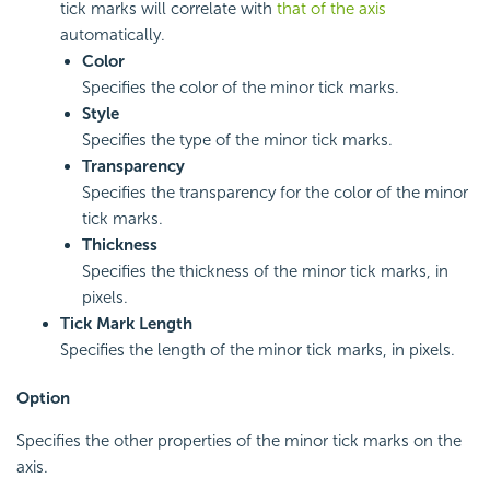
tick marks will correlate with
that of the axis
automatically.
Color
Specifies the color of the minor tick marks.
Style
Specifies the type of the minor tick marks.
Transparency
Specifies the transparency for the color of the minor
tick marks.
Thickness
Specifies the thickness of the minor tick marks, in
pixels.
Tick Mark Length
Specifies the length of the minor tick marks, in pixels.
Option
Specifies the other properties of the minor tick marks on the
axis.