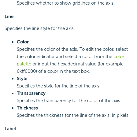
Specifies whether to show gridlines on the axis.
Line
Specifies the line style for the axis.
Color
Specifies the color of the axis. To edit the color, select
the color indicator and select a color from the
color
palette
or input the hexadecimal value (for example,
0xff0000) of a color in the text box.
Style
Specifies the style for the line of the axis.
Transparency
Specifies the transparency for the color of the axis.
Thickness
Specifies the thickness for the line of the axis, in pixels.
Label