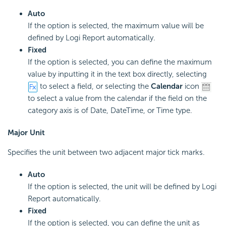
Auto
If the option is selected, the maximum value will be
defined by Logi Report automatically.
Fixed
If the option is selected, you can define the maximum
value by inputting it in the text box directly, selecting
to select a field, or selecting the
Calendar
icon
to select a value from the calendar if the field on the
category axis is of Date, DateTime, or Time type.
Major Unit
Specifies the unit between two adjacent major tick marks.
Auto
If the option is selected, the unit will be defined by Logi
Report automatically.
Fixed
If the option is selected, you can define the unit as