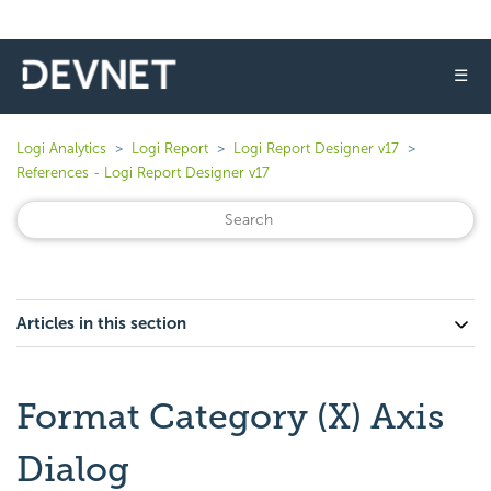
☰
Logi Analytics
Logi Report
Logi Report Designer v17
References - Logi Report Designer v17
Articles in this section
Format Category (X) Axis
Dialog