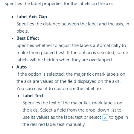
Specifies the label properties for the labels on the axis.
Label Axis Gap
Specifies the distance between the label and the axis, in
pixels.
Best Effect
Specifies whether to adjust the labels automatically to
make them placed best. If the option is selected, some
labels will be hidden when they are overlapped.
Auto
If the option is selected, the major tick mark labels on
the axis are values of the field displayed on the axis.
You can clear it to customize the label text.
Label Text
Specifies the text of the major tick mark labels on
the axis. Select a field from the drop-down list to
use its values as the label text or select
to type in
the desired label text manually.