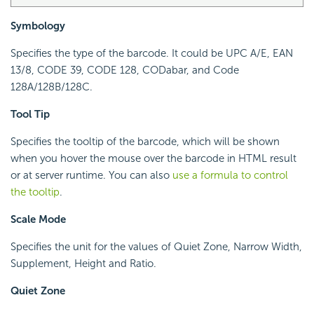
Symbology
Specifies the type of the barcode. It could be UPC A/E, EAN
13/8, CODE 39, CODE 128, CODabar, and Code
128A/128B/128C.
Tool Tip
Specifies the tooltip of the barcode, which will be shown
when you hover the mouse over the barcode in HTML result
or at server runtime. You can also
use a formula to control
the tooltip
.
Scale Mode
Specifies the unit for the values of Quiet Zone, Narrow Width,
Supplement, Height and Ratio.
Quiet Zone