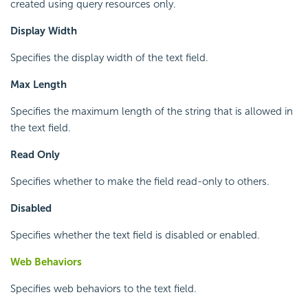
created using query resources only.
Display Width
Specifies the display width of the text field.
Max Length
Specifies the maximum length of the string that is allowed in
the text field.
Read Only
Specifies whether to make the field read-only to others.
Disabled
Specifies whether the text field is disabled or enabled.
Web Behaviors
Specifies web behaviors to the text field.