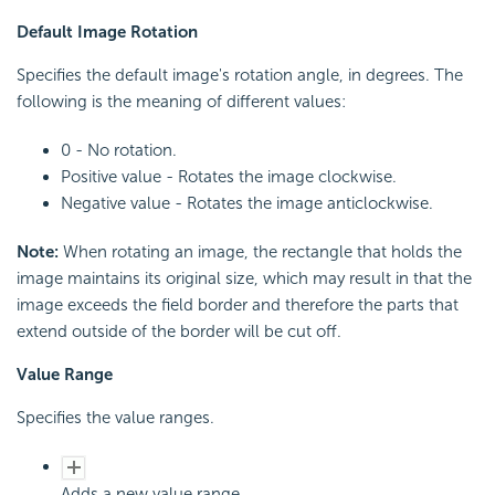
Default Image Rotation
Specifies the default image's rotation angle, in degrees. The
following is the meaning of different values:
0 - No rotation.
Positive value - Rotates the image clockwise.
Negative value - Rotates the image anticlockwise.
Note:
When rotating an image, the rectangle that holds the
image maintains its original size, which may result in that the
image exceeds the field border and therefore the parts that
extend outside of the border will be cut off.
Value Range
Specifies the value ranges.
Adds a new value range.