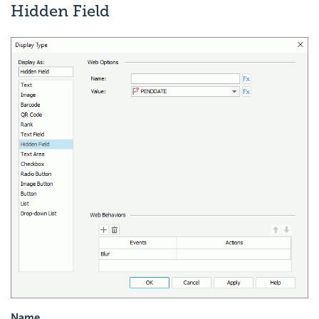
Hidden Field
Name