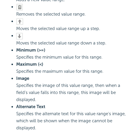
Removes the selected value range.
Moves the selected value range up a step.
Moves the selected value range down a step.
Minimum (>=)
Specifies the minimum value for this range.
Maximum (<)
Specifies the maximum value for this range.
Image
Specifies the image of this value range, then when a
field's value falls into this range, this image will be
displayed.
Alternate Text
Specifies the alternate text for this value range's image,
which will be shown when the image cannot be
displayed.