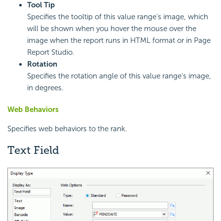
Tool Tip
Specifies the tooltip of this value range's image, which
will be shown when you hover the mouse over the
image when the report runs in HTML format or in Page
Report Studio.
Rotation
Specifies the rotation angle of this value range's image,
in degrees.
Web Behaviors
Specifies web behaviors to the rank.
Text Field