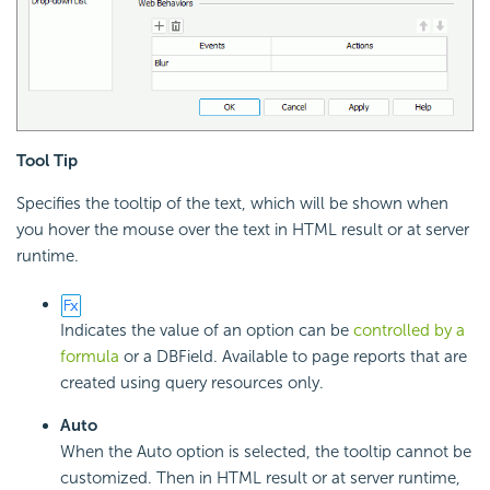
Tool Tip
Specifies the tooltip of the text, which will be shown when
you hover the mouse over the text in HTML result or at server
runtime.
Indicates the value of an option can be
controlled by a
formula
or a DBField. Available to page reports that are
created using query resources only.
Auto
When the Auto option is selected, the tooltip cannot be
customized. Then in HTML result or at server runtime,