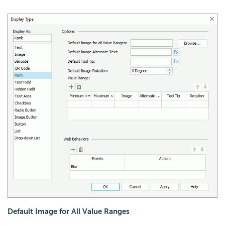
Default Image for All Value Ranges