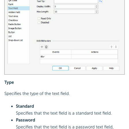
Type
Specifies the type of the text field.
Standard
Specifies that the text field is a standard text field.
Password
Specifies that the text field is a password text field,