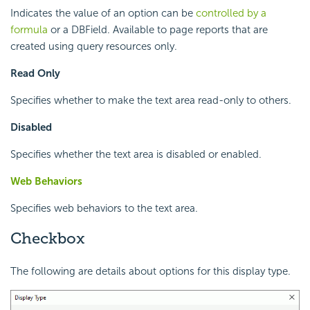
Indicates the value of an option can be
controlled by a
formula
or a DBField. Available to page reports that are
created using query resources only.
Read Only
Specifies whether to make the text area read-only to others.
Disabled
Specifies whether the text area is disabled or enabled.
Web Behaviors
Specifies web behaviors to the text area.
Checkbox
The following are details about options for this display type.