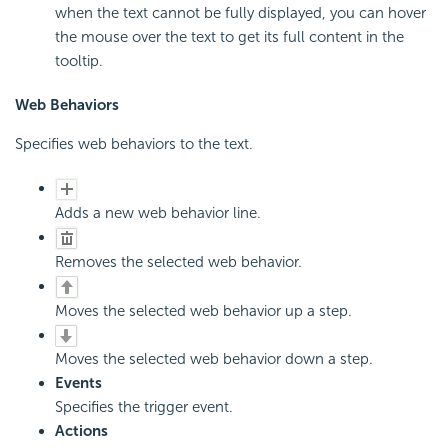
when the text cannot be fully displayed, you can hover
the mouse over the text to get its full content in the
tooltip.
Web Behaviors
Specifies web behaviors to the text.
Adds a new web behavior line.
Removes the selected web behavior.
Moves the selected web behavior up a step.
Moves the selected web behavior down a step.
Events
Specifies the trigger event.
Actions