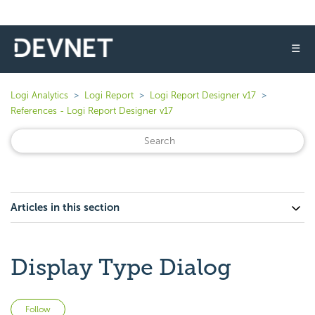
☰
Logi Analytics
Logi Report
Logi Report Designer v17
References - Logi Report Designer v17
Articles in this section
Display Type Dialog
Not yet followed by anyone
Follow