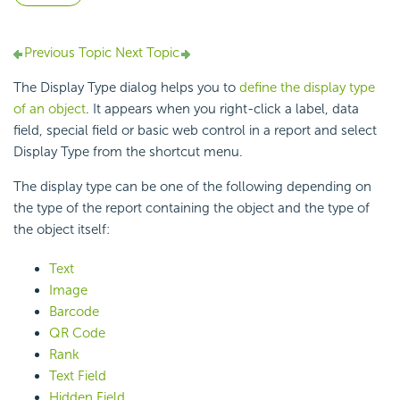
Previous Topic
Next Topic
The Display Type dialog helps you to
define the display type
of an object
. It appears when you right-click a label, data
field, special field or basic web control in a report and select
Display Type from the shortcut menu.
The display type can be one of the following depending on
the type of the report containing the object and the type of
the object itself:
Text
Image
Barcode
QR Code
Rank
Text Field
Hidden Field