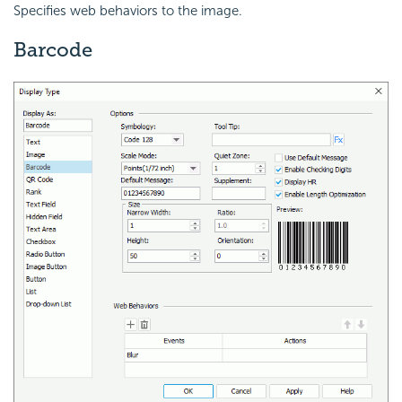
Specifies web behaviors to the image.
Barcode