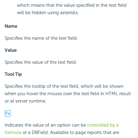
which means that the value specified in the text field
will be hidden using asterisks.
Name
Specifies the name of the text field.
Value
Specifies the value of the text field.
Tool Tip
Specifies the tooltip of the text field, which will be shown
when you hover the mouse over the text field in HTML result
or at server runtime.
Indicates the value of an option can be
controlled by a
formula
or a DBField. Available to page reports that are