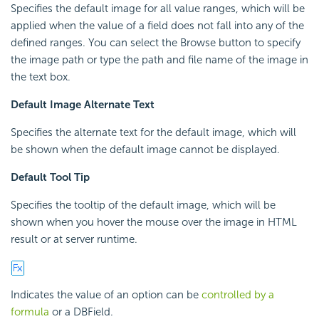
Specifies the default image for all value ranges, which will be
applied when the value of a field does not fall into any of the
defined ranges. You can select the Browse button to specify
the image path or type the path and file name of the image in
the text box.
Default Image Alternate Text
Specifies the alternate text for the default image, which will
be shown when the default image cannot be displayed.
Default Tool Tip
Specifies the tooltip of the default image, which will be
shown when you hover the mouse over the image in HTML
result or at server runtime.
Indicates the value of an option can be
controlled by a
formula
or a DBField.