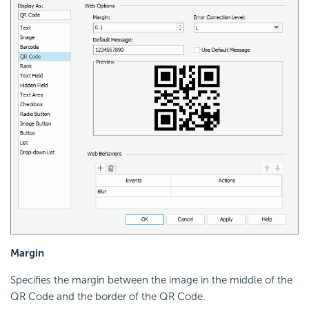
Margin
Specifies the margin between the image in the middle of the
QR Code and the border of the QR Code.