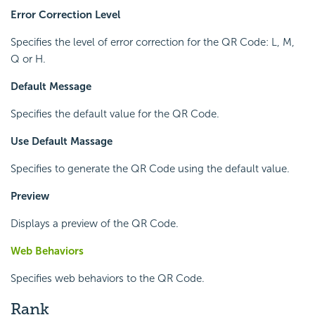
Error Correction Level
Specifies the level of error correction for the QR Code: L, M,
Q or H.
Default Message
Specifies the default value for the QR Code.
Use Default Massage
Specifies to generate the QR Code using the default value.
Preview
Displays a preview of the QR Code.
Web Behaviors
Specifies web behaviors to the QR Code.
Rank