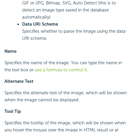
GIF or JPG, Bitmap, SVG, Auto Detect (this is to
detect an image type saved in the database
automatically).
Data URI Scheme
Specifies whether to parse the image using the data
URI scheme.
Name
Specifies the name of the image. You can type the name in
the text box or
use a formula to control it
.
Alternate Text
Specifies the alternate text of the image, which will be shown
when the image cannot be displayed.
Tool Tip
Specifies the tooltip of the image, which will be shown when
you hover the mouse over the image in HTML result or at