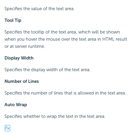
Specifies the value of the text area.
Tool Tip
Specifies the tooltip of the text area, which will be shown
when you hover the mouse over the text area in HTML result
or at server runtime.
Display Width
Specifies the display width of the text area.
Number of Lines
Specifies the number of lines that is allowed in the text area.
Auto Wrap
Specifies whether to wrap the text in the text area.