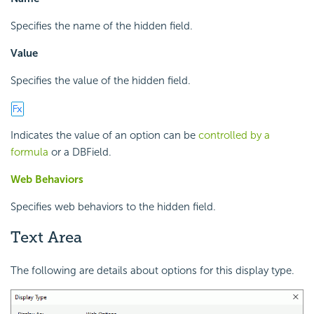
Specifies the name of the hidden field.
Value
Specifies the value of the hidden field.
Indicates the value of an option can be
controlled by a
formula
or a DBField.
Web Behaviors
Specifies web behaviors to the hidden field.
Text Area
The following are details about options for this display type.