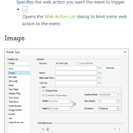
Specifies the web action you want the event to trigger.
Opens the
Web Action List
dialog to bind some web
action to the event.
Image