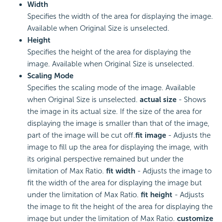
Width
Specifies the width of the area for displaying the image.
Available when Original Size is unselected.
Height
Specifies the height of the area for displaying the
image. Available when Original Size is unselected.
Scaling Mode
Specifies the scaling mode of the image. Available
when Original Size is unselected.
actual size
- Shows
the image in its actual size. If the size of the area for
displaying the image is smaller than that of the image,
part of the image will be cut off.
fit image
- Adjusts the
image to fill up the area for displaying the image, with
its original perspective remained but under the
limitation of Max Ratio.
fit width
- Adjusts the image to
fit the width of the area for displaying the image but
under the limitation of Max Ratio.
fit height
- Adjusts
the image to fit the height of the area for displaying the
image but under the limitation of Max Ratio.
customize