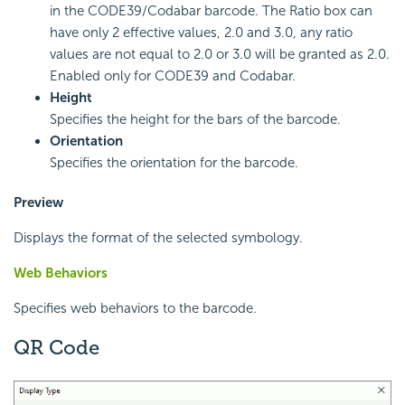
in the CODE39/Codabar barcode. The Ratio box can
have only 2 effective values, 2.0 and 3.0, any ratio
values are not equal to 2.0 or 3.0 will be granted as 2.0.
Enabled only for CODE39 and Codabar.
Height
Specifies the height for the bars of the barcode.
Orientation
Specifies the orientation for the barcode.
Preview
Displays the format of the selected symbology.
Web Behaviors
Specifies web behaviors to the barcode.
QR Code