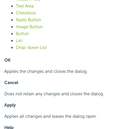
Text Area
Checkbox
Radio Button
Image Button
Button
List
Drop-down List
OK
Applies the changes and closes the dialog.
Cancel
Does not retain any changes and closes the dialog.
Apply
Applies all changes and leaves the dialog open.
Help