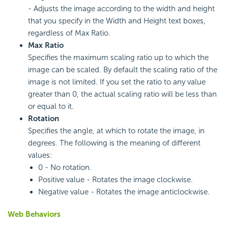
- Adjusts the image according to the width and height
that you specify in the Width and Height text boxes,
regardless of Max Ratio.
Max Ratio
Specifies the maximum scaling ratio up to which the
image can be scaled. By default the scaling ratio of the
image is not limited. If you set the ratio to any value
greater than 0, the actual scaling ratio will be less than
or equal to it.
Rotation
Specifies the angle, at which to rotate the image, in
degrees. The following is the meaning of different
values:
0 - No rotation.
Positive value - Rotates the image clockwise.
Negative value - Rotates the image anticlockwise.
Web Behaviors