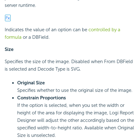
server runtime.
Indicates the value of an option can be
controlled by a
formula
or a DBField.
Size
Specifies the size of the image. Disabled when From DBField
is selected and Decode Type is SVG.
Original Size
Specifies whether to use the original size of the image.
Constrain Proportions
If the option is selected, when you set the width or
height of the area for displaying the image, Logi Report
Designer will adjust the other accordingly based on the
specified width-to-height ratio. Available when Original
Size is unselected.