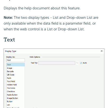
Displays the help document about this feature.
Note:
The two display types - List and Drop-down List are
only available when the data field is a parameter field, or
when the web control is a List or Drop-down List.
Text