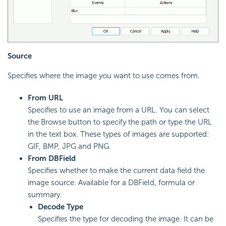
Source
Specifies where the image you want to use comes from.
From URL
Specifies to use an image from a URL. You can select
the Browse button to specify the path or type the URL
in the text box. These types of images are supported:
GIF, BMP, JPG and PNG.
From DBField
Specifies whether to make the current data field the
image source. Available for a DBField, formula or
summary.
Decode Type
Specifies the type for decoding the image. It can be