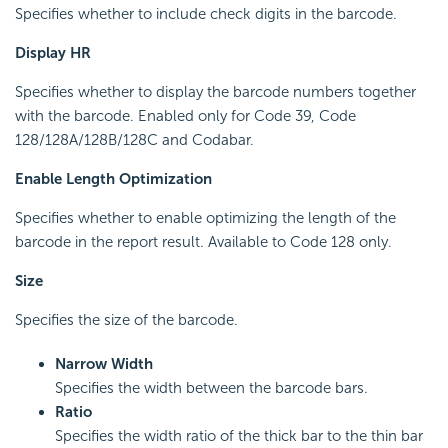
Specifies whether to include check digits in the barcode.
Display HR
Specifies whether to display the barcode numbers together
with the barcode. Enabled only for Code 39, Code
128/128A/128B/128C and Codabar.
Enable Length Optimization
Specifies whether to enable optimizing the length of the
barcode in the report result. Available to Code 128 only.
Size
Specifies the size of the barcode.
Narrow Width
Specifies the width between the barcode bars.
Ratio
Specifies the width ratio of the thick bar to the thin bar