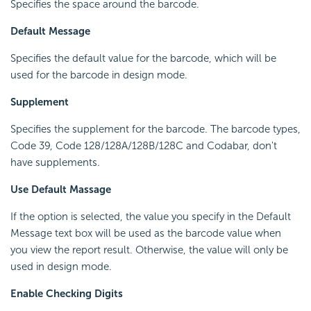
Specifies the space around the barcode.
Default Message
Specifies the default value for the barcode, which will be
used for the barcode in design mode.
Supplement
Specifies the supplement for the barcode. The barcode types,
Code 39, Code 128/128A/128B/128C and Codabar, don't
have supplements.
Use Default Massage
If the option is selected, the value you specify in the Default
Message text box will be used as the barcode value when
you view the report result. Otherwise, the value will only be
used in design mode.
Enable Checking Digits