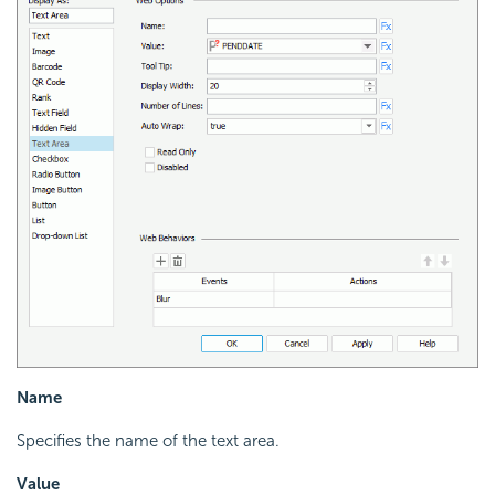
Name
Specifies the name of the text area.
Value