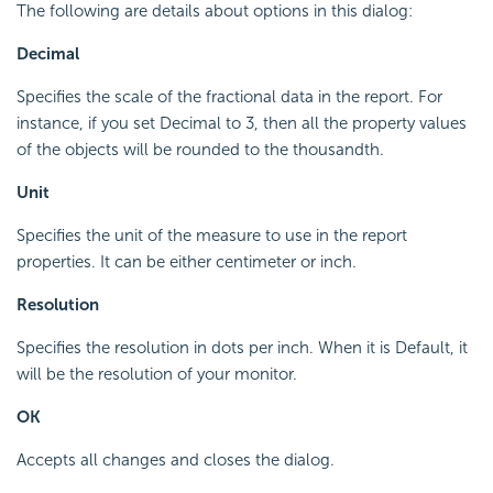
The following are details about options in this dialog:
Decimal
Specifies the scale of the fractional data in the report. For
instance, if you set Decimal to 3, then all the property values
of the objects will be rounded to the thousandth.
Unit
Specifies the unit of the measure to use in the report
properties. It can be either centimeter or inch.
Resolution
Specifies the resolution in dots per inch. When it is Default, it
will be the resolution of your monitor.
OK
Accepts all changes and closes the dialog.