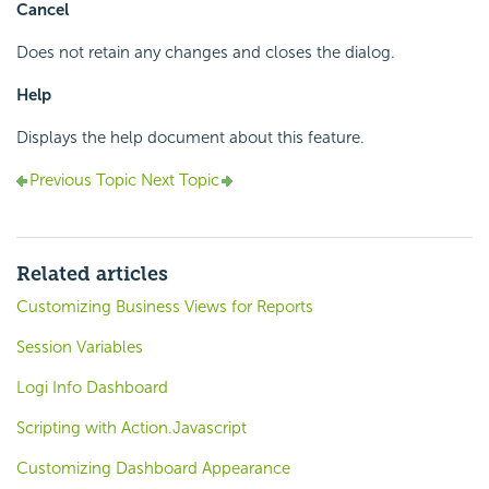
Cancel
Does not retain any changes and closes the dialog.
Help
Displays the help document about this feature.
Previous Topic
Next Topic
Related articles
Customizing Business Views for Reports
Session Variables
Logi Info Dashboard
Scripting with Action.Javascript
Customizing Dashboard Appearance