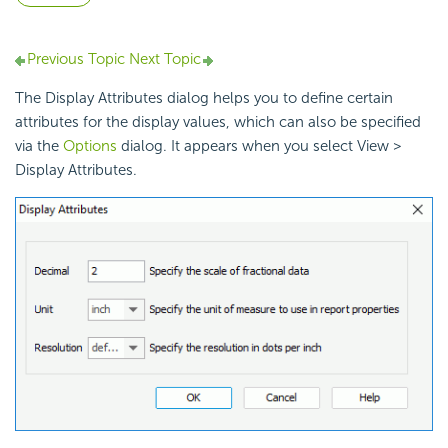
Previous Topic
Next Topic
The Display Attributes dialog helps you to define certain
attributes for the display values, which can also be specified
via the
Options
dialog. It appears when you select View >
Display Attributes.