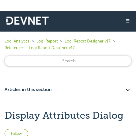
☰
Logi Analytics
Logi Report
Logi Report Designer v17
References - Logi Report Designer v17
Articles in this section
Display Attributes Dialog
Not yet followed by anyone
Follow