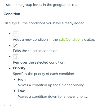
Lists all the group levels in the geographic map.
Condition
Displays all the conditions you have already added.
Adds a new condition in the
Edit Conditions
dialog.
Edits the selected condition.
Removes the selected condition.
Priority
Specifies the priority of each condition.
High
Moves a condition up for a higher priority.
Low
Moves a condition down for a lower priority.