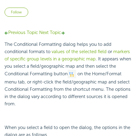
Not yet followed by anyone
Follow
Previous Topic
Next Topic
The Conditional Formatting dialog helps you to add
conditional formats to
values of the selected field
or
markers
of specific group levels in a geographic map
. It appears when
you select a field/geographic map and then select the
Conditional Formatting button
on the Home/Format
menu tab, or right-click the field/geographic map and select
Conditional Formatting from the shortcut menu. The options
in the dialog vary according to different sources it is opened
from.
When you select a field to open the dialog, the options in the
dialog are as follows.