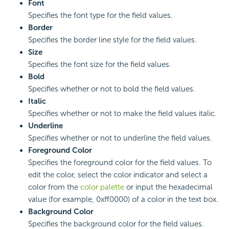
Font
Specifies the font type for the field values.
Border
Specifies the border line style for the field values.
Size
Specifies the font size for the field values.
Bold
Specifies whether or not to bold the field values.
Italic
Specifies whether or not to make the field values italic.
Underline
Specifies whether or not to underline the field values.
Foreground Color
Specifies the foreground color for the field values. To
edit the color, select the color indicator and select a
color from the
color palette
or input the hexadecimal
value (for example, 0xff0000) of a color in the text box.
Background Color
Specifies the background color for the field values.