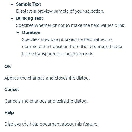
Sample Text
Displays a preview sample of your selection.
Blinking Text
Specifies whether or not to make the field values blink.
Duration
Specifies how long it takes the field values to
complete the transition from the foreground color
to the transparent color, in seconds.
OK
Applies the changes and closes the dialog.
Cancel
Cancels the changes and exits the dialog.
Help
Displays the help document about this feature.