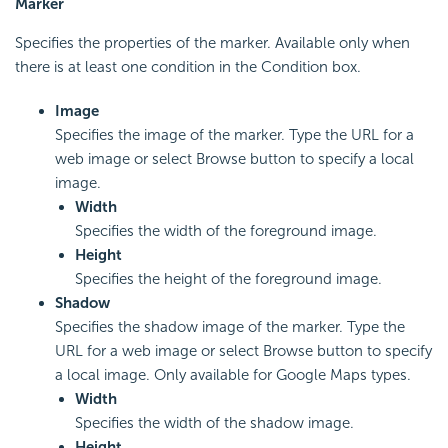
Marker
Specifies the properties of the marker. Available only when
there is at least one condition in the Condition box.
Image
Specifies the image of the marker. Type the URL for a
web image or select Browse button to specify a local
image.
Width
Specifies the width of the foreground image.
Height
Specifies the height of the foreground image.
Shadow
Specifies the shadow image of the marker. Type the
URL for a web image or select Browse button to specify
a local image. Only available for Google Maps types.
Width
Specifies the width of the shadow image.
Height