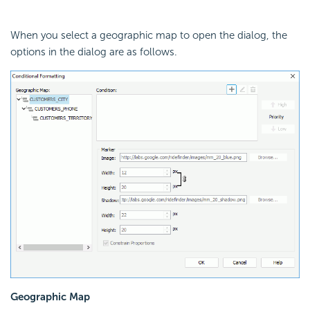
When you select a geographic map to open the dialog, the
options in the dialog are as follows.
Geographic Map