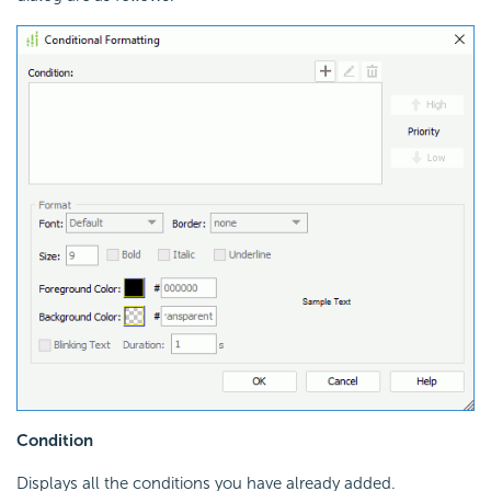
Condition
Displays all the conditions you have already added.