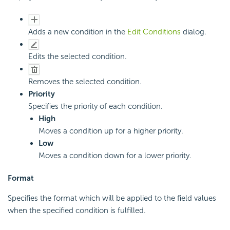
Adds a new condition in the
Edit Conditions
dialog.
Edits the selected condition.
Removes the selected condition.
Priority
Specifies the priority of each condition.
High
Moves a condition up for a higher priority.
Low
Moves a condition down for a lower priority.
Format
Specifies the format which will be applied to the field values
when the specified condition is fulfilled.