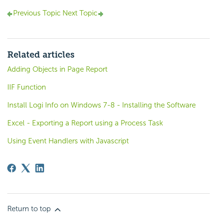
Previous Topic
Next Topic
Related articles
Adding Objects in Page Report
IIF Function
Install Logi Info on Windows 7-8 - Installing the Software
Excel - Exporting a Report using a Process Task
Using Event Handlers with Javascript
Return to top