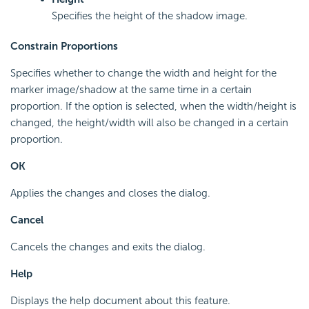
Specifies the height of the shadow image.
Constrain Proportions
Specifies whether to change the width and height for the
marker image/shadow at the same time in a certain
proportion. If the option is selected, when the width/height is
changed, the height/width will also be changed in a certain
proportion.
OK
Applies the changes and closes the dialog.
Cancel
Cancels the changes and exits the dialog.
Help
Displays the help document about this feature.