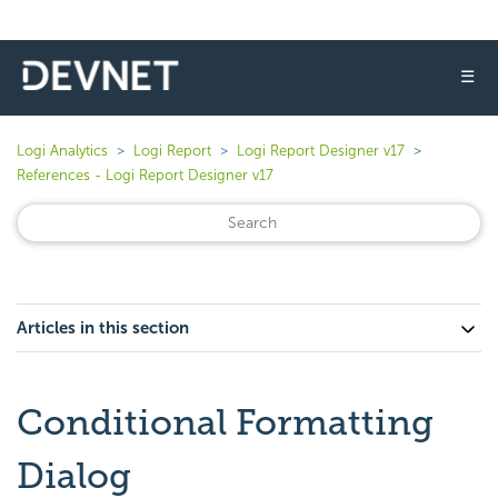
☰
Logi Analytics
Logi Report
Logi Report Designer v17
References - Logi Report Designer v17
Articles in this section
Conditional Formatting
Dialog