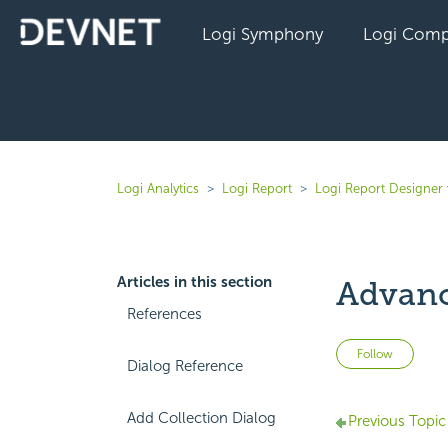
Logi Symphony
Logi Comp
Logi Analytics
Logi Report
Logi Report Designer 
Articles in this section
Advanc
References
Not 
Follow
Dialog Reference
Add Collection Dialog
Previous Topic