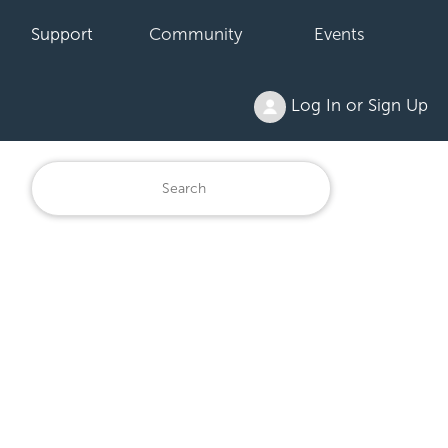
Support
Community
Events
Log In or Sign Up