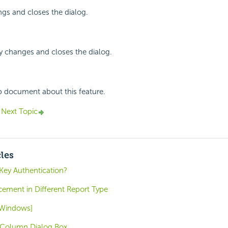
ings and closes the dialog.
y changes and closes the dialog.
p document about this feature.
Next Topic
cles
ey Authentication?
ment in Different Report Type
 [Windows]
 Column Dialog Box