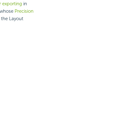
r exporting
in
s whose
Precision
t the Layout