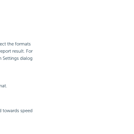
lect the formats
eport result. For
n Settings dialog
mat.
ted towards speed