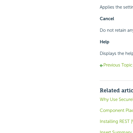
Applies the sett
Cancel
Do not retain an
Help
Displays the hel
Previous Topic
Related arti
Why Use SecureK
Component Place
Installing REST
Insert Summary