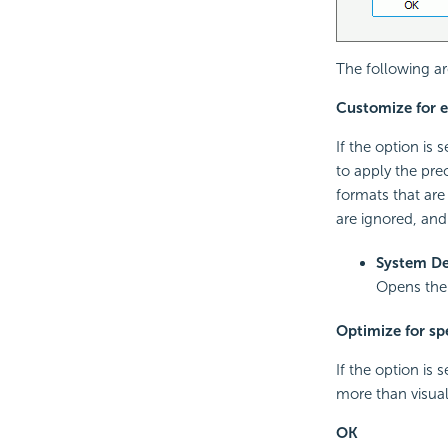
The following ar
Customize for 
If the option is
to apply the prec
formats that are
are ignored, and 
System De
Opens th
Optimize for spe
If the option is 
more than visual
OK