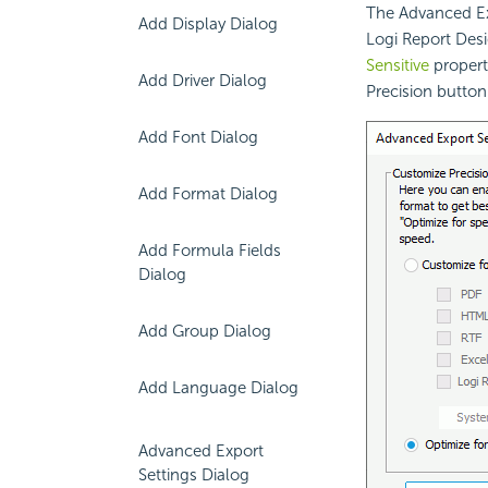
The Advanced Ex
Add Display Dialog
Logi Report Desi
Sensitive
property
Add Driver Dialog
Precision button
Add Font Dialog
Add Format Dialog
Add Formula Fields
Dialog
Add Group Dialog
Add Language Dialog
Advanced Export
Settings Dialog