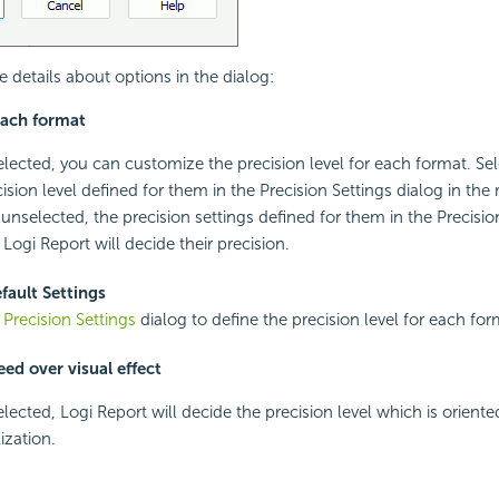
e details about options in the dialog:
each format
 selected, you can customize the precision level for each format. Se
ision level defined for them in the Precision Settings dialog in the r
 unselected, the precision settings defined for them in the Precisio
Logi Report will decide their precision.
fault Settings
e
Precision Settings
dialog to define the precision level for each for
ed over visual effect
selected, Logi Report will decide the precision level which is orien
ization.