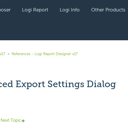
oser
Logi Report
Logi Info
Other Products
v17
References - Logi Report Designer v17
ed Export Settings Dialog
yet followed by anyone
Next Topic