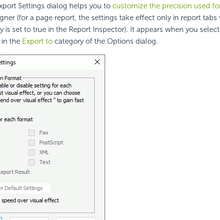
port Settings dialog helps you to
customize the precision used fo
gner (for a page report, the settings take effect only in report tab
 is set to true in the Report Inspector). It appears when you selec
 in the
Export to
category of the Options dialog.