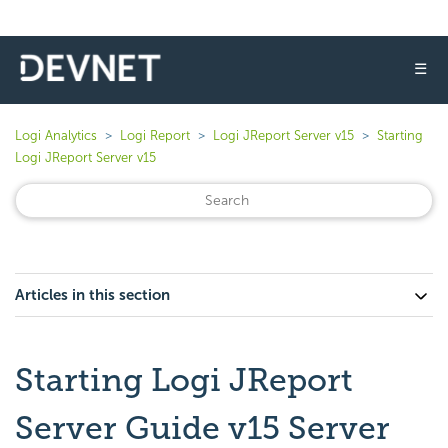
☰
Logi Analytics
Logi Report
Logi JReport Server v15
Starting
Logi JReport Server v15
Articles in this section
Starting Logi JReport
Server Guide v15 Server