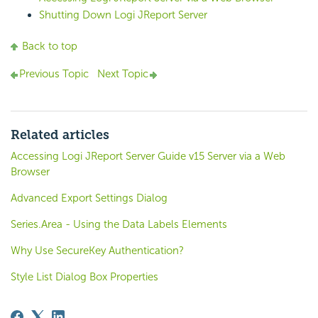
Shutting Down Logi JReport Server
Back to top
Previous Topic
Next Topic
Related articles
Accessing Logi JReport Server Guide v15 Server via a Web
Browser
Advanced Export Settings Dialog
Series.Area - Using the Data Labels Elements
Why Use SecureKey Authentication?
Style List Dialog Box Properties