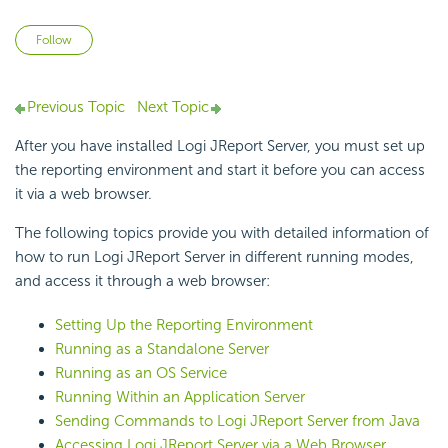
Not yet followed by anyone
Follow
Previous Topic
Next Topic
After you have installed Logi JReport Server, you must set up
the reporting environment and start it before you can access
it via a web browser.
The following topics provide you with detailed information of
how to run Logi JReport Server in different running modes,
and access it through a web browser:
Setting Up the Reporting Environment
Running as a Standalone Server
Running as an OS Service
Running Within an Application Server
Sending Commands to Logi JReport Server from Java
Accessing Logi JReport Server via a Web Browser