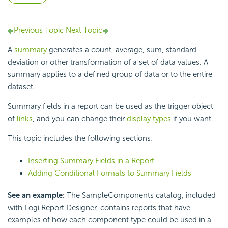
Previous Topic
Next Topic
A
summary
generates a count, average, sum, standard
deviation or other transformation of a set of data values. A
summary applies to a defined group of data or to the entire
dataset.
Summary fields in a report can be used as the trigger object
of
links
, and you can change their
display types
if you want.
This topic includes the following sections:
Inserting Summary Fields in a Report
Adding Conditional Formats to Summary Fields
See an example:
The SampleComponents catalog, included
with Logi Report Designer, contains reports that have
examples of how each component type could be used in a