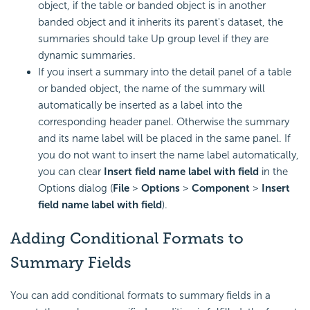
object, if the table or banded object is in another
banded object and it inherits its parent's dataset, the
summaries should take Up group level if they are
dynamic summaries.
If you insert a summary into the detail panel of a table
or banded object, the name of the summary will
automatically be inserted as a label into the
corresponding header panel. Otherwise the summary
and its name label will be placed in the same panel. If
you do not want to insert the name label automatically,
you can clear
Insert field name label with field
in the
Options dialog (
File
>
Options
>
Component
>
Insert
field name label with field
).
Adding Conditional Formats to
Summary Fields
You can add conditional formats to summary fields in a