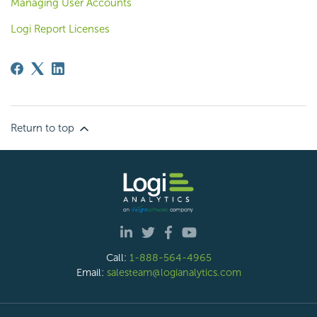
Managing User Accounts
Logi Report Licenses
Return to top
Call:
1-888-564-4965
Email:
salesteam@logianalytics.com