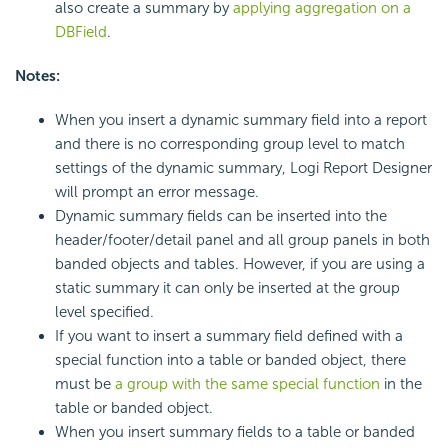
also create a summary by
applying aggregation on a
DBField
.
Notes:
When you insert a dynamic summary field into a report
and there is no corresponding group level to match
settings of the dynamic summary, Logi Report Designer
will prompt an error message.
Dynamic summary fields can be inserted into the
header/footer/detail panel and all group panels in both
banded objects and tables. However, if you are using a
static summary it can only be inserted at the group
level specified.
If you want to insert a summary field defined with a
special function into a table or banded object, there
must be
a group with the same special function
in the
table or banded object.
When you insert summary fields to a table or banded