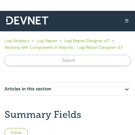
☰
Logi Analytics
Logi Report
Logi Report Designer v17
Working with Components in Reports - Logi Report Designer v17
Articles in this section
Summary Fields
Not yet followed by anyone
Follow