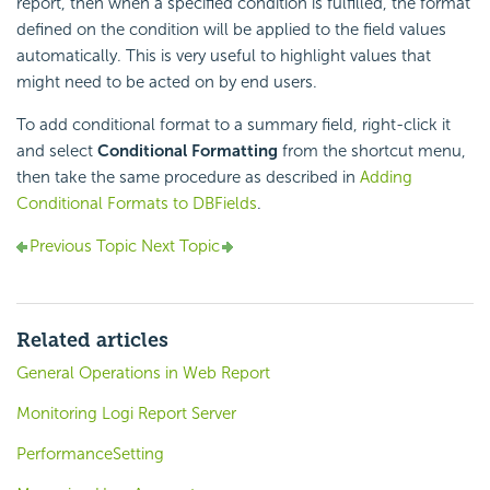
report, then when a specified condition is fulfilled, the format
defined on the condition will be applied to the field values
automatically. This is very useful to highlight values that
might need to be acted on by end users.
To add conditional format to a summary field, right-click it
and select
Conditional Formatting
from the shortcut menu,
then take the same procedure as described in
Adding
Conditional Formats to DBFields
.
Previous Topic
Next Topic
Related articles
General Operations in Web Report
Monitoring Logi Report Server
PerformanceSetting