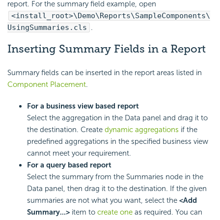
report. For the summary field example, open
<install_root>\Demo\Reports\SampleComponents\
UsingSummaries.cls
.
Inserting Summary Fields in a Report
Summary fields can be inserted in the report areas listed in
Component Placement
.
For a business view based report
Select the aggregation in the Data panel and drag it to
the destination. Create
dynamic aggregations
if the
predefined aggregations in the specified business view
cannot meet your requirement.
For a query based report
Select the summary from the Summaries node in the
Data panel, then drag it to the destination. If the given
summaries are not what you want, select the
<Add
Summary...>
item to
create one
as required. You can