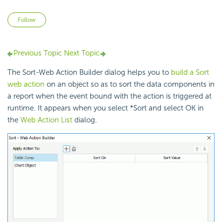
Not yet followed by anyone
Follow
Previous Topic
Next Topic
The Sort-Web Action Builder dialog helps you to
build a Sort
web action
on an object so as to sort the data components in
a report when the event bound with the action is triggered at
runtime. It appears when you select *Sort and select OK in
the
Web Action List
dialog.