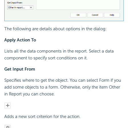
The following are details about options in the dialog:
Apply Action To
Lists all the data components in the report. Select a data
component to specify sort conditions on it.
Get Input From
Specifies where to get the object. You can select Form if you
add some objects to a form. Otherwise, only the item Other
in Report you can choose.
Adds a new sort criterion for the action.