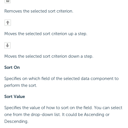
Removes the selected sort criterion.
Moves the selected sort criterion up a step.
Moves the selected sort criterion down a step.
Sort On
Specifies on which field of the selected data component to
perform the sort.
Sort Value
Specifies the value of how to sort on the field. You can select
one from the drop-down list. It could be Ascending or
Descending.