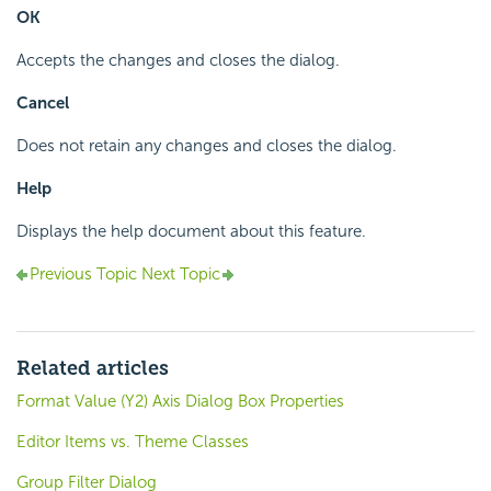
OK
Accepts the changes and closes the dialog.
Cancel
Does not retain any changes and closes the dialog.
Help
Displays the help document about this feature.
Previous Topic
Next Topic
Related articles
Format Value (Y2) Axis Dialog Box Properties
Editor Items vs. Theme Classes
Group Filter Dialog