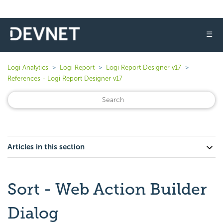
☰
Logi Analytics
Logi Report
Logi Report Designer v17
References - Logi Report Designer v17
Articles in this section
Sort - Web Action Builder
Dialog