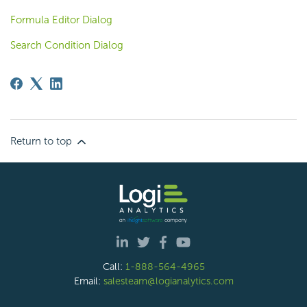
Formula Editor Dialog
Search Condition Dialog
Return to top
Call:
1-888-564-4965
Email:
salesteam@logianalytics.com