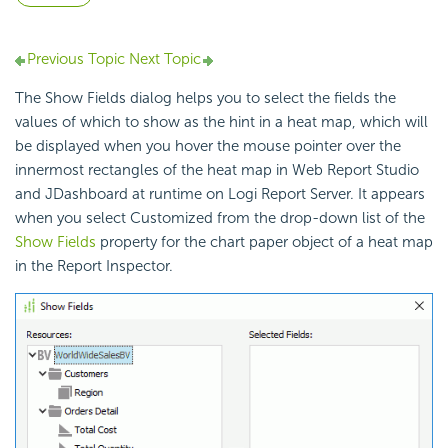
Previous Topic
Next Topic
The Show Fields dialog helps you to select the fields the
values of which to show as the hint in a heat map, which will
be displayed when you hover the mouse pointer over the
innermost rectangles of the heat map in Web Report Studio
and JDashboard at runtime on Logi Report Server. It appears
when you select Customized from the drop-down list of the
Show Fields
property for the chart paper object of a heat map
in the Report Inspector.