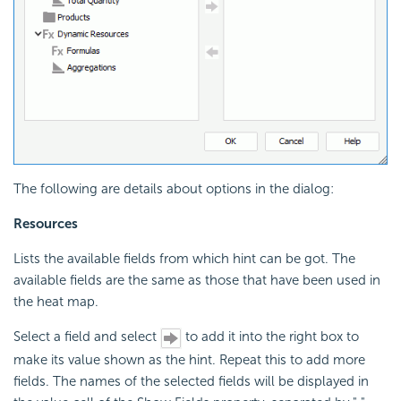
The following are details about options in the dialog:
Resources
Lists the available fields from which hint can be got. The
available fields are the same as those that have been used in
the heat map.
Select a field and select
to add it into the right box to
make its value shown as the hint. Repeat this to add more
fields. The names of the selected fields will be displayed in