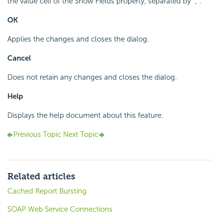
the value cell of the Show Fields property, separated by ",".
OK
Applies the changes and closes the dialog.
Cancel
Does not retain any changes and closes the dialog.
Help
Displays the help document about this feature.
Previous Topic
Next Topic
Related articles
Cached Report Bursting
SOAP Web Service Connections