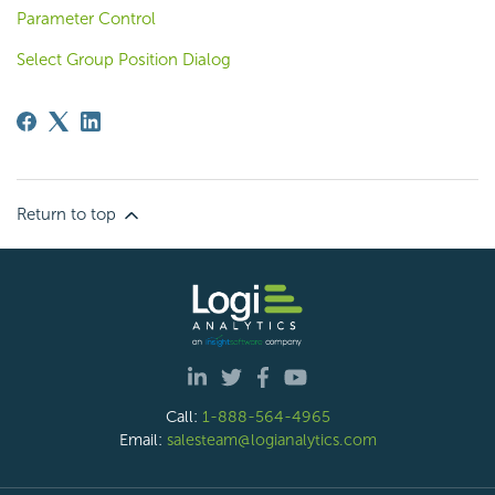
Parameter Control
Select Group Position Dialog
Return to top
Call:
1-888-564-4965
Email:
salesteam@logianalytics.com