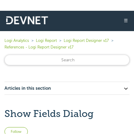
☰
Logi Analytics
Logi Report
Logi Report Designer v17
References - Logi Report Designer v17
Articles in this section
Show Fields Dialog
Not yet followed by anyone
Follow