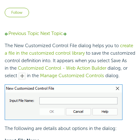
Not yet followed by anyone
Follow
Previous Topic
Next Topic
The New Customized Control File dialog helps you to
create
a file in the customized control library
to save the customized
control definition into. It appears when you select Save As
in the
Customized Control - Web Action Builder
dialog, or
select
in the
Manage Customized Controls
dialog.
The following are details about options in the dialog: