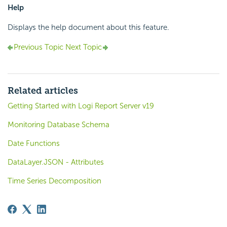
Help
Displays the help document about this feature.
Previous Topic
Next Topic
Related articles
Getting Started with Logi Report Server v19
Monitoring Database Schema
Date Functions
DataLayer.JSON - Attributes
Time Series Decomposition