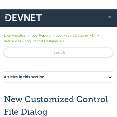
☰
Logi Analytics
Logi Report
Logi Report Designer v17
References - Logi Report Designer v17
Articles in this section
New Customized Control
File Dialog