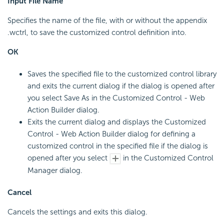
Input File Name
Specifies the name of the file, with or without the appendix
.wctrl, to save the customized control definition into.
OK
Saves the specified file to the customized control library
and exits the current dialog if the dialog is opened after
you select Save As in the Customized Control - Web
Action Builder dialog.
Exits the current dialog and displays the Customized
Control - Web Action Builder dialog for defining a
customized control in the specified file if the dialog is
opened after you select
in the Customized Control
Manager dialog.
Cancel
Cancels the settings and exits this dialog.