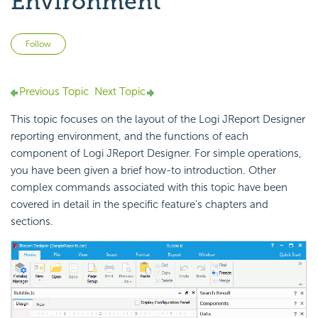
Environment
Not yet followed by anyone
Follow
Previous Topic
Next Topic
This topic focuses on the layout of the Logi JReport Designer
reporting environment, and the functions of each
component of Logi JReport Designer. For simple operations,
you have been given a brief how-to introduction. Other
complex commands associated with this topic have been
covered in detail in the specific feature's chapters and
sections.