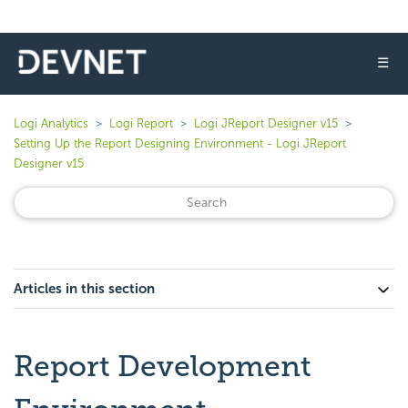
☰
Logi Analytics
Logi Report
Logi JReport Designer v15
Setting Up the Report Designing Environment - Logi JReport
Designer v15
Articles in this section
Report Development