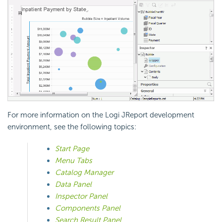
For more information on the Logi JReport development
environment, see the following topics:
Start Page
Menu Tabs
Catalog Manager
Data Panel
Inspector Panel
Components Panel
Search Result Panel