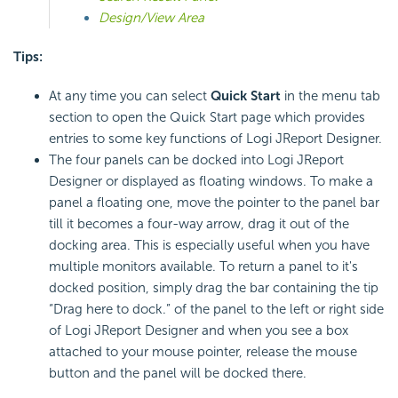
Design/View Area
Tips:
At any time you can select
Quick Start
in the menu tab
section to open the Quick Start page which provides
entries to some key functions of Logi JReport Designer.
The four panels can be docked into Logi JReport
Designer or displayed as floating windows. To make a
panel a floating one, move the pointer to the panel bar
till it becomes a four-way arrow, drag it out of the
docking area. This is especially useful when you have
multiple monitors available. To return a panel to it's
docked position, simply dra
g the bar containing the tip
“Drag here to dock.” of the panel to the left or right side
of Logi JReport Designer and when you see a box
attached to your mouse pointer, release the mou
se
button and the panel will be docked there.