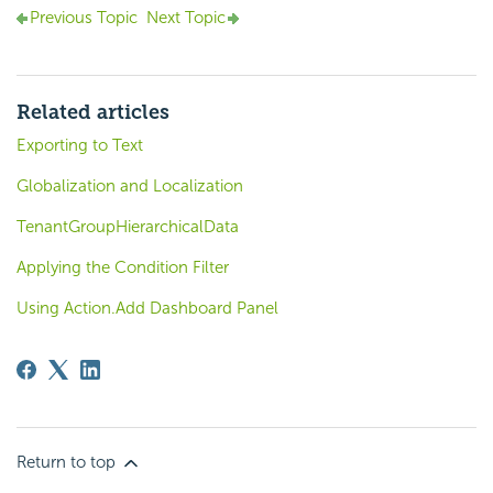
Previous Topic
Next Topic
Related articles
Exporting to Text
Globalization and Localization
TenantGroupHierarchicalData
Applying the Condition Filter
Using Action.Add Dashboard Panel
Return to top