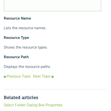
Resource Name
Lists the resource names.
Resource Type
Shows the resource types.
Resource Path
Displays the resource paths.
Previous Topic
Next Topic
Related articles
Select Folder Dialog Box Properties