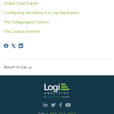
Global Chart Export
Configuring SecureKey in a Logi Application
The DsAggregate Column
The Lookup Element
Return to top
Call:
1-888-564-4965