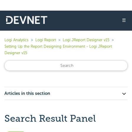
☰
Logi Analytics
Logi Report
Logi JReport Designer v15
Setting Up the Report Designing Environment - Logi JReport
Designer v15
Articles in this section
Search Result Panel