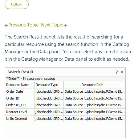
Not yet followed by anyone
Follow
Previous Topic
Next Topic
The Search Result panel lists the result of searching for a
particular resource using the search function in the Catalog
Manager or the Data panel. You can select any item to locate
it in the Catalog Manager or Data panel to edit it as needed.