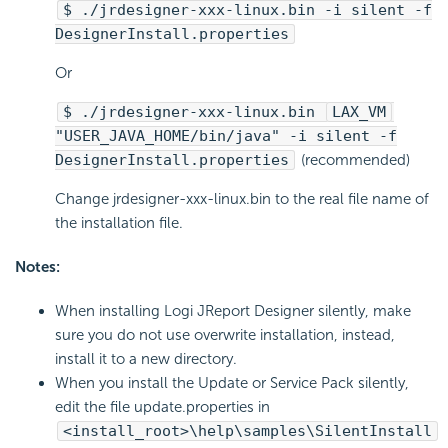
$ ./jrdesigner-xxx-linux.bin -i silent -f
DesignerInstall.properties
Or
$ ./jrdesigner-xxx-linux.bin
LAX_VM
"USER_JAVA_HOME/bin/java" -i silent -f
DesignerInstall.properties
(recommended)
Change jrdesigner-xxx-linux.bin to the real file name of
the installation file.
Notes:
When installing Logi JReport Designer silently, make
sure you do not use overwrite installation, instead,
install it to a new directory.
When you install the Update or Service Pack silently,
edit the file update.properties in
<install_root>\help\samples\SilentInstall