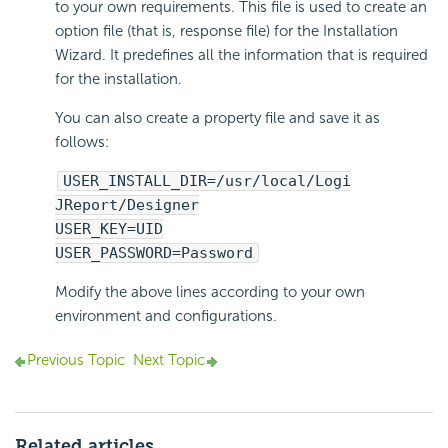
to your own requirements. This file is used to create an
option file (that is, response file) for the Installation
Wizard. It predefines all the information that is required
for the installation.
You can also create a property file and save it as
follows:
USER_INSTALL_DIR=/usr/local/Logi
JReport/Designer
USER_KEY=UID
USER_PASSWORD=Password
Modify the above lines according to your own
environment and configurations.
Previous Topic
Next Topic
Related articles