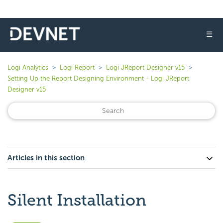
☰
Logi Analytics
Logi Report
Logi JReport Designer v15
Setting Up the Report Designing Environment - Logi JReport
Designer v15
Articles in this section
Silent Installation