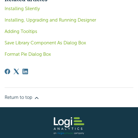
Installing Silently
Installing, Upgrading and Running Designer
Adding Tooltips
Save Library Component As Dialog Box
Format Pie Dialog Box
Return to top