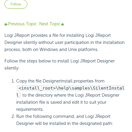
Not yet followed by anyone
Follow
Previous Topic
Next Topic
Logi JReport provides a file for installing Logi JReport
Designer silently without user participation in the installation
process, both on Windows and Unix platforms.
Follow the steps below to install Logi JReport Designer
silently:
Copy the file DesignerInstall.properties from
<install_root>\help\samples\SilentInstal
l
to the directory where the Logi JReport Designer
installation file is saved and edit it to suit your
requirements.
Run the following command, and Logi JReport
Designer will be installed in the designated path: