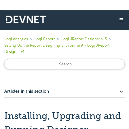
☰
Logi Analytics
Logi Report
Logi JReport Designer v15
Setting Up the Report Designing Environment - Logi JReport
Designer v15
Articles in this section
Installing, Upgrading and