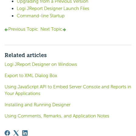
Upgrading from a Previous Version
Logi JReport Designer Launch Files
Command-line Startup
Previous Topic
Next Topic
Related articles
Logi JReport Designer on Windows
Export to XML Dialog Box
Using JavaScript API to Embed Server Console and Reports in
Your Applications
Installing and Running Designer
Using Comments, Remarks, and Application Notes