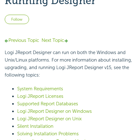
Running Designer
Not yet followed by anyone
Follow
Previous Topic
Next Topic
Logi JReport Designer can run on both the Windows and
Unix/Linux platforms. For more information about installing,
upgrading, and running Logi JReport Designer v15, see the
following topics:
System Requirements
Logi JReport Licenses
Supported Report Databases
Logi JReport Designer on Windows
Logi JReport Designer on Unix
Silent Installation
Solving Installation Problems