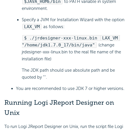
$JAVA_HOME/bin
to PATH variable in system
environment.
Specify a JVM for Installation Wizard with the option
LAX_VM
as follows:
$ ./jrdesigner-xxx-linux.bin
LAX_VM
"/home/jdk1.7.0_17/bin/java"
(change
jrdesigner-xxx-linux.bin to the real file name of the
installation file)
The JDK path should use absolute path and be
quoted by "".
You are recommended to use JDK 7 or higher versions.
Running Logi JReport Designer on
Unix
To run Logi JReport Designer on Unix, run the script file Logi