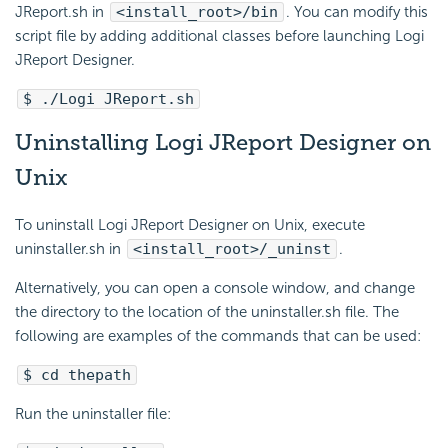
JReport.sh in
<install_root>/bin
. You can modify this
script file by adding additional classes before launching Logi
JReport Designer.
$ ./Logi JReport.sh
Uninstalling Logi JReport Designer on
Unix
To uninstall Logi JReport Designer on Unix, execute
uninstaller.sh in
<install_root>/_uninst
.
Alternatively, you can open a console window, and change
the directory to the location of the uninstaller.sh file. The
following are examples of the commands that can be used:
$ cd thepath
Run the uninstaller file: