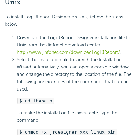
Unix
To install Logi JReport Designer on Unix, follow the steps
below:
Download the Logi JReport Designer installation file for
Unix from the Jinfonet download center:
http://www.jinfonet.com/downloadLogi JReport/
.
Select the installation file to launch the Installation
Wizard. Alternatively, you can open a console window,
and change the directory to the location of the file. The
following are examples of the commands that can be
used.
$ cd thepath
To make the installation file executable, type the
command:
$ chmod +x jrdesigner-xxx-linux.bin