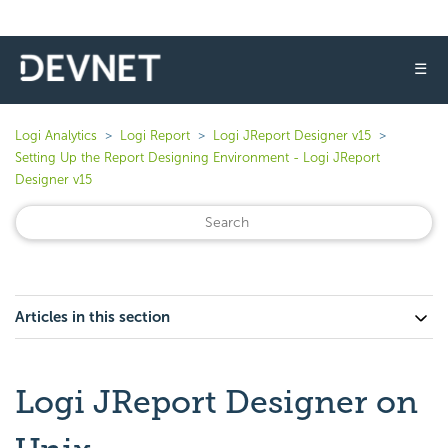
☰
Logi Analytics
Logi Report
Logi JReport Designer v15
Setting Up the Report Designing Environment - Logi JReport
Designer v15
Articles in this section
Logi JReport Designer on