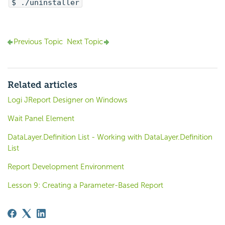
$ ./uninstaller
Previous Topic
Next Topic
Related articles
Logi JReport Designer on Windows
Wait Panel Element
DataLayer.Definition List - Working with DataLayer.Definition
List
Report Development Environment
Lesson 9: Creating a Parameter-Based Report