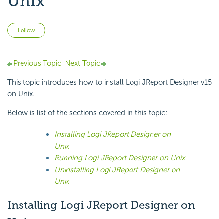
Unix
Not yet followed by anyone
Follow
Previous Topic
Next Topic
This topic introduces how to install Logi JReport Designer v15
on Unix.
Below is list of the sections covered in this topic:
Installing Logi JReport Designer on
Unix
Running Logi JReport Designer on Unix
Uninstalling Logi JReport Designer on
Unix
Installing Logi JReport Designer on