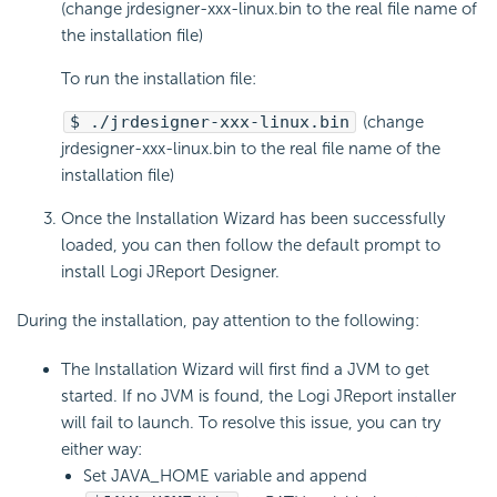
(change jrdesigner-xxx-linux.bin to the real file name of
the installation file)
To run the installation file:
$ ./jrdesigner-xxx-linux.bin
(change
jrdesigner-xxx-linux.bin to the real file name of the
installation file)
Once the Installation Wizard has been successfully
loaded, you can then follow the default prompt to
install Logi JReport Designer.
During the installation, pay attention to the following:
The Installation Wizard will first find a JVM to get
started. If no JVM is found, the Logi JReport installer
will fail to launch. To resolve this issue, you can try
either way:
Set JAVA_HOME variable and append