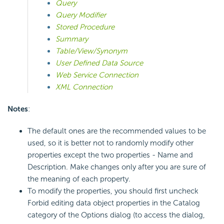
Query
Query Modifier
Stored Procedure
Summary
Table/View/Synonym
User Defined Data Source
Web Service Connection
XML Connection
Notes
:
The default ones are the recommended values to be
used, so it is better not to randomly modify other
properties except the two properties - Name and
Description. Make changes only after you are sure of
the meaning of each property.
To modify the properties, you should first uncheck
Forbid editing data object properties in the Catalog
category of the Options dialog (to access the dialog,