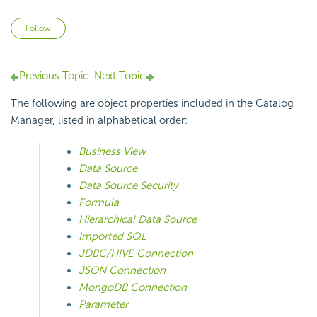
Not yet followed by anyone
Follow
Previous Topic
Next Topic
The following are object properties included in the Catalog
Manager, listed in alphabetical order:
Business View
Data Source
Data Source Security
Formula
Hierarchical Data Source
Imported SQL
JDBC/HIVE Connection
JSON Connection
MongoDB Connection
Parameter