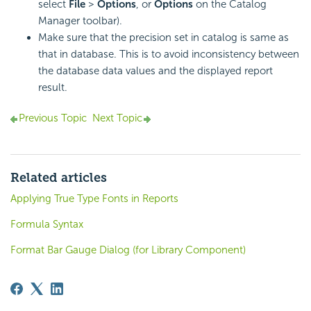
select
File
>
Options
, or
Options
on the Catalog
Manager toolbar).
Make sure that the precision set in catalog is same as
that in database. This is to avoid inconsistency between
the database data values and the displayed report
result.
Previous Topic
Next Topic
Related articles
Applying True Type Fonts in Reports
Formula Syntax
Format Bar Gauge Dialog (for Library Component)