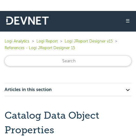
☰
Logi Analytics
Logi Report
Logi JReport Designer v15
References - Logi JReport Designer 15
Articles in this section
Catalog Data Object
Properties