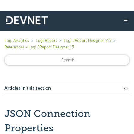
☰
Logi Analytics
Logi Report
Logi JReport Designer v15
References - Logi JReport Designer 15
Articles in this section
JSON Connection
Properties