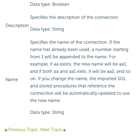
Data type: Boolean
Specifies the description of the connection.
Description
Data type: String
Specifies the name of the connection. If the
name has already been used, a number starting
from 1 will be appended to the name. For
example, if aa exists, the new name will be aa1,
and if both aa and aa1 exits, it will be aa2, and so
on. If you change the name, the imported SQL
Name
and stored procedures that reference the
connection will be automatically updated to use
the new name.
Data type: String
Previous Topic
Next Topic