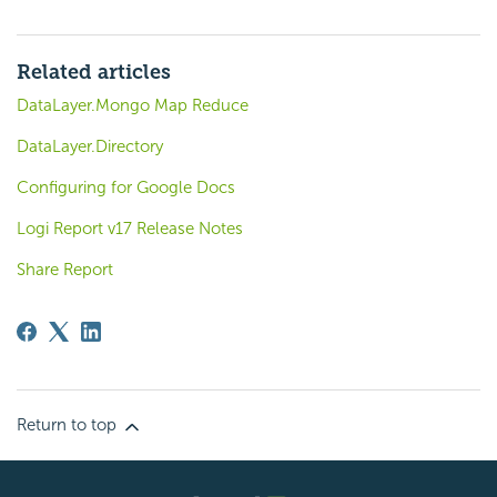
Related articles
DataLayer.Mongo Map Reduce
DataLayer.Directory
Configuring for Google Docs
Logi Report v17 Release Notes
Share Report
Return to top