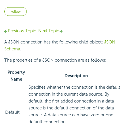
Not yet followed by anyone
Follow
Previous Topic
Next Topic
A JSON connection has the following child object:
JSON
Schema
.
The properties of a JSON connection are as follows:
Property
Description
Name
Specifies whether the connection is the default
connection in the current data source. By
default, the first added connection in a data
source is the default connection of the data
Default
source. A data source can have zero or one
default connection.