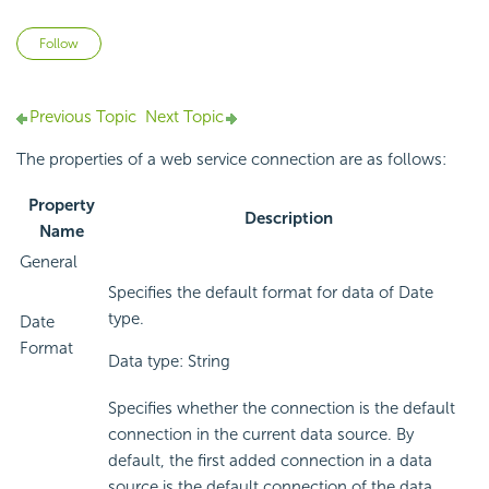
Not yet followed by anyone
Follow
Previous Topic
Next Topic
The properties of a web service connection are as follows:
Property
Description
Name
General
Specifies the default format for data of Date
type.
Date
Format
Data type: String
Specifies whether the connection is the default
connection in the current data source. By
default, the first added connection in a data
source is the default connection of the data