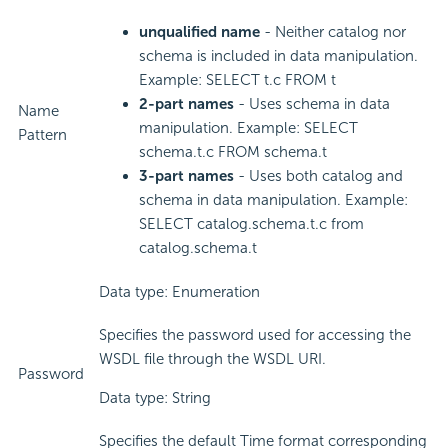
unqualified name
- Neither catalog nor
schema is included in data manipulation.
Example: SELECT t.c FROM t
2-part names
- Uses schema in data
Name
manipulation. Example: SELECT
Pattern
schema.t.c FROM schema.t
3-part names
- Uses both catalog and
schema in data manipulation. Example:
SELECT catalog.schema.t.c from
catalog.schema.t
Data type: Enumeration
Specifies the password used for accessing the
WSDL file through the WSDL URI.
Password
Data type: String
Specifies the default Time format corresponding