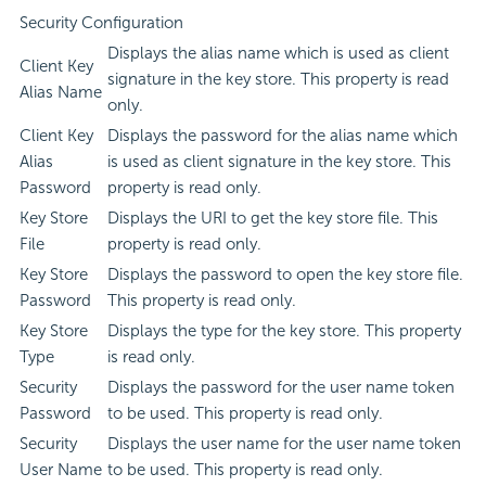
Security Configuration
Displays the alias name which is used as client
Client Key
signature in the key store. This property is read
Alias Name
only.
Client Key
Displays the password for the alias name which
Alias
is used as client signature in the key store. This
Password
property is read only.
Key Store
Displays the URI to get the key store file. This
File
property is read only.
Key Store
Displays the password to open the key store file.
Password
This property is read only.
Key Store
Displays the type for the key store. This property
Type
is read only.
Security
Displays the password for the user name token
Password
to be used. This property is read only.
Security
Displays the user name for the user name token
User Name
to be used. This property is read only.