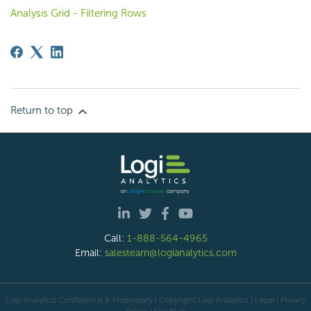
Analysis Grid - Filtering Rows
Return to top
Call:
1-888-564-4965
Email:
salesteam@logianalytics.com
Logi Analytics Confidential & Proprietary | Copyright
Logi Analytics
| Legal
|
Privacy
Policy
|
Site Map