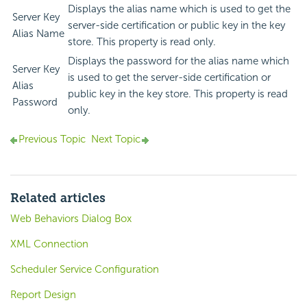
Displays the alias name which is used to get the
Server Key
server-side certification or public key in the key
Alias Name
store. This property is read only.
Displays the password for the alias name which
Server Key
is used to get the server-side certification or
Alias
public key in the key store. This property is read
Password
only.
Previous Topic
Next Topic
Related articles
Web Behaviors Dialog Box
XML Connection
Scheduler Service Configuration
Report Design