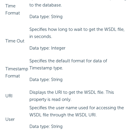
to the database.
Time
Format
Data type: String
Specifies how long to wait to get the WSDL file,
in seconds.
Time Out
Data type: Integer
Specifies the default format for data of
Timestamp type.
Timestamp
Format
Data type: String
Displays the URI to get the WSDL file. This
URI
property is read only.
Specifies the user name used for accessing the
WSDL file through the WSDL URI.
User
Data type: String