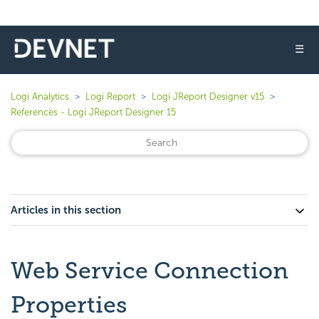
☰
Logi Analytics
Logi Report
Logi JReport Designer v15
References - Logi JReport Designer 15
Articles in this section
Web Service Connection
Properties