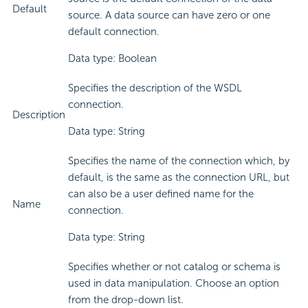
Default
source. A data source can have zero or one
default connection.
Data type: Boolean
Specifies the description of the WSDL
connection.
Description
Data type: String
Specifies the name of the connection which, by
default, is the same as the connection URL, but
can also be a user defined name for the
Name
connection.
Data type: String
Specifies whether or not catalog or schema is
used in data manipulation. Choose an option
from the drop-down list.