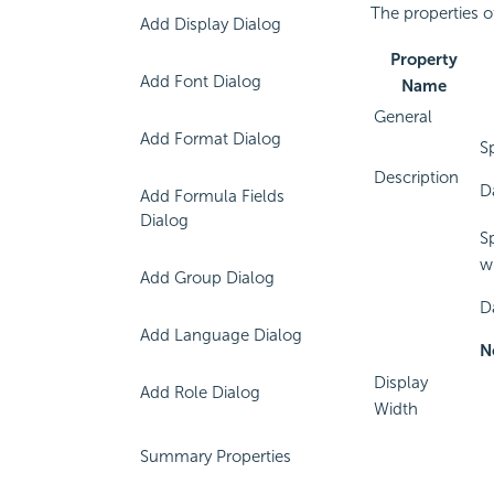
The properties o
Add Display Dialog
Property
Add Font Dialog
Name
General
Add Format Dialog
S
Description
Da
Add Formula Fields
Dialog
S
w
Add Group Dialog
D
Add Language Dialog
N
Display
Add Role Dialog
Width
Summary Properties