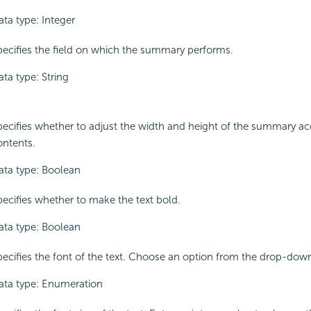
ata type: Integer
pecifies the field on which the summary performs.
ta type: String
pecifies whether to adjust the width and height of the summary ac
ontents.
ata type: Boolean
pecifies whether to make the text bold.
ata type: Boolean
pecifies the font of the text. Choose an option from the drop-down 
ata type: Enumeration