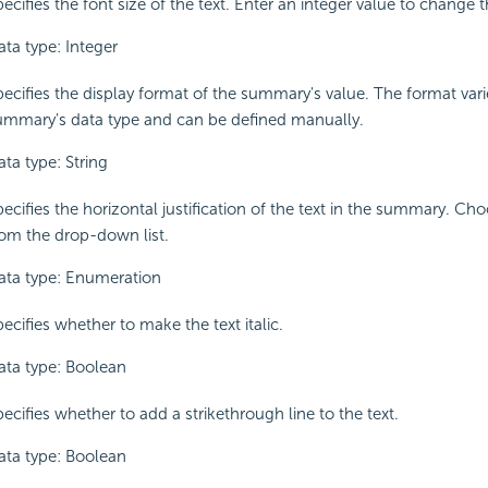
ecifies the font size of the text. Enter an integer value to change t
ata type: Integer
pecifies the display format of the summary's value. The format vari
ummary's data type and can be defined manually.
ta type: String
ecifies the horizontal justification of the text in the summary. Ch
rom the drop-down list.
ata type: Enumeration
ecifies whether to make the text italic.
ata type: Boolean
ecifies whether to add a strikethrough line to the text.
ata type: Boolean