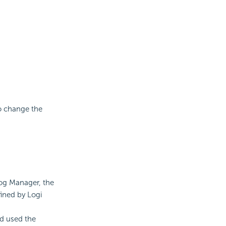
to change the
log Manager, the
fined by Logi
d used the