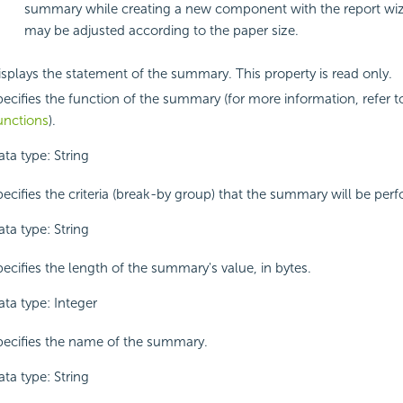
summary while creating a new component with the report wiza
may be adjusted according to the paper size.
isplays the statement of the summary. This property is read only.
pecifies the function of the summary (for more information, refer 
unctions
).
ta type: String
pecifies the criteria (break-by group) that the summary will be per
ta type: String
ecifies the length of the summary's value, in bytes.
ata type: Integer
pecifies the name of the summary.
ta type: String