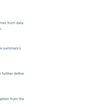
comes from data
s.
the summary's
n further define
option from the