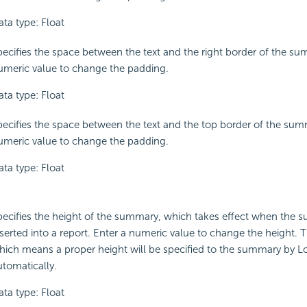
ata type: Float
pecifies the space between the text and the right border of the su
umeric value to change the padding.
ata type: Float
pecifies the space between the text and the top border of the sum
umeric value to change the padding.
ata type: Float
pecifies the height of the summary, which takes effect when the 
serted into a report. Enter a numeric value to change the height. T
hich means a proper height will be specified to the summary by L
utomatically.
ata type: Float