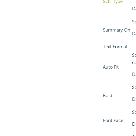
SQL Type
D
S
Summary On
Da
Text Format
S
c
Auto Fit
D
S
Bold
D
S
Font Face
D