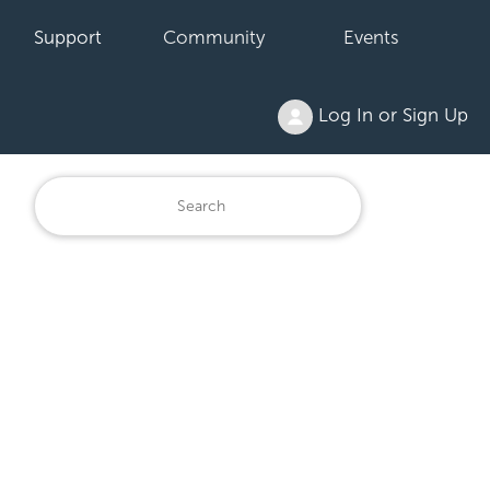
Support
Community
Events
Log In or Sign Up