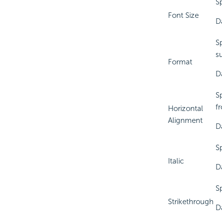
Sp
Font Size
D
S
s
Format
Da
Sp
f
Horizontal
Alignment
D
Sp
Italic
D
Sp
Strikethrough
D