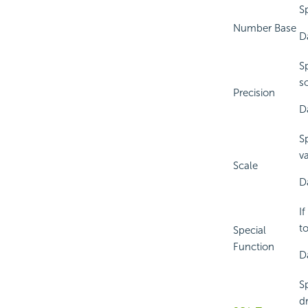
S
Number Base
D
S
so
Precision
D
S
v
Scale
D
If
t
Special
Function
Da
S
d