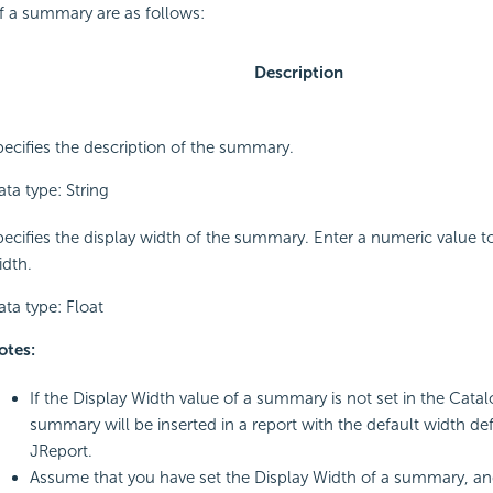
f a summary are as follows:
Description
pecifies the description of the summary.
ta type: String
pecifies the display width of the summary. Enter a numeric value 
idth.
ata type: Float
otes:
If the Display Width value of a summary is not set in the Cata
summary will be inserted in a report with the default width de
JReport.
Assume that you have set the Display Width of a summary, an