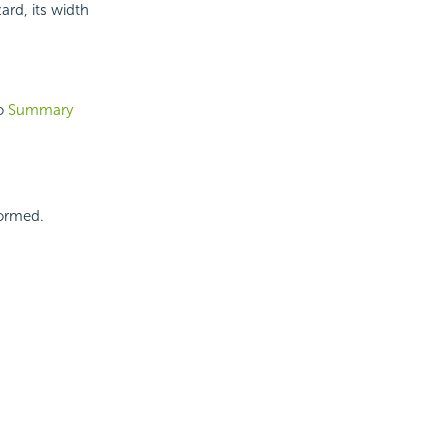
rd, its width
to
Summary
formed.