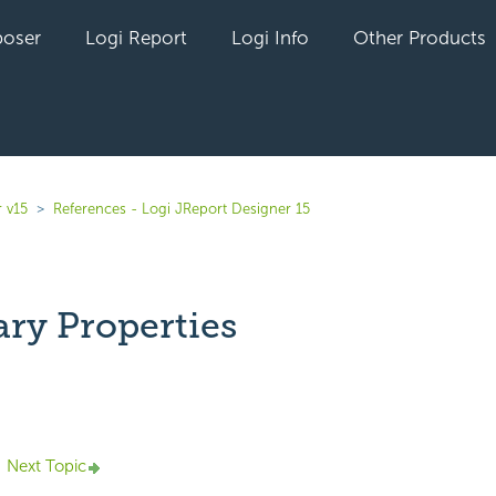
oser
Logi Report
Logi Info
Other Products
 v15
References - Logi JReport Designer 15
y Properties
yet followed by anyone
Next Topic