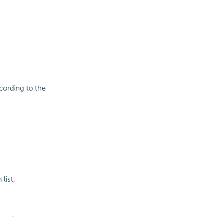
cording to the
list.