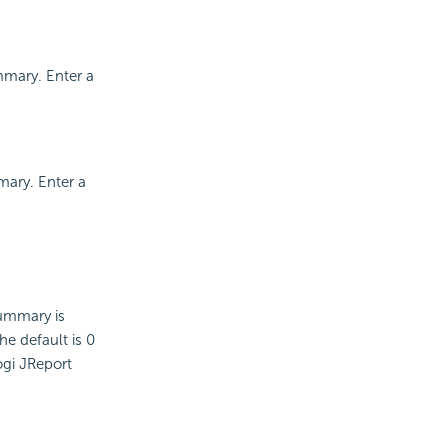
mmary. Enter a
mary. Enter a
summary is
he default is 0
ogi JReport