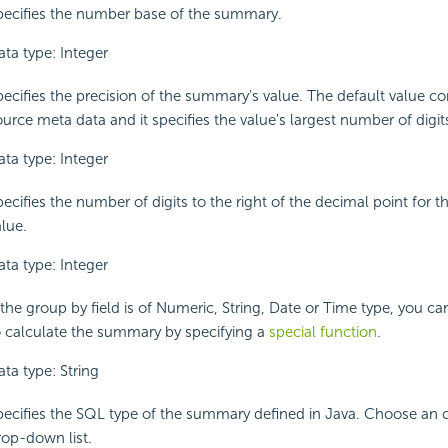
pecifies the number base of the summary.
ata type: Integer
pecifies the precision of the summary's value. The default value 
urce meta data and it specifies the value's largest number of digit
ata type: Integer
pecifies the number of digits to the right of the decimal point for 
alue.
ata type: Integer
 the group by field is of Numeric, String, Date or Time type, you ca
o calculate the summary by specifying a
special function
.
ta type: String
pecifies the SQL type of the summary defined in Java. Choose an 
rop-down list.