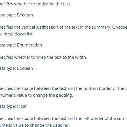
ecifies whether to underline the text.
ata type: Boolean
ecifies the vertical justification of the text in the summary. Choo
he drop-down list.
ata type: Enumeration
pecifies whether to wrap the text to the width.
ata type: Boolean
pecifies the space between the text and the bottom border of the
 numeric value to change the padding.
ata type: Float
pecifies the space between the text and the left border of the sum
umeric value to change the padding.