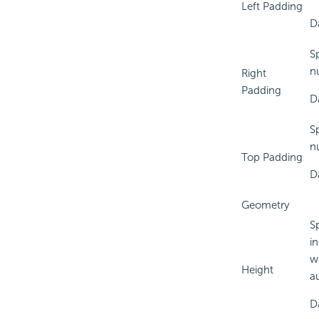
Left Padding
D
S
n
Right
Padding
D
S
n
Top Padding
D
Geometry
S
in
w
Height
a
D