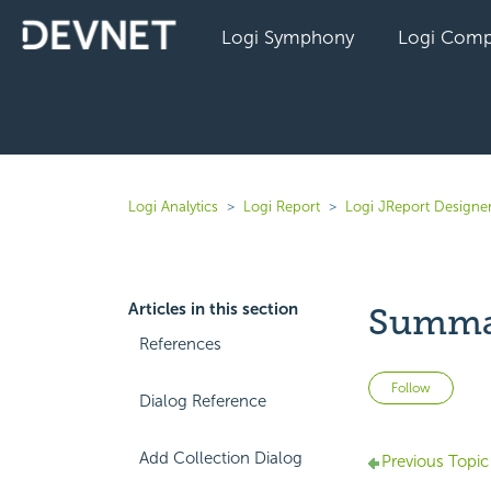
Logi Symphony
Logi Comp
Logi Analytics
Logi Report
Logi JReport Designer
Articles in this section
Summar
References
Not 
Follow
Dialog Reference
Add Collection Dialog
Previous Topic