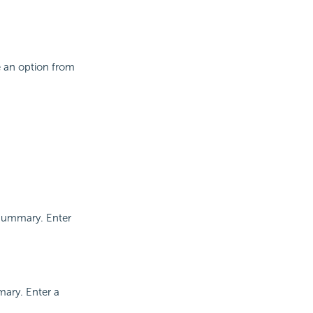
se an option from
 summary. Enter
mary. Enter a