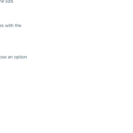
he size.
es with the
oose an option