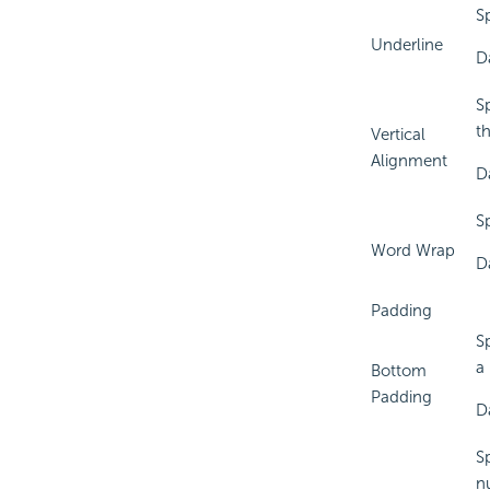
Sp
Underline
D
Sp
t
Vertical
Alignment
D
S
Word Wrap
D
Padding
S
a
Bottom
Padding
D
S
n