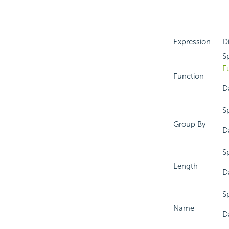
Expression
D
S
F
Function
Da
S
Group By
Da
Sp
Length
D
S
Name
Da