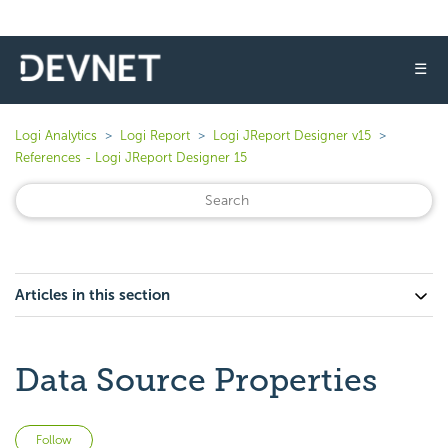
☰
Logi Analytics
Logi Report
Logi JReport Designer v15
References - Logi JReport Designer 15
Articles in this section
Data Source Properties
Not yet followed by anyone
Follow