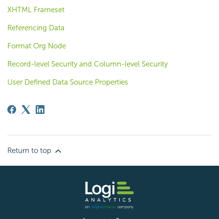
XHTML Frameset
Referencing Data
Format Org Node
Record-level Security and Column-level Security
User Defined Data Source Properties
Return to top