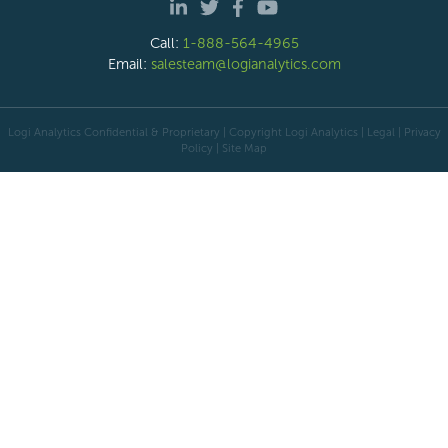
Call:
1-888-564-4965
Email:
salesteam@logianalytics.com
Logi Analytics Confidential & Proprietary | Copyright
Logi Analytics
| Legal
|
Privacy
Policy
|
Site Map