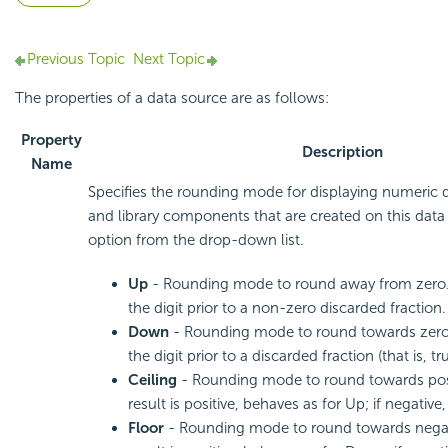
Previous Topic
Next Topic
The properties of a data source are as follows:
Property
Description
Name
Specifies the rounding mode for displaying numeric d
and library components that are created on this dat
option from the drop-down list.
Up
- Rounding mode to round away from zero.
the digit prior to a non-zero discarded fraction.
Down
- Rounding mode to round towards zero
the digit prior to a discarded fraction (that is, tr
Ceiling
- Rounding mode to round towards positi
result is positive, behaves as for Up; if negativ
Floor
- Rounding mode to round towards negative