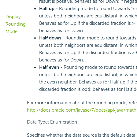
result is positive, behaves as for Down; if negat
Half up
- Rounding mode to round towards "ne
unless both neighbors are equidistant, in whic
Display
Behaves as for Up if the discarded fraction is >
Rounding
behaves as for Down.
Mode
Half down
- Rounding mode to round towards 
unless both neighbors are equidistant, in whi
Behaves as for Up if the discarded fraction is > 
behaves as for Down.
Half even
- Rounding mode to round towards t
unless both neighbors are equidistant, in whic
the even neighbor. Behaves as for Half up if the d
discarded fraction is odd; behaves as for Half do
For more information about the rounding mode, refe
http://docs.oracle.com/javase/7/docs/api/java/ma
Data Type: Enumeration
Specifies whether the data source is the default data