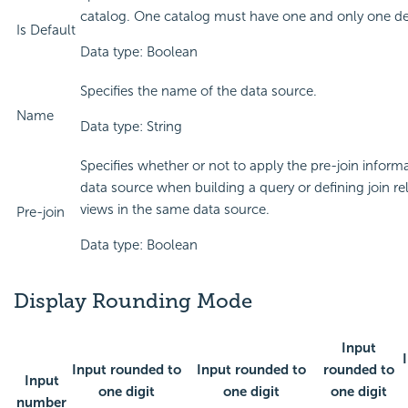
catalog. One catalog must have one and only one de
Is Default
Data type: Boolean
Specifies the name of the data source.
Name
Data type: String
Specifies whether or not to apply the pre-join inform
data source when building a query or defining join re
views in the same data source.
Pre-join
Data type: Boolean
Display Rounding Mode
Input
Input rounded to
Input rounded to
rounded to
Input
one digit
one digit
one digit
number