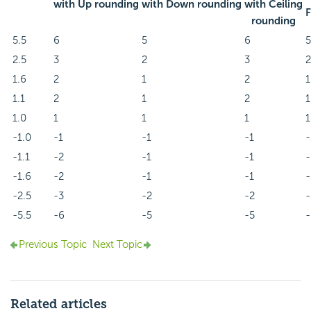
with Up rounding
with Down rounding
with Ceiling
F
rounding
5.5
6
5
6
5
2.5
3
2
3
2
1.6
2
1
2
1
1.1
2
1
2
1
1.0
1
1
1
1
-1.0
-1
-1
-1
-
-1.1
-2
-1
-1
-
-1.6
-2
-1
-1
-
-2.5
-3
-2
-2
-
-5.5
-6
-5
-5
-
Previous Topic
Next Topic
Related articles