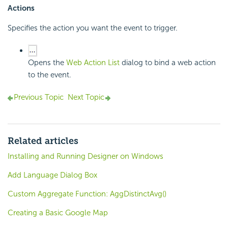
Actions
Specifies the action you want the event to trigger.
Opens the
Web Action List
dialog to bind a web action
to the event.
Previous Topic
Next Topic
Related articles
Installing and Running Designer on Windows
Add Language Dialog Box
Custom Aggregate Function: AggDistinctAvg()
Creating a Basic Google Map