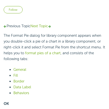
Not yet followed by anyone
Follow
Previous Topic
Next Topic
The Format Pie dialog for library component appears when
you double-click a pie of a chart in a library component, or
right-click it and select Format Pie from the shortcut menu. It
helps you to
format pies of a chart
, and consists of the
following tabs:
General
Fill
Border
Data Label
Behaviors
OK