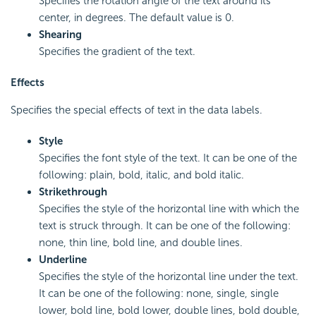
Specifies the rotation angle of the text around its
center, in degrees. The default value is 0.
Shearing
Specifies the gradient of the text.
Effects
Specifies the special effects of text in the data labels.
Style
Specifies the font style of the text. It can be one of the
following: plain, bold, italic, and bold italic.
Strikethrough
Specifies the style of the horizontal line with which the
text is struck through. It can be one of the following:
none, thin line, bold line, and double lines.
Underline
Specifies the style of the horizontal line under the text.
It can be one of the following: none, single, single
lower, bold line, bold lower, double lines, bold double,