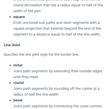
round decoration that has a radius equal to half of the
width of the pen.
square
Ends unclosed sub paths and dash segments with a
square projection that extends beyond the end of the
segment to a distance equal to half of the line width.
Line Joint
Specifies the line joint style for the border line.
miter
Joins path segments by extending their outside edges
until they meet.
round
Joins path segments by rounding off the corner at a
radius of half the line width.
bevel
Joins path segments by connecting the outer corners