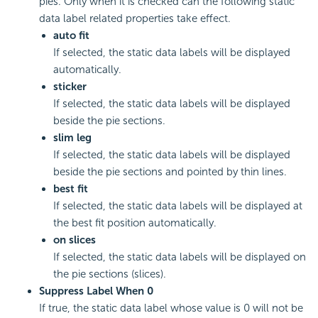
pies. Only when it is checked can the following static
data label related properties take effect.
auto fit
If selected, the static data labels will be displayed
automatically.
sticker
If selected, the static data labels will be displayed
beside the pie sections.
slim leg
If selected, the static data labels will be displayed
beside the pie sections and pointed by thin lines.
best fit
If selected, the static data labels will be displayed at
the best fit position automatically.
on slices
If selected, the static data labels will be displayed on
the pie sections (slices).
Suppress Label When 0
If true, the static data label whose value is 0 will not be