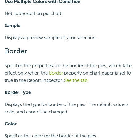
Use Multiple Colors with Condition
Not supported on pie chart.
Sample
Displays a preview sample of your selection.
Border
Specifies the properties for the border of the pies, which take
effect only when the
Border
property on chart paper is set to
true in the Report Inspector.
See the tab
.
Border Type
Displays the type for border of the pies. The default value is
solid, and cannot be changed.
Color
Specifies the color for the border of the pies.