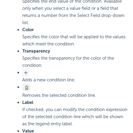
Specifies the end value of the condition. Available
only when you select a value field or a field that
returns a number from the Select Field drop-down
list.
Color
Specifies the color that will be applied to the values
which meet the condition.
Transparency
Specifies the transparency for the color of the
condition.
Adds a new condition line.
Removes the selected condition line.
Label
If checked, you can modify the condition expression
of the selected condition line which will be shown
as the legend entry label.
Value