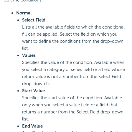
Normal
Select Field
Lists all the available fields to which the conditional
fill can be applied. Select the field on which you
want to define the conditions from the drop-down
list.
Values
Specifies the value of the condition. Available when
you select a category or series field or a field whose
return value is not a number from the Select Field
drop-down list.
Start Value
Specifies the start value of the condition. Available
only when you select a value field or a field that
returns a number from the Select Field drop-down
list.
End Value