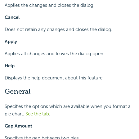
Applies the changes and closes the dialog.
Cancel
Does not retain any changes and closes the dialog.
Apply
Applies all changes and leaves the dialog open.
Help
Displays the help document about this feature.
General
Specifies the options which are available when you format a
pie chart.
See the tab
.
Gap Amount
Specifies the gap between two pies.