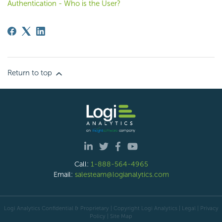
Authentication - Who is the User?
Return to top
Call:
1-888-564-4965
Email:
salesteam@logianalytics.com
Logi Analytics Confidential & Proprietary | Copyright
Logi Analytics
| Legal
|
Privacy
Policy
|
Site Map