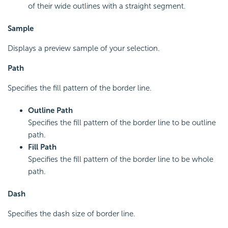
of their wide outlines with a straight segment.
Sample
Displays a preview sample of your selection.
Path
Specifies the fill pattern of the border line.
Outline Path
Specifies the fill pattern of the border line to be outline
path.
Fill Path
Specifies the fill pattern of the border line to be whole
path.
Dash
Specifies the dash size of border line.