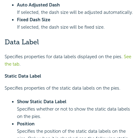
Auto Adjusted Dash
If selected, the dash size will be adjusted automatically.
Fixed Dash Size
If selected, the dash size will be fixed size.
Data Label
Specifies properties for data labels displayed on the pies.
See
the tab
.
Static Data Label
Specifies properties of the static data labels on the pies.
Show Static Data Label
Specifies whether or not to show the static data labels
on the pies.
Position
Specifies the position of the static data labels on the