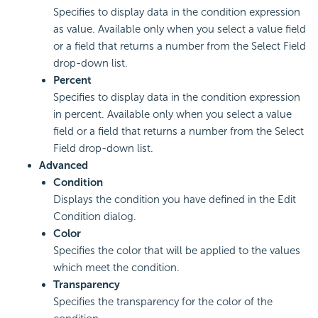
Specifies to display data in the condition expression
as value. Available only when you select a value field
or a field that returns a number from the Select Field
drop-down list.
Percent
Specifies to display data in the condition expression
in percent. Available only when you select a value
field or a field that returns a number from the Select
Field drop-down list.
Advanced
Condition
Displays the condition you have defined in the Edit
Condition dialog.
Color
Specifies the color that will be applied to the values
which meet the condition.
Transparency
Specifies the transparency for the color of the