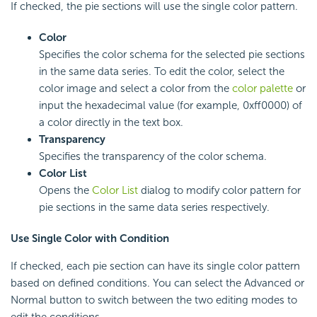
If checked, the pie sections will use the single color pattern.
Color
Specifies the color schema for the selected pie sections
in the same data series. To edit the color, select the
color image and select a color from the
color palette
or
input the hexadecimal value (for example, 0xff0000) of
a color directly in the text box.
Transparency
Specifies the transparency of the color schema.
Color List
Opens the
Color List
dialog to modify color pattern for
pie sections in the same data series respectively.
Use Single Color with Condition
If checked, each pie section can have its single color pattern
based on defined conditions. You can select the Advanced or
Normal button to switch between the two editing modes to
edit the conditions.