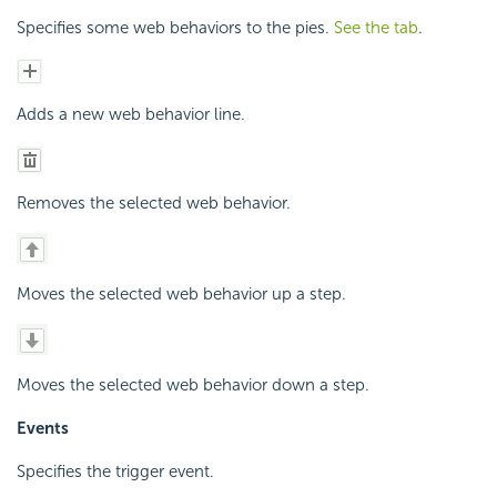
Specifies some web behaviors to the pies.
See the tab
.
Adds a new web behavior line.
Removes the selected web behavior.
Moves the selected web behavior up a step.
Moves the selected web behavior down a step.
Events
Specifies the trigger event.