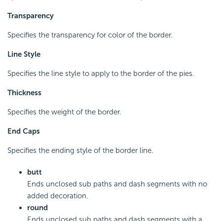
Transparency
Specifies the transparency for color of the border.
Line Style
Specifies the line style to apply to the border of the pies.
Thickness
Specifies the weight of the border.
End Caps
Specifies the ending style of the border line.
butt
Ends unclosed sub paths and dash segments with no
added decoration.
round
Ends unclosed sub paths and dash segments with a