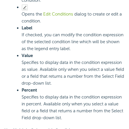
condition.
Opens the
Edit Conditions
dialog to create or edit a
condition.
Label
If checked, you can modify the condition expression
of the selected condition line which will be shown
as the legend entry label.
Value
Specifies to display data in the condition expression
as value. Available only when you select a value field
or a field that returns a number from the Select Field
drop-down list.
Percent
Specifies to display data in the condition expression
in percent. Available only when you select a value
field or a field that returns a number from the Select
Field drop-down list.