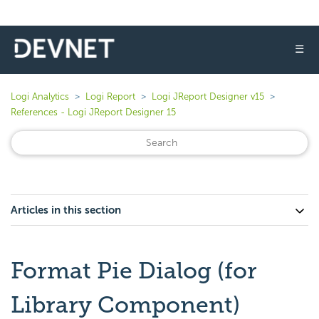
☰
Logi Analytics
Logi Report
Logi JReport Designer v15
References - Logi JReport Designer 15
Articles in this section
Format Pie Dialog (for
Library Component)