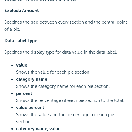
Explode Amount
Specifies the gap between every section and the central point
of a pie.
Data Label Type
Specifies the display type for data value in the data label.
value
Shows the value for each pie section.
category name
Shows the category name for each pie section.
percent
Shows the percentage of each pie section to the total.
value percent
Shows the value and the percentage for each pie
section.
category name, value