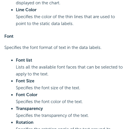
displayed on the chart.
Line Color
Specifies the color of the thin lines that are used to
point to the static data labels.
Font
Specifies the font format of text in the data labels.
Font list
Lists all the available font faces that can be selected to
apply to the text.
Font Size
Specifies the font size of the text.
Font Color
Specifies the font color of the text.
Transparency
Specifies the transparency of the text.
Rotation