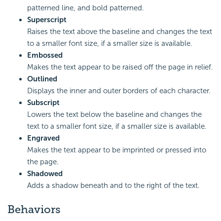
patterned line, and bold patterned.
Superscript
Raises the text above the baseline and changes the text
to a smaller font size, if a smaller size is available.
Embossed
Makes the text appear to be raised off the page in relief.
Outlined
Displays the inner and outer borders of each character.
Subscript
Lowers the text below the baseline and changes the
text to a smaller font size, if a smaller size is available.
Engraved
Makes the text appear to be imprinted or pressed into
the page.
Shadowed
Adds a shadow beneath and to the right of the text.
Behaviors