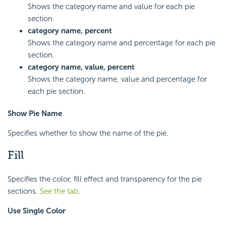
Shows the category name and value for each pie
section.
category name, percent
Shows the category name and percentage for each pie
section.
category name, value, percent
Shows the category name, value and percentage for
each pie section.
Show Pie Name
Specifies whether to show the name of the pie.
Fill
Specifies the color, fill effect and transparency for the pie
sections.
See the tab
.
Use Single Color