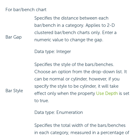
For bar/bench chart
Specifies the distance between each
bar/bench in a category. Applies to 2-D
clustered bar/bench charts only. Enter a
Bar Gap
numeric value to change the gap.
Data type: Integer
Specifies the style of the bars/benches.
Choose an option from the drop-down list. It
can be normal or cylinder, however, if you
specify the style to be cylinder, it will take
Bar Style
effect only when the property
Use Depth
is set
to true.
Data type: Enumeration
Specifies the total width of the bars/benches
in each category, measured in a percentage of