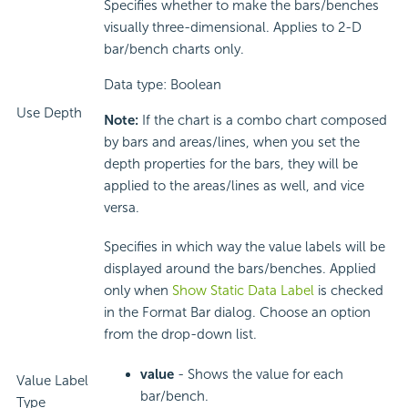
Specifies whether to make the bars/benches
visually three-dimensional. Applies to 2-D
bar/bench charts only.
Data type: Boolean
Use Depth
Note:
If the chart is a combo chart composed
by bars and areas/lines, when you set the
depth properties for the bars, they will be
applied to the areas/lines as well, and vice
versa.
Specifies in which way the value labels will be
displayed around the bars/benches. Applied
only when
Show Static Data Label
is checked
in the Format Bar dialog. Choose an option
from the drop-down list.
value
- Shows the value for each
Value Label
bar/bench.
Type