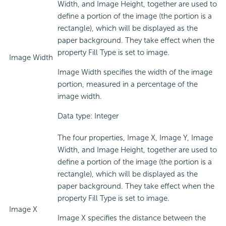
Width, and Image Height, together are used to
define a portion of the image (the portion is a
rectangle), which will be displayed as the
paper background. They take effect when the
property Fill Type is set to image.
Image Width
Image Width specifies the width of the image
portion, measured in a percentage of the
image width.
Data type: Integer
The four properties, Image X, Image Y, Image
Width, and Image Height, together are used to
define a portion of the image (the portion is a
rectangle), which will be displayed as the
paper background. They take effect when the
property Fill Type is set to image.
Image X
Image X specifies the distance between the