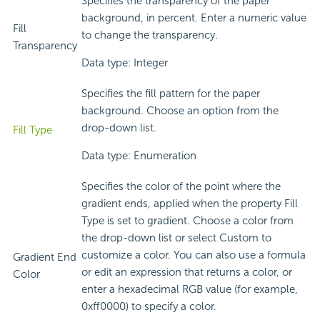
Specifies the transparency of the paper
background, in percent. Enter a numeric value
Fill
to change the transparency.
Transparency
Data type: Integer
Specifies the fill pattern for the paper
background. Choose an option from the
drop-down list.
Fill Type
Data type: Enumeration
Specifies the color of the point where the
gradient ends, applied when the property Fill
Type is set to gradient. Choose a color from
the drop-down list or select Custom to
customize a color. You can also use a formula
Gradient End
or edit an expression that returns a color, or
Color
enter a hexadecimal RGB value (for example,
0xff0000) to specify a color.