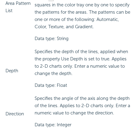
Area Pattern
squares in the color tray one by one to specify
List
the patterns for the areas. The patterns can be
one or more of the following: Automatic,
Color, Texture, and Gradient.
Data type: String
Specifies the depth of the lines, applied when
the property Use Depth is set to true. Applies
to 2-D charts only. Enter a numeric value to
Depth
change the depth.
Data type: Float
Specifies the angle of the axis along the depth
of the lines. Applies to 2-D charts only. Enter a
numeric value to change the direction.
Direction
Data type: Integer