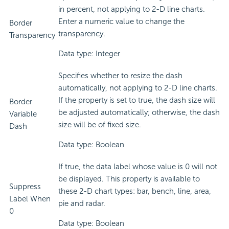
in percent, not applying to 2-D line charts.
Enter a numeric value to change the
Border
transparency.
Transparency
Data type: Integer
Specifies whether to resize the dash
automatically, not applying to 2-D line charts.
If the property is set to true, the dash size will
Border
be adjusted automatically; otherwise, the dash
Variable
size will be of fixed size.
Dash
Data type: Boolean
If true, the data label whose value is 0 will not
be displayed. This property is available to
Suppress
these 2-D chart types: bar, bench, line, area,
Label When
pie and radar.
0
Data type: Boolean