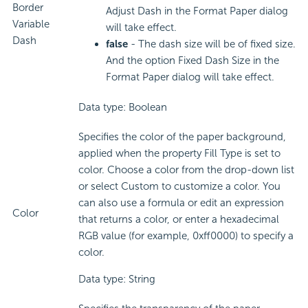
Border
Adjust Dash in the Format Paper dialog
Variable
will take effect.
Dash
false
- The dash size will be of fixed size.
And the option Fixed Dash Size in the
Format Paper dialog will take effect.
Data type: Boolean
Specifies the color of the paper background,
applied when the property Fill Type is set to
color. Choose a color from the drop-down list
or select Custom to customize a color. You
can also use a formula or edit an expression
Color
that returns a color, or enter a hexadecimal
RGB value (for example, 0xff0000) to specify a
color.
Data type: String