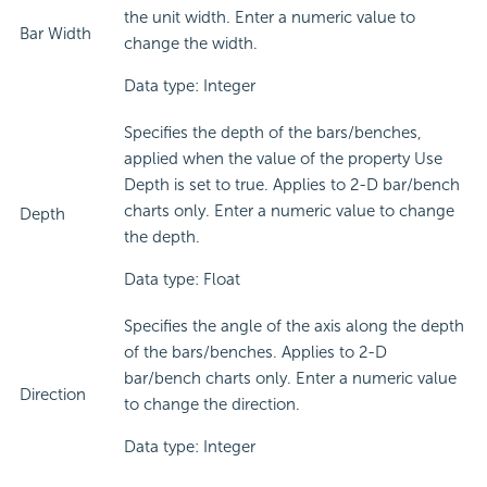
the unit width. Enter a numeric value to
Bar Width
change the width.
Data type: Integer
Specifies the depth of the bars/benches,
applied when the value of the property Use
Depth is set to true. Applies to 2-D bar/bench
charts only. Enter a numeric value to change
Depth
the depth.
Data type: Float
Specifies the angle of the axis along the depth
of the bars/benches. Applies to 2-D
bar/bench charts only. Enter a numeric value
Direction
to change the direction.
Data type: Integer