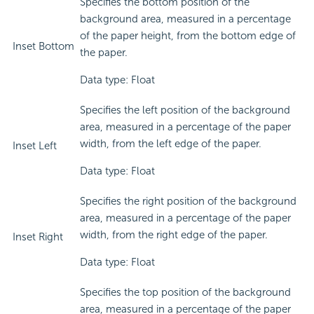
Specifies the bottom position of the
background area, measured in a percentage
of the paper height, from the bottom edge of
Inset Bottom
the paper.
Data type: Float
Specifies the left position of the background
area, measured in a percentage of the paper
width, from the left edge of the paper.
Inset Left
Data type: Float
Specifies the right position of the background
area, measured in a percentage of the paper
width, from the right edge of the paper.
Inset Right
Data type: Float
Specifies the top position of the background
area, measured in a percentage of the paper