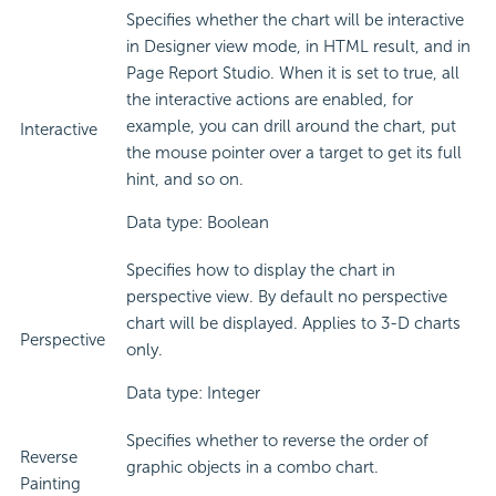
Specifies whether the chart will be interactive
in Designer view mode, in HTML result, and in
Page Report Studio. When it is set to true, all
the interactive actions are enabled, for
example, you can drill around the chart, put
Interactive
the mouse pointer over a target to get its full
hint, and so on.
Data type: Boolean
Specifies how to display the chart in
perspective view. By default no perspective
chart will be displayed. Applies to 3-D charts
Perspective
only.
Data type: Integer
Specifies whether to reverse the order of
Reverse
graphic objects in a combo chart.
Painting