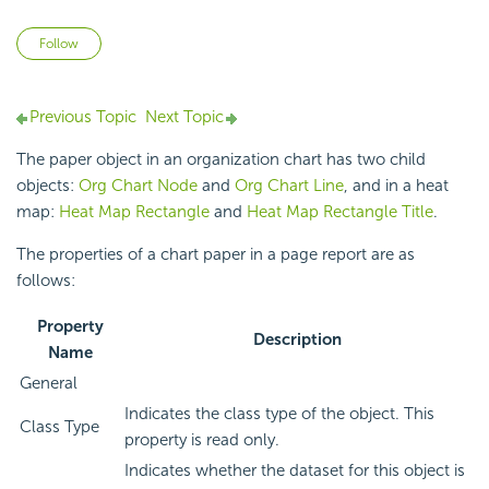
Not yet followed by anyone
Follow
Previous Topic
Next Topic
The paper object in an organization chart has two child
objects:
Org Chart Node
and
Org Chart Line
, and in a heat
map:
Heat Map Rectangle
and
Heat Map Rectangle Title
.
The properties of a chart paper in a page report are as
follows:
Property
Description
Name
General
Indicates the class type of the object. This
Class Type
property is read only.
Indicates whether the dataset for this object is