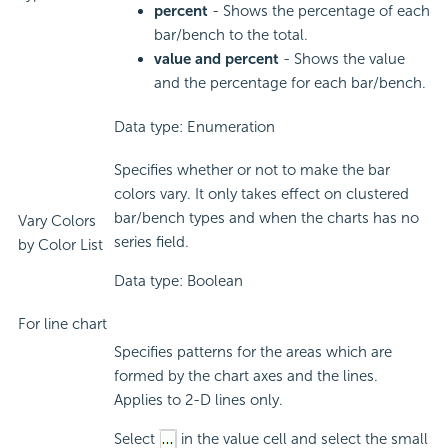
percent
- Shows the percentage of each
bar/bench to the total.
value and percent
- Shows the value
and the percentage for each bar/bench.
Data type: Enumeration
Specifies whether or not to make the bar
colors vary. It only takes effect on clustered
bar/bench types and when the charts has no
Vary Colors
series field.
by Color List
Data type: Boolean
For line chart
Specifies patterns for the areas which are
formed by the chart axes and the lines.
Applies to 2-D lines only.
Select
in the value cell and select the small