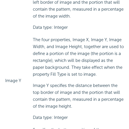
left border of image and the portion that will
contain the pattern, measured in a percentage
of the image width.
Data type: Integer
The four properties, Image X, Image Y, Image
Width, and Image Height, together are used to
define a portion of the image (the portion is a
rectangle), which will be displayed as the
paper background. They take effect when the
property Fill Type is set to image.
Image Y
Image Y specifies the distance between the
top border of image and the portion that will
contain the pattern, measured in a percentage
of the image height.
Data type: Integer