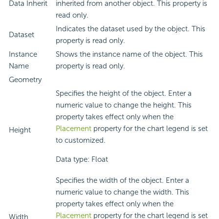
Data Inherit
inherited from another object. This property is
read only.
Indicates the dataset used by the object. This
Dataset
property is read only.
Instance
Shows the instance name of the object. This
Name
property is read only.
Geometry
Specifies the height of the object. Enter a
numeric value to change the height. This
property takes effect only when the
Placement
property for the chart legend is set
Height
to customized.
Data type: Float
Specifies the width of the object. Enter a
numeric value to change the width. This
property takes effect only when the
Placement
property for the chart legend is set
Width