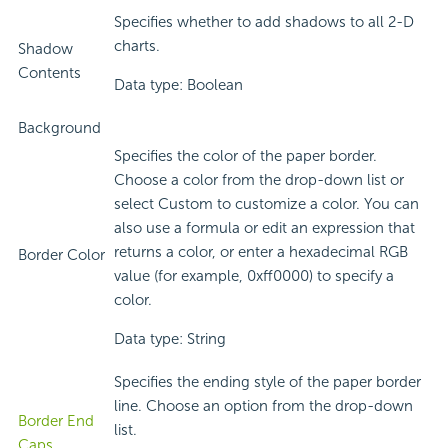
Specifies whether to add shadows to all 2-D
charts.
Shadow
Contents
Data type: Boolean
Background
Specifies the color of the paper border.
Choose a color from the drop-down list or
select Custom to customize a color. You can
also use a formula or edit an expression that
returns a color, or enter a hexadecimal RGB
Border Color
value (for example, 0xff0000) to specify a
color.
Data type: String
Specifies the ending style of the paper border
line. Choose an option from the drop-down
Border End
list.
Caps