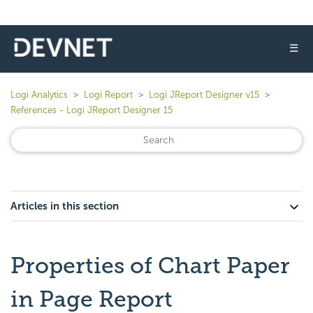
☰
Logi Analytics
Logi Report
Logi JReport Designer v15
References - Logi JReport Designer 15
Articles in this section
Properties of Chart Paper
in Page Report