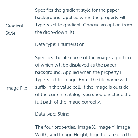
Specifies the gradient style for the paper
background, applied when the property Fill
Type is set to gradient. Choose an option from
Gradient
the drop-down list.
Style
Data type: Enumeration
Specifies the file name of the image, a portion
of which will be displayed as the paper
background. Applied when the property Fill
Type is set to image. Enter the file name with
suffix in the value cell. If the image is outside
Image File
of the current catalog, you should include the
full path of the image correctly.
Data type: String
The four properties, Image X, Image Y, Image
Width, and Image Height, together are used to