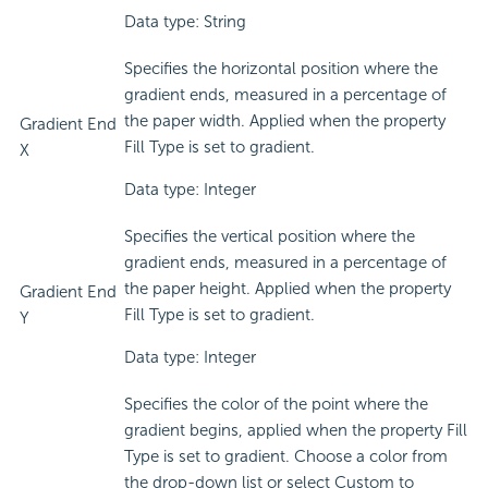
Data type: String
Specifies the horizontal position where the
gradient ends, measured in a percentage of
the paper width. Applied when the property
Gradient End
Fill Type is set to gradient.
X
Data type: Integer
Specifies the vertical position where the
gradient ends, measured in a percentage of
the paper height. Applied when the property
Gradient End
Fill Type is set to gradient.
Y
Data type: Integer
Specifies the color of the point where the
gradient begins, applied when the property Fill
Type is set to gradient. Choose a color from
the drop-down list or select Custom to