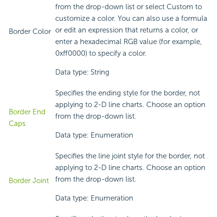
from the drop-down list or select Custom to
customize a color. You can also use a formula
or edit an expression that returns a color, or
Border Color
enter a hexadecimal RGB value (for example,
0xff0000) to specify a color.
Data type: String
Specifies the ending style for the border, not
applying to 2-D line charts. Choose an option
Border End
from the drop-down list.
Caps
Data type: Enumeration
Specifies the line joint style for the border, not
applying to 2-D line charts. Choose an option
from the drop-down list.
Border Joint
Data type: Enumeration