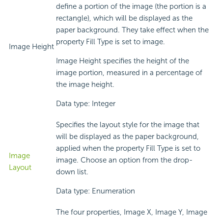
define a portion of the image (the portion is a
rectangle), which will be displayed as the
paper background. They take effect when the
property Fill Type is set to image.
Image Height
Image Height specifies the height of the
image portion, measured in a percentage of
the image height.
Data type: Integer
Specifies the layout style for the image that
will be displayed as the paper background,
applied when the property Fill Type is set to
Image
image. Choose an option from the drop-
Layout
down list.
Data type: Enumeration
The four properties, Image X, Image Y, Image