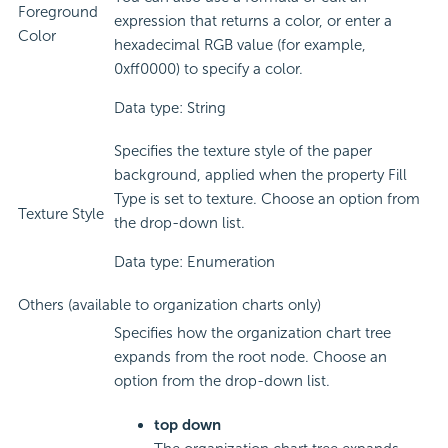
Foreground
expression that returns a color, or enter a
Color
hexadecimal RGB value (for example,
0xff0000) to specify a color.
Data type: String
Specifies the texture style of the paper
background, applied when the property Fill
Type is set to texture. Choose an option from
Texture Style
the drop-down list.
Data type: Enumeration
Others (available to organization charts only)
Specifies how the organization chart tree
expands from the root node. Choose an
option from the drop-down list.
top down