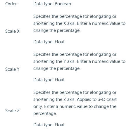
Order
Data type: Boolean
Specifies the percentage for elongating or
shortening the X axis. Enter a numeric value to
change the percentage.
Scale X
Data type: Float
Specifies the percentage for elongating or
shortening the Y axis. Enter a numeric value to
change the percentage.
Scale Y
Data type: Float
Specifies the percentage for elongating or
shortening the Z axis. Applies to 3-D chart
only. Enter a numeric value to change the
Scale Z
percentage.
Data type: Float