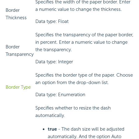
Specifies the width of the paper border. Enter
a numeric value to change the thickness.
Border
Thickness
Data type: Float
Specifies the transparency of the paper border,
in percent. Enter a numeric value to change
Border
the transparency.
Transparency
Data type: Integer
Specifies the border type of the paper. Choose
an option from the drop-down list.
Border Type
Data type: Enumeration
Specifies whether to resize the dash
automatically.
true
- The dash size will be adjusted
automatically. And the option Auto