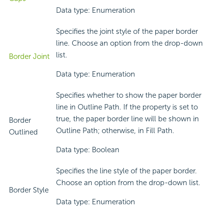
Data type: Enumeration
Specifies the joint style of the paper border
line. Choose an option from the drop-down
list.
Border Joint
Data type: Enumeration
Specifies whether to show the paper border
line in Outline Path. If the property is set to
true, the paper border line will be shown in
Border
Outline Path; otherwise, in Fill Path.
Outlined
Data type: Boolean
Specifies the line style of the paper border.
Choose an option from the drop-down list.
Border Style
Data type: Enumeration