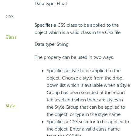
Data type: Float
CSS
Specifies a CSS class to be applied to the
object which is a valid class in the CSS file.
Class
Data type: String
The property can be used in two ways.
Specifies a style to be applied to the
object. Choose a style from the drop-
down list which is available when a Style
Group has been selected at the report
tab level and when there are styles in
Style
the Style Group that can be applied to
the object, or type in the style name.
Specifies a CSS selector to be applied to
the object. Enter a valid class name