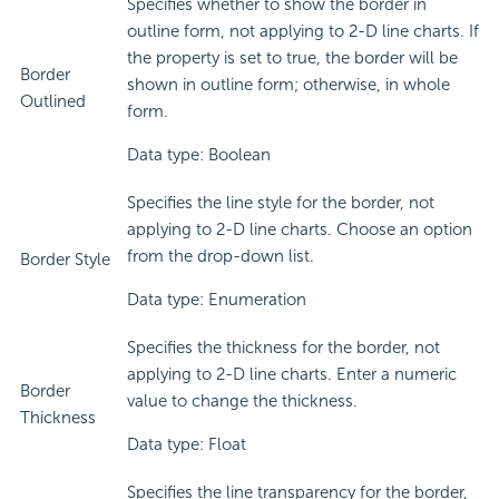
Specifies whether to show the border in
outline form, not applying to 2-D line charts. If
the property is set to true, the border will be
Border
shown in outline form; otherwise, in whole
Outlined
form.
Data type: Boolean
Specifies the line style for the border, not
applying to 2-D line charts. Choose an option
from the drop-down list.
Border Style
Data type: Enumeration
Specifies the thickness for the border, not
applying to 2-D line charts. Enter a numeric
Border
value to change the thickness.
Thickness
Data type: Float
Specifies the line transparency for the border,