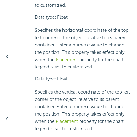
to customized.
Data type: Float
Specifies the horizontal coordinate of the top
left corner of the object, relative to its parent
container. Enter a numeric value to change
the position. This property takes effect only
X
when the
Placement
property for the chart
legend is set to customized.
Data type: Float
Specifies the vertical coordinate of the top left
corner of the object, relative to its parent
container. Enter a numeric value to change
the position. This property takes effect only
Y
when the
Placement
property for the chart
legend is set to customized.