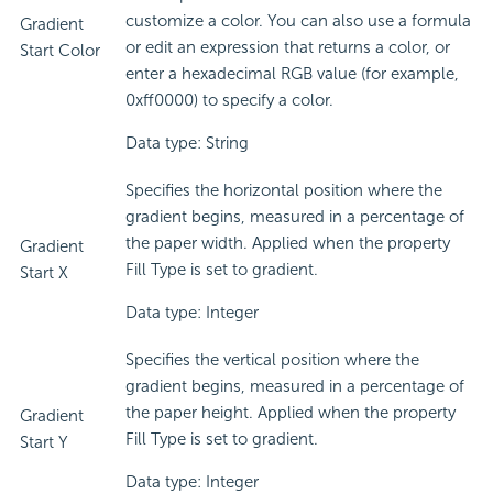
customize a color. You can also use a formula
Gradient
or edit an expression that returns a color, or
Start Color
enter a hexadecimal RGB value (for example,
0xff0000) to specify a color.
Data type: String
Specifies the horizontal position where the
gradient begins, measured in a percentage of
the paper width. Applied when the property
Gradient
Fill Type is set to gradient.
Start X
Data type: Integer
Specifies the vertical position where the
gradient begins, measured in a percentage of
the paper height. Applied when the property
Gradient
Fill Type is set to gradient.
Start Y
Data type: Integer