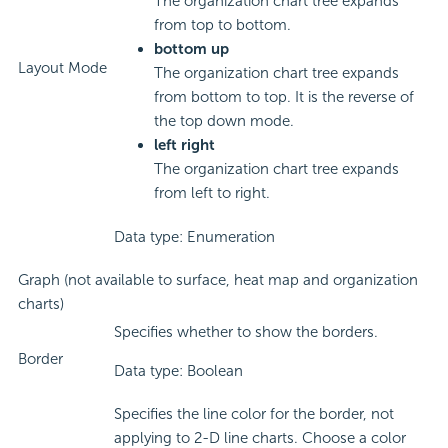
The organization chart tree expands
from top to bottom.
bottom up
Layout Mode
The organization chart tree expands
from bottom to top. It is the reverse of
the top down mode.
left right
The organization chart tree expands
from left to right.
Data type: Enumeration
Graph (not available to surface, heat map and organization
charts)
Specifies whether to show the borders.
Border
Data type: Boolean
Specifies the line color for the border, not
applying to 2-D line charts. Choose a color