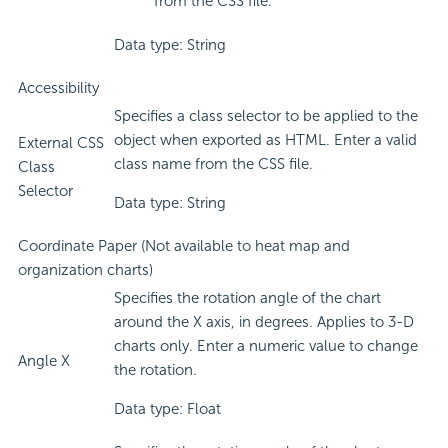
from the CSS file.
Data type: String
Accessibility
Specifies a class selector to be applied to the
object when exported as HTML. Enter a valid
External CSS
class name from the CSS file.
Class
Selector
Data type: String
Coordinate Paper (Not available to heat map and
organization charts)
Specifies the rotation angle of the chart
around the X axis, in degrees. Applies to 3-D
charts only. Enter a numeric value to change
Angle X
the rotation.
Data type: Float