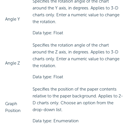
Specifies the rotation angle of the chart
around the Y axis, in degrees. Applies to 3-D
charts only. Enter a numeric value to change
Angle Y
the rotation.
Data type: Float
Specifies the rotation angle of the chart
around the Z axis, in degrees. Applies to 3-D
charts only. Enter a numeric value to change
Angle Z
the rotation.
Data type: Float
Specifies the position of the paper contents
relative to the paper background. Applies to 2-
D charts only. Choose an option from the
Graph
drop-down list.
Position
Data type: Enumeration