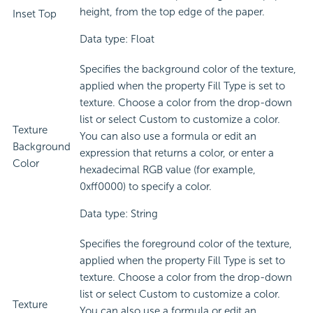
height, from the top edge of the paper.
Inset Top
Data type: Float
Specifies the background color of the texture,
applied when the property Fill Type is set to
texture. Choose a color from the drop-down
list or select Custom to customize a color.
Texture
You can also use a formula or edit an
Background
expression that returns a color, or enter a
Color
hexadecimal RGB value (for example,
0xff0000) to specify a color.
Data type: String
Specifies the foreground color of the texture,
applied when the property Fill Type is set to
texture. Choose a color from the drop-down
list or select Custom to customize a color.
Texture
You can also use a formula or edit an