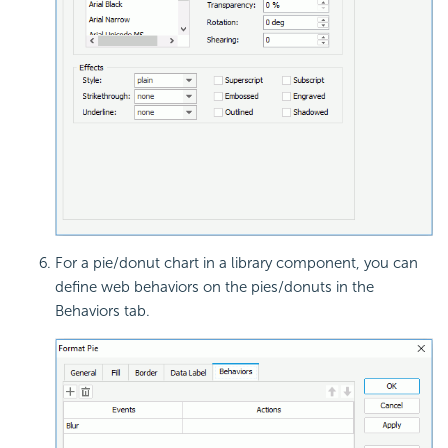
For a pie/donut chart in a library component, you can
define web behaviors on the pies/donuts in the
Behaviors tab.