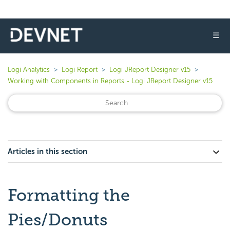
☰
Logi Analytics
Logi Report
Logi JReport Designer v15
Working with Components in Reports - Logi JReport Designer v15
Articles in this section
Formatting the
Pies/Donuts