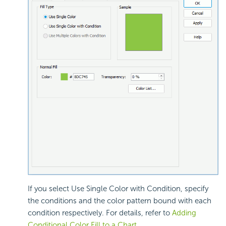
If you select Use Single Color with Condition, specify
the conditions and the color pattern bound with each
condition respectively. For details, refer to
Adding
Conditional Color Fill to a Chart
.