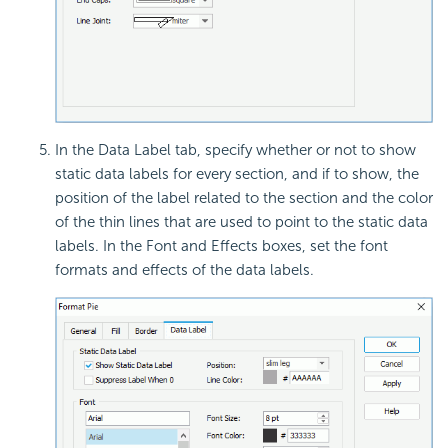
In the Data Label tab, specify whether or not to show
static data labels for every section, and if to show, the
position of the label related to the section and the color
of the thin lines that are used to point to the static data
labels. In the Font and Effects boxes, set the font
formats and effects of the data labels.