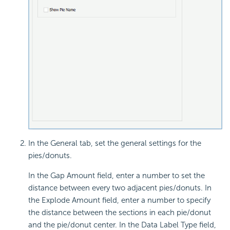
In the General tab, set the general settings for the
pies/donuts.
In the Gap Amount field, enter a number to set the
distance between every two adjacent pies/donuts. In
the Explode Amount field, enter a number to specify
the distance between the sections in each pie/donut
and the pie/donut center. In the Data Label Type field,