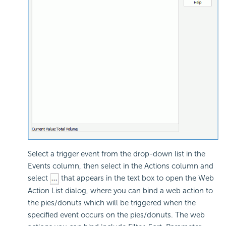
Select a trigger event from the drop-down list in the
Events column, then select in the Actions column and
select
that appears in the text box to open the Web
Action List dialog, where you can bind a web action to
the pies/donuts which will be triggered when the
specified event occurs on the pies/donuts. The web