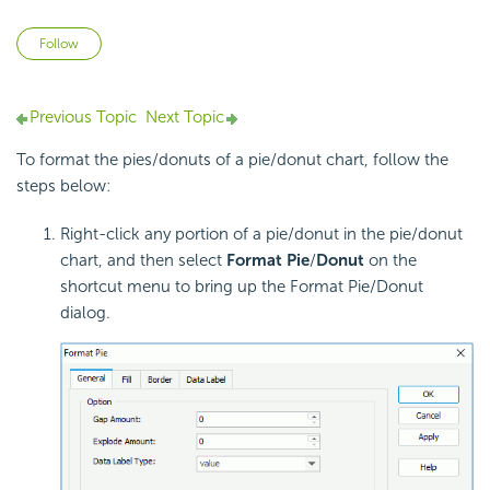
Not yet followed by anyone
Follow
Previous Topic
Next Topic
To format the pies/donuts of a pie/donut chart, follow the
steps below:
Right-click any portion of a pie/donut in the pie/donut
chart, and then select
Format Pie
/
Donut
on the
shortcut menu to bring up the Format Pie/Donut
dialog.