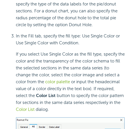
specify the type of the data labels for the pie/donut
sections. For a donut chart, you can also specify the
radius percentage of the donut hole to the total pie
circle by setting the option Donut Hole.
In the Fill tab, specify the fill type: Use Single Color or
Use Single Color with Condition.
If you select Use Single Color as the fill type, specify the
color and the transparency of the color schema to fill
the selected sections in the same data series (to
change the color, select the color image and select a
color from the
color palette
or input the hexadecimal
value of a color directly in the text box). If required,
select the
Color List
button to specify the color pattern
for sections in the same data series respectively in the
Color List
dialog.