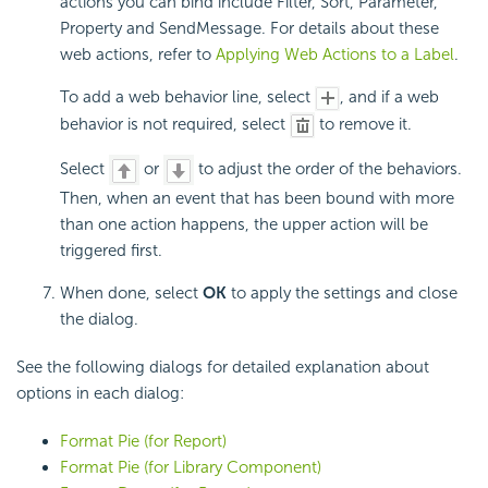
actions you can bind include Filter, Sort, Parameter,
Property and SendMessage. For details about these
web actions, refer to
Applying Web Actions to a Label
.
To add a web behavior line, select
, and if a web
behavior is not required, select
to remove it.
Select
or
to adjust the order of the behaviors.
Then, when an event that has been bound with more
than one action happens, the upper action will be
triggered first.
When done, select
OK
to apply the settings and close
the dialog.
See the following dialogs for detailed explanation about
options in each dialog:
Format Pie (for Report)
Format Pie (for Library Component)