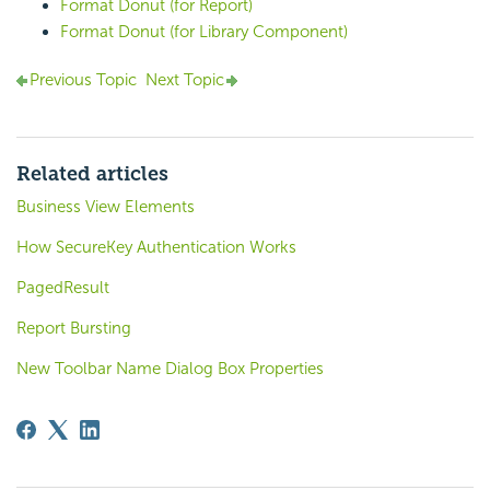
Format Donut (for Report)
Format Donut (for Library Component)
Previous Topic
Next Topic
Related articles
Business View Elements
How SecureKey Authentication Works
PagedResult
Report Bursting
New Toolbar Name Dialog Box Properties