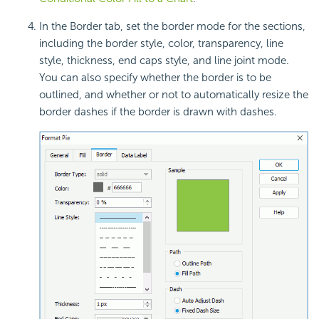
In the Border tab, set the border mode for the sections,
including the border style, color, transparency, line
style, thickness, end caps style, and line joint mode.
You can also specify whether the border is to be
outlined, and whether or not to automatically resize the
border dashes if the border is drawn with dashes.