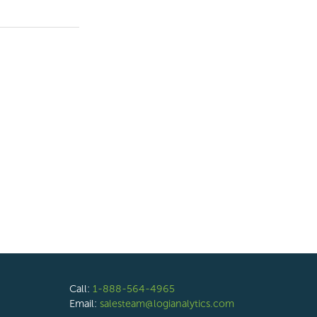
Call:
1-888-564-4965
Email:
salesteam@logianalytics.com