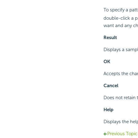
To specify a pat
double-click a p
want and any ch
Result
Displays a sampl
OK
Accepts the cha
Cancel
Does not retain 
Help
Displays the hel
Previous Topic