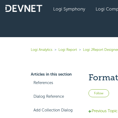
Logi Symphony
Logi Comp
Logi Analytics
Logi Report
Logi JReport Designer
Articles in this section
Format
References
Not 
Follow
Dialog Reference
Add Collection Dialog
Previous Topic