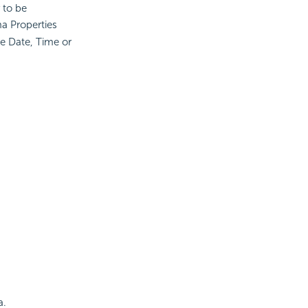
 to be
a Properties
e Date, Time or
a.