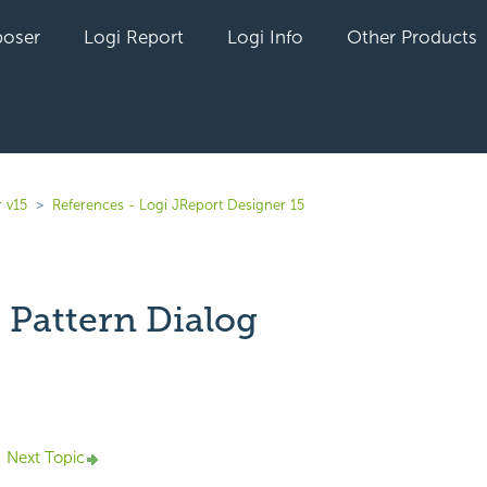
oser
Logi Report
Logi Info
Other Products
 v15
References - Logi JReport Designer 15
 Pattern Dialog
yet followed by anyone
Next Topic