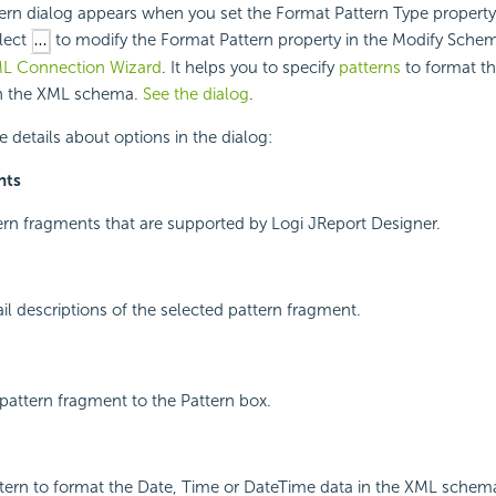
ern dialog appears when you set the Format Pattern Type property
lect
to modify the Format Pattern property in the Modify Schem
L Connection Wizard
. It helps you to specify
patterns
to format th
in the XML schema.
See the dialog
.
e details about options in the dialog:
nts
ttern fragments that are supported by Logi JReport Designer.
ail descriptions of the selected pattern fragment.
pattern fragment to the Pattern box.
ttern to format the Date, Time or DateTime data in the XML schem