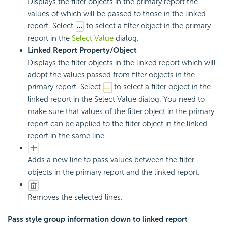
Displays the filter objects in the primary report the
values of which will be passed to those in the linked
report. Select
to select a filter object in the primary
report in the
Select Value
dialog.
Linked Report Property/Object
Displays the filter objects in the linked report which will
adopt the values passed from filter objects in the
primary report. Select
to select a filter object in the
linked report in the Select Value dialog. You need to
make sure that values of the filter object in the primary
report can be applied to the filter object in the linked
report in the same line.
Adds a new line to pass values between the filter
objects in the primary report and the linked report.
Removes the selected lines.
Pass style group information down to linked report