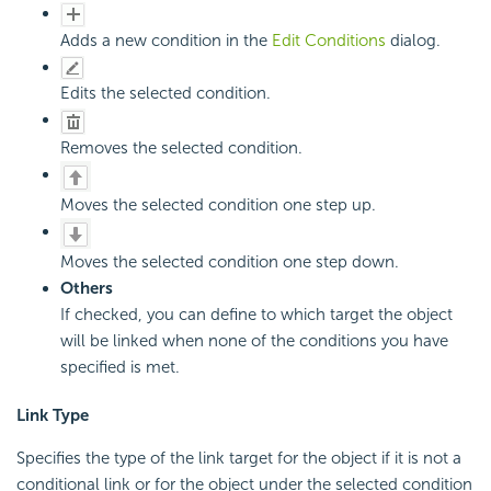
Adds a new condition in the
Edit Conditions
dialog.
Edits the selected condition.
Removes the selected condition.
Moves the selected condition one step up.
Moves the selected condition one step down.
Others
If checked, you can define to which target the object
will be linked when none of the conditions you have
specified is met.
Link Type
Specifies the type of the link target for the object if it is not a
conditional link or for the object under the selected condition