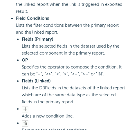
the linked report when the link is triggered in exported
result.
Field Conditions
Lists the filter conditions between the primary report
and the linked report.
Fields (Primary)
Lists the selected fields in the dataset used by the
selected component in the primary report.
OP
Specifies the operator to compose the condition. It
can be "=", "<>", "<", ">", "<=", ">=" or "IN".
Fields (Linked)
Lists the DBFields in the datasets of the linked report
which are of the same data type as the selected
fields in the primary report.
Adds a new condition line.