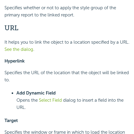
Specifies whether or not to apply the style group of the
primary report to the linked report.
URL
It helps you to link the object to a location specified by a URL.
See the dialog
.
Hyperlink
Specifies the URL of the location that the object will be linked
to.
Add Dynamic Field
Opens the
Select Field
dialog to insert a field into the
URL.
Target
Specifies the window or frame in which to load the location