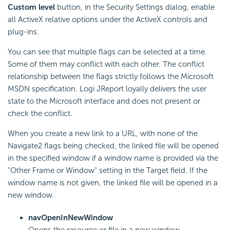
Custom level
button, in the Security Settings dialog, enable
all ActiveX relative options under the ActiveX controls and
plug-ins.
You can see that multiple flags can be selected at a time.
Some of them may conflict with each other. The conflict
relationship between the flags strictly follows the Microsoft
MSDN specification. Logi JReport loyally delivers the user
state to the Microsoft interface and does not present or
check the conflict.
When you create a new link to a URL, with none of the
Navigate2 flags being checked, the linked file will be opened
in the specified window if a window name is provided via the
"Other Frame or Window" setting in the Target field. If the
window name is not given, the linked file will be opened in a
new window.
navOpenInNewWindow
Opens the resource or file in a new window.