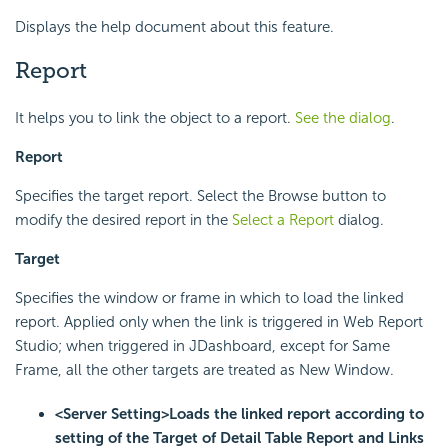
Displays the help document about this feature.
Report
It helps you to link the object to a report.
See the dialog
.
Report
Specifies the target report. Select the Browse button to
modify the desired report in the
Select a Report
dialog.
Target
Specifies the window or frame in which to load the linked
report. Applied only when the link is triggered in Web Report
Studio; when triggered in JDashboard, except for Same
Frame, all the other targets are treated as New Window.
<Server Setting>
Loads the linked report according to
setting of the Target of Detail Table Report and Links