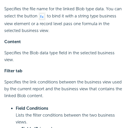
Specifies the file name for the linked Blob type data. You can
select the button
to bind it with a string type business
view element or a record level pass one formula in the
selected business view.
Content
Specifies the Blob data type field in the selected business
view.
Filter tab
Specifies the link conditions between the business view used
by the current report and the business view that contains the
linked Blob content.
Field Conditions
Lists the filter conditions between the two business
views.