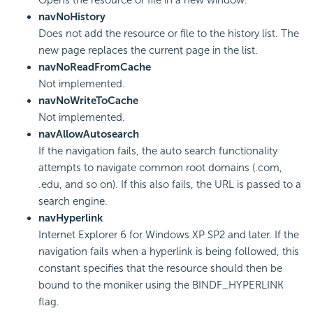
navNoHistory
Does not add the resource or file to the history list. The
new page replaces the current page in the list.
navNoReadFromCache
Not implemented.
navNoWriteToCache
Not implemented.
navAllowAutosearch
If the navigation fails, the auto search functionality
attempts to navigate common root domains (.com,
.edu, and so on). If this also fails, the URL is passed to a
search engine.
navHyperlink
Internet Explorer 6 for Windows XP SP2 and later. If the
navigation fails when a hyperlink is being followed, this
constant specifies that the resource should then be
bound to the moniker using the BINDF_HYPERLINK
flag.