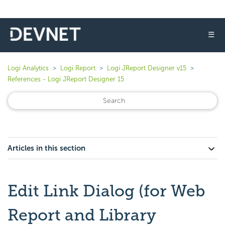
☰
Logi Analytics
Logi Report
Logi JReport Designer v15
References - Logi JReport Designer 15
Articles in this section
Edit Link Dialog (for Web
Report and Library