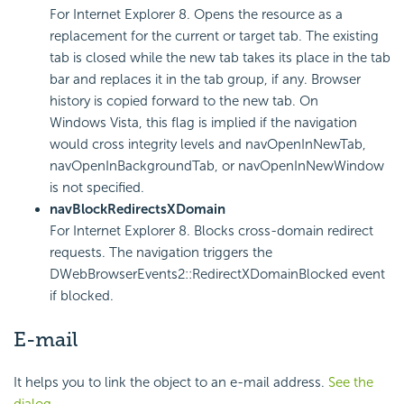
For Internet Explorer 8. Opens the resource as a
replacement for the current or target tab. The existing
tab is closed while the new tab takes its place in the tab
bar and replaces it in the tab group, if any. Browser
history is copied forward to the new tab. On
Windows Vista, this flag is implied if the navigation
would cross integrity levels and navOpenInNewTab,
navOpenInBackgroundTab, or navOpenInNewWindow
is not specified.
navBlockRedirectsXDomain
For Internet Explorer 8. Blocks cross-domain redirect
requests. The navigation triggers the
DWebBrowserEvents2::RedirectXDomainBlocked event
if blocked.
E-mail
It helps you to link the object to an e-mail address.
See the