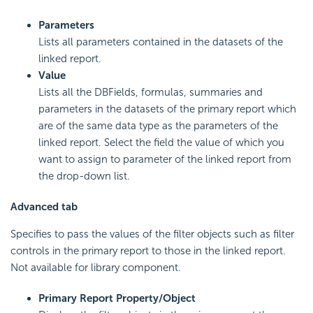
Parameters
Lists all parameters contained in the datasets of the
linked report.
Value
Lists all the DBFields, formulas, summaries and
parameters in the datasets of the primary report which
are of the same data type as the parameters of the
linked report. Select the field the value of which you
want to assign to parameter of the linked report from
the drop-down list.
Advanced tab
Specifies to pass the values of the filter objects such as filter
controls in the primary report to those in the linked report.
Not available for library component.
Primary Report Property/Object