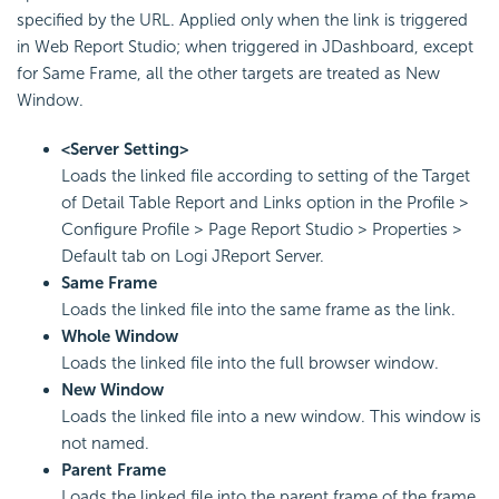
specified by the URL. Applied only when the link is triggered
in Web Report Studio; when triggered in JDashboard, except
for Same Frame, all the other targets are treated as New
Window.
<Server Setting>
Loads the linked file according to setting of the Target
of Detail Table Report and Links option in the Profile >
Configure Profile > Page Report Studio > Properties >
Default tab on Logi JReport Server.
Same Frame
Loads the linked file into the same frame as the link.
Whole Window
Loads the linked file into the full browser window.
New Window
Loads the linked file into a new window. This window is
not named.
Parent Frame
Loads the linked file into the parent frame of the frame