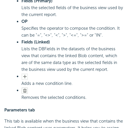
Fields (Primary)
Lists the selected fields of the business view used by
the current report.
OP
Specifies the operator to compose the condition. It
can be "=", "<>", "<", ">", "<=", ">=" or "IN".
Fields (Linked)
Lists the DBFields in the datasets of the business
view that contains the linked Blob content, which
are of the same data type as the selected fields in
the business view used by the current report.
Adds a new condition line.
Removes the selected conditions.
Parameters tab
This tab is available when the business view that contains the