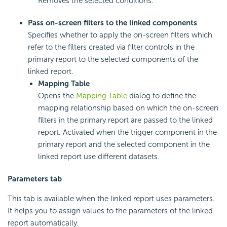
Removes the selected conditions.
Pass on-screen filters to the linked components
Specifies whether to apply the on-screen filters which
refer to the filters created via filter controls in the
primary report to the selected components of the
linked report.
Mapping Table
Opens the
Mapping Table
dialog to define the
mapping relationship based on which the on-screen
filters in the primary report are passed to the linked
report. Activated when the trigger component in the
primary report and the selected component in the
linked report use different datasets.
Parameters tab
This tab is available when the linked report uses parameters.
It helps you to assign values to the parameters of the linked
report automatically.