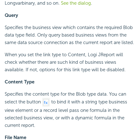
Longvarbinary, and so on.
See the dialog
.
Query
Specifies the business view which contains the required Blob
data type field. Only query based business views from the
same data source connection as the current report are listed.
When you set the link type to Content, Logi JReport will
check whether there are such kind of business views
available. If not, options for this link type will be disabled.
Content Type
Specifies the content type for the Blob type data. You can
select the button
to bind it with a string type business
view element or a record level pass one formula in the
selected business view, or with a dynamic formula in the
current report.
File Name