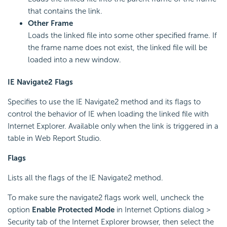
that contains the link.
Other Frame
Loads the linked file into some other specified frame. If
the frame name does not exist, the linked file will be
loaded into a new window.
IE Navigate2 Flags
Specifies to use the IE Navigate2 method and its flags to
control the behavior of IE when loading the linked file with
Internet Explorer. Available only when the link is triggered in a
table in Web Report Studio.
Flags
Lists all the flags of the IE Navigate2 method.
To make sure the navigate2 flags work well, uncheck the
option
Enable Protected Mode
in Internet Options dialog >
Security tab of the Internet Explorer browser, then select the