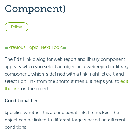
Component)
Not yet followed by anyone
Follow
Previous Topic
Next Topic
The Edit Link dialog for web report and library component
appears when you select an object in a web report or library
component, which is defined with a link, right-click it and
select Edit Link from the shortcut menu. It helps you to
edit
the link
on the object.
Conditional Link
Specifies whether it is a conditional link. If checked, the
object can be linked to different targets based on different
conditions.