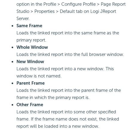
option in the Profile > Configure Profile > Page Report
Studio > Properties > Default tab on Logi JReport
Server.
Same Frame
Loads the linked report into the same frame as the
primary report.
Whole Window
Loads the linked report into the full browser window.
New Window
Loads the linked report into a new window. This
window is not named.
Parent Frame
Loads the linked report into the parent frame of the
frame in which the primary report is.
Other Frame
Loads the linked report into some other specified
frame. If the frame name does not exist, the linked
report will be loaded into a new window.