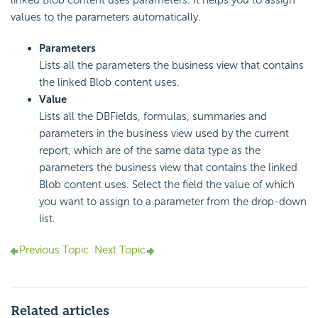
linked Blob content uses parameters. It helps you to assign
values to the parameters automatically.
Parameters
Lists all the parameters the business view that contains
the linked Blob content uses.
Value
Lists all the DBFields, formulas, summaries and
parameters in the business view used by the current
report, which are of the same data type as the
parameters the business view that contains the linked
Blob content uses. Select the field the value of which
you want to assign to a parameter from the drop-down
list.
Previous Topic
Next Topic
Related articles