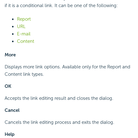
if it is a conditional link. It can be one of the following:
Report
URL
E-mail
Content
More
Displays more link options. Available only for the Report and
Content link types.
OK
Accepts the link editing result and closes the dialog.
Cancel
Cancels the link editing process and exits the dialog.
Help