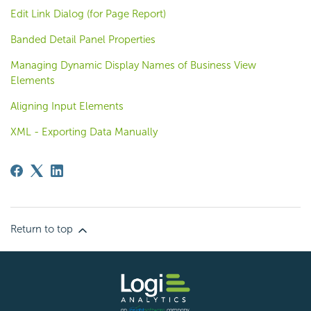
Edit Link Dialog (for Page Report)
Banded Detail Panel Properties
Managing Dynamic Display Names of Business View
Elements
Aligning Input Elements
XML - Exporting Data Manually
Return to top