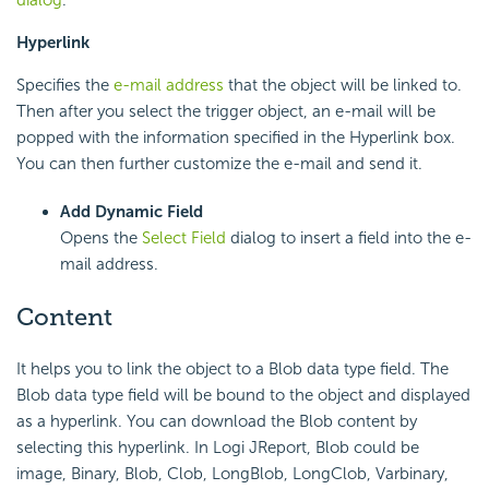
dialog
.
Hyperlink
Specifies the
e-mail address
that the object will be linked to.
Then after you select the trigger object, an e-mail will be
popped with the information specified in the Hyperlink box.
You can then further customize the e-mail and send it.
Add Dynamic Field
Opens the
Select Field
dialog to insert a field into the e-
mail address.
Content
It helps you to link the object to a Blob data type field. The
Blob data type field will be bound to the object and displayed
as a hyperlink. You can download the Blob content by
selecting this hyperlink. In Logi JReport, Blob could be
image, Binary, Blob, Clob, LongBlob, LongClob, Varbinary,