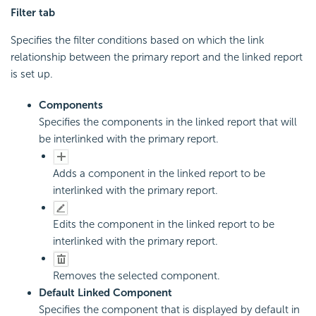
Filter tab
Specifies the filter conditions based on which the link
relationship between the primary report and the linked report
is set up.
Components
Specifies the components in the linked report that will
be interlinked with the primary report.
Adds a component in the linked report to be
interlinked with the primary report.
Edits the component in the linked report to be
interlinked with the primary report.
Removes the selected component.
Default Linked Component
Specifies the component that is displayed by default in