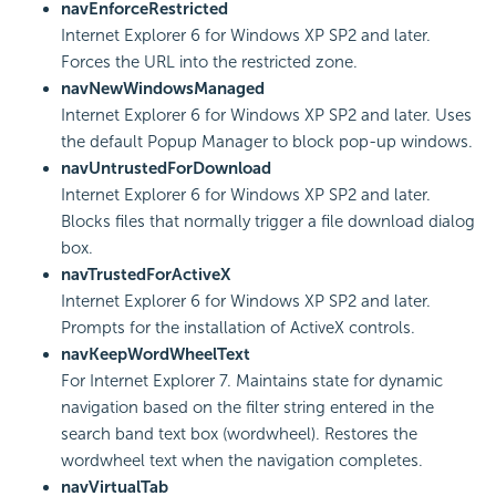
navEnforceRestricted
Internet Explorer 6 for Windows XP SP2 and later.
Forces the URL into the restricted zone.
navNewWindowsManaged
Internet Explorer 6 for Windows XP SP2 and later. Uses
the default Popup Manager to block pop-up windows.
navUntrustedForDownload
Internet Explorer 6 for Windows XP SP2 and later.
Blocks files that normally trigger a file download dialog
box.
navTrustedForActiveX
Internet Explorer 6 for Windows XP SP2 and later.
Prompts for the installation of ActiveX controls.
navKeepWordWheelText
For Internet Explorer 7. Maintains state for dynamic
navigation based on the filter string entered in the
search band text box (wordwheel). Restores the
wordwheel text when the navigation completes.
navVirtualTab