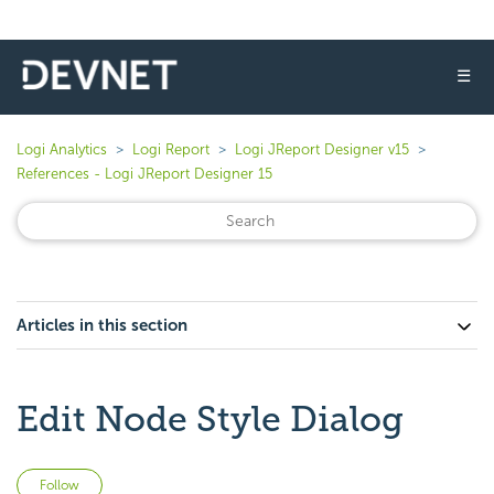
☰
Logi Analytics
Logi Report
Logi JReport Designer v15
References - Logi JReport Designer 15
Articles in this section
Edit Node Style Dialog
Not yet followed by anyone
Follow