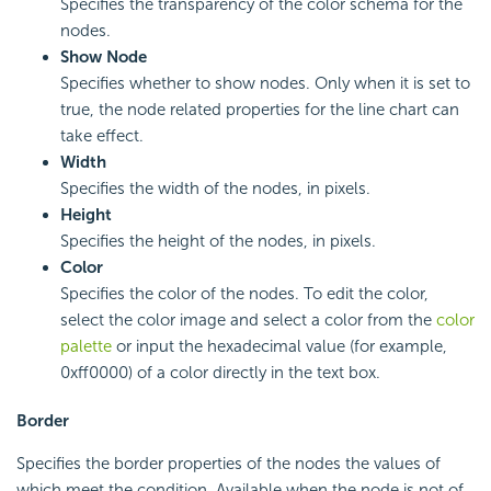
Specifies the transparency of the color schema for the
nodes.
Show Node
Specifies whether to show nodes. Only when it is set to
true, the node related properties for the line chart can
take effect.
Width
Specifies the width of the nodes, in pixels.
Height
Specifies the height of the nodes, in pixels.
Color
Specifies the color of the nodes. To edit the color,
select the color image and select a color from the
color
palette
or input the hexadecimal value (for example,
0xff0000) of a color directly in the text box.
Border
Specifies the border properties of the nodes the values of
which meet the condition. Available when the node is not of