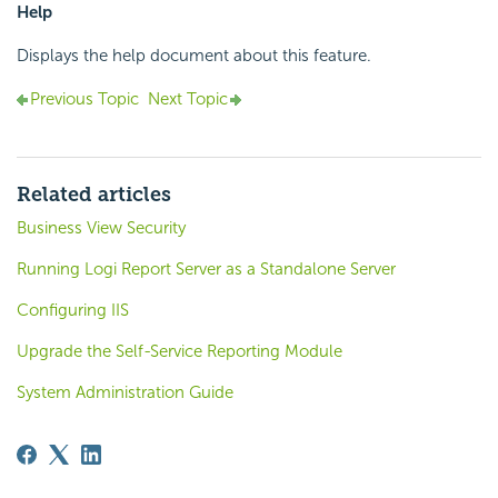
Help
Displays the help document about this feature.
Previous Topic
Next Topic
Related articles
Business View Security
Running Logi Report Server as a Standalone Server
Configuring IIS
Upgrade the Self-Service Reporting Module
System Administration Guide