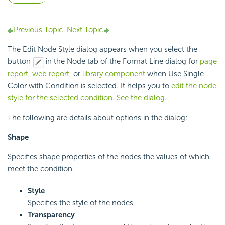
Previous Topic
Next Topic
The Edit Node Style dialog appears when you select the
button
in the Node tab of the Format Line dialog for
page
report
,
web report
, or
library component
when Use Single
Color with Condition is selected. It helps you to
edit the node
style for the selected condition
.
See the dialog
.
The following are details about options in the dialog:
Shape
Specifies shape properties of the nodes the values of which
meet the condition.
Style
Specifies the style of the nodes.
Transparency