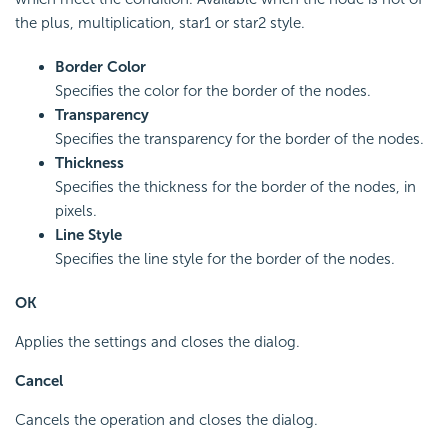
the plus, multiplication, star1 or star2 style.
Border Color
Specifies the color for the border of the nodes.
Transparency
Specifies the transparency for the border of the nodes.
Thickness
Specifies the thickness for the border of the nodes, in
pixels.
Line Style
Specifies the line style for the border of the nodes.
OK
Applies the settings and closes the dialog.
Cancel
Cancels the operation and closes the dialog.