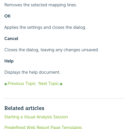
Removes the selected mapping lines.
OK
Applies the settings and closes the dialog.
Cancel
Closes the dialog, leaving any changes unsaved.
Help
Displays the help document.
Previous Topic
Next Topic
Related articles
Starting a Visual Analysis Session
Predefined Web Report Page Templates