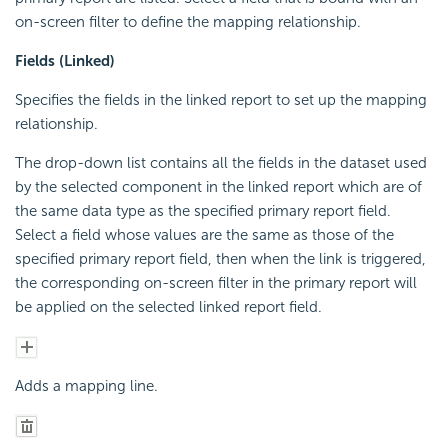
on-screen filter to define the mapping relationship.
Fields (Linked)
Specifies the fields in the linked report to set up the mapping
relationship.
The drop-down list contains all the fields in the dataset used
by the selected component in the linked report which are of
the same data type as the specified primary report field.
Select a field whose values are the same as those of the
specified primary report field, then when the link is triggered,
the corresponding on-screen filter in the primary report will
be applied on the selected linked report field.
Adds a mapping line.