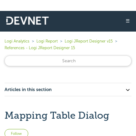
☰
Logi Analytics
Logi Report
Logi JReport Designer v15
References - Logi JReport Designer 15
Articles in this section
Mapping Table Dialog
Not yet followed by anyone
Follow