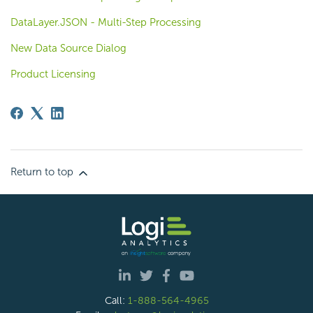
DataLayer.JSON - Multi-Step Processing
New Data Source Dialog
Product Licensing
Return to top
Call:
1-888-564-4965