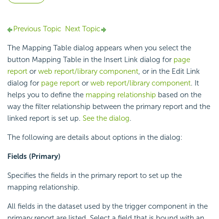
Previous Topic
Next Topic
The Mapping Table dialog appears when you select the
button Mapping Table in the Insert Link dialog for
page
report
or
web report/library component
, or in the Edit Link
dialog for
page report
or
web report/library component
. It
helps you to define the
mapping relationship
based on the
way the filter relationship between the primary report and the
linked report is set up.
See the dialog
.
The following are details about options in the dialog:
Fields (Primary)
Specifies the fields in the primary report to set up the
mapping relationship.
All fields in the dataset used by the trigger component in the
primary report are listed. Select a field that is bound with an