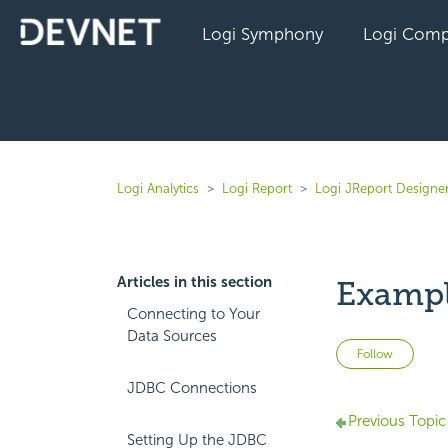
Logi Symphony
Logi Comp
Logi Analytics
Logi Report
Logi JReport Designer
Articles in this section
Example
Connecting to Your
Data Sources
Not 
Follow
JDBC Connections
Previous Topic
Setting Up the JDBC