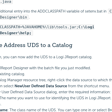
.java
ditional entry into the ADDCLASSPATH variable of setenv.bat in
C
Designer\bin
.
CLASSPATH=%JAVAHOME%\lib\tools.jar;
C:\Logi
Designer\help;
e Address UDS to a Catalog
n, you can now add the UDS to a Logi JReport catalog.
 JReport Designer with the batch file you just modified.
isting catalog.
alog Manager resource tree, right-click the data source to which t
n select
New
User Defined Data Source
from the shortcut menu.
 User Defined Data Source dialog, enter the required information:
 The name you want to use for identifying the UDS in Logi JReport
.
Name
: The class name of the UDS. You can type one in or select Br