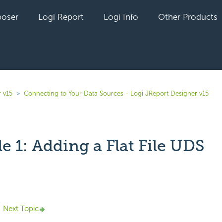
oser
Logi Report
Logi Info
Other Products
 v15
Connecting to Your Data Sources - Logi JReport Designer v15
 1: Adding a Flat File UDS
yet followed by anyone
Next Topic