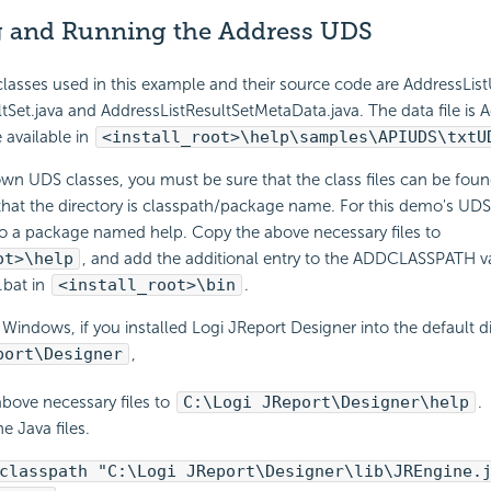
 and Running the Address UDS
classes used in this example and their source code are AddressList
tSet.java and AddressListResultSetMetaData.java. The data file is Ad
e available in
<install_root>\help\samples\APIUDS\txtU
own UDS classes, you must be sure that the class files can be fo
hat the directory is classpath/package name. For this demo's UDS 
to a package named help. Copy the above necessary files to
ot>\help
, and add the additional entry to the ADDCLASSPATH va
.bat in
<install_root>\bin
.
Windows, if you installed Logi JReport Designer into the default d
port\Designer
,
bove necessary files to
C:\Logi JReport\Designer\help
.
e Java files.
classpath "C:\Logi JReport\Designer\lib\JREngine.