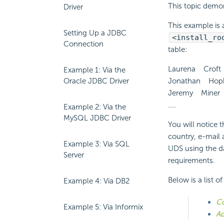
This topic demon
Driver
This example is a
Setting Up a JDBC
<install_ro
Connection
table:
Laurena Croft
Example 1: Via the
Oracle JDBC Driver
Jonathan Hopk
Jeremy Miner 
....
Example 2: Via the
MySQL JDBC Driver
You will notice t
country, e-mail 
Example 3: Via SQL
UDS using the da
Server
requirements.
Below is a list o
Example 4: Via DB2
Co
Example 5: Via Informix
Ad