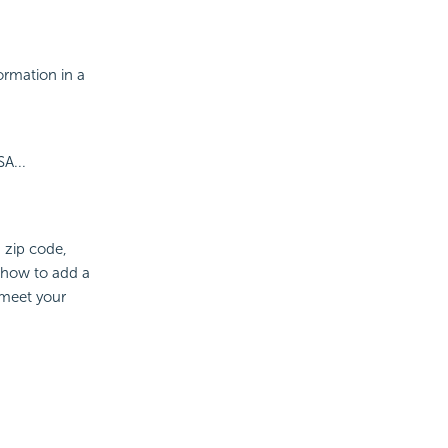
ormation in a
...
, zip code,
 how to add a
 meet your