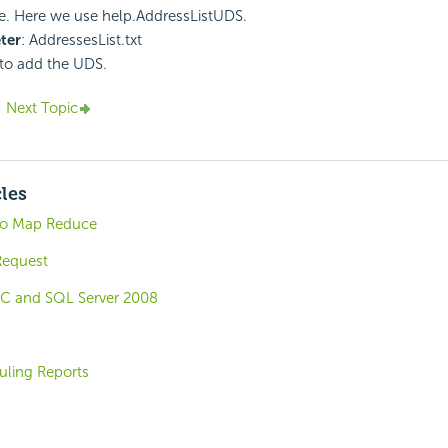
ile. Here we use help.AddressListUDS.
ter
: AddressesList.txt
to add the UDS.
Next Topic
cles
go Map Reduce
equest
C and SQL Server 2008
uling Reports