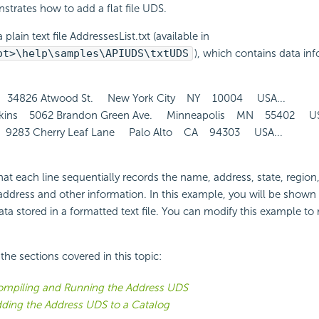
strates how to add a flat file UDS.
 plain text file AddressesList.txt (available in
ot>\help\samples\APIUDS\txtUDS
), which contains data inf
 34826 Atwood St. New York City NY 10004 USA...
ins 5062 Brandon Green Ave. Minneapolis MN 55402 USA
9283 Cherry Leaf Lane Palo Alto CA 94303 USA...
hat each line sequentially records the name, address, state, region
address and other information. In this example, you will be shown
ta stored in a formatted text file. You can modify this example to
f the sections covered in this topic:
mpiling and Running the Address UDS
ding the Address UDS to a Catalog