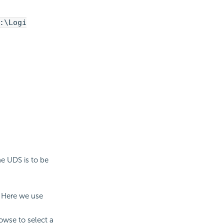
:\Logi
he UDS is to be
. Here we use
owse to select a