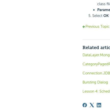
class f
Parame
Select
OK
Previous Topic
Related arti
DataLayer.Mon
CategoryPagedR
Connection.JDB
Bursting Dialog
Lesson 4: Sched