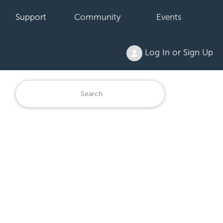
Support
Community
Events
Log In or Sign Up