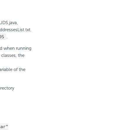
UDS.java,
dressesList.txt.
DS
.
und when running
classes, the
riable of the
irectory
jar"