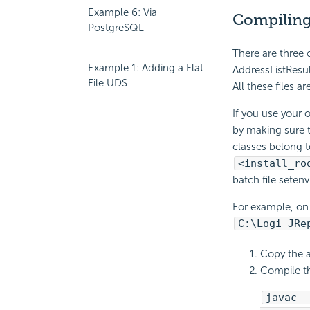
Example 6: Via
Compiling
PostgreSQL
There are three 
Example 1: Adding a Flat
AddressListResul
File UDS
All these files ar
If you use your 
by making sure t
classes belong 
<install_ro
batch file setenv
For example, on 
C:\Logi JRe
Copy the a
Compile th
javac -