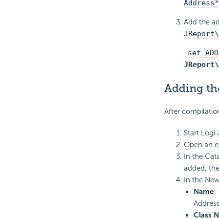
Address*
Add the ad
JReport\
set ADD
JReport\
Adding th
After compilatio
Start Logi
Open an ex
In the Cat
added, the
In the New
Name
:
Address
Class 