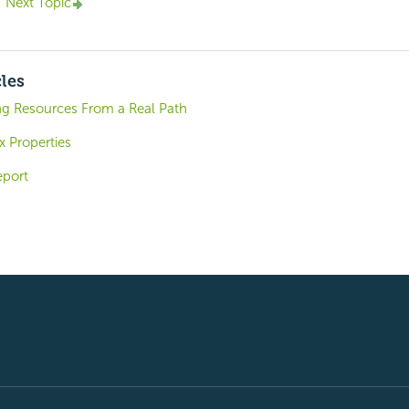
Next Topic
cles
ng Resources From a Real Path
x Properties
eport