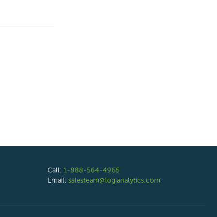
Call:
1-888-564-4965
Email:
salesteam@logianalytics.com