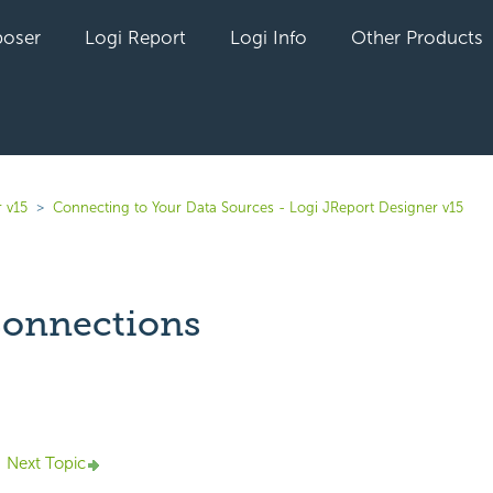
oser
Logi Report
Logi Info
Other Products
 v15
Connecting to Your Data Sources - Logi JReport Designer v15
onnections
yet followed by anyone
Next Topic