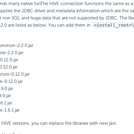
ands many native funThe HIVE connection functions the same as 
supplies the JDBC driver and metadata information which are the 
t non SQL and huge data that are not supported by JDBC. The libr
2.0 are listed as below. You can add them in
<install_root>
mmon-2.2.0.jar
e-2.2.0.jar
0.12.0.jar
.12.0.jar
tore-0.12.0.jar
e-0.12.0.jar
9.0.jar
9.0.jar
6.1.jar
e-1.6.1.jar
 HIVE versions, you can replace the libraries with new jars.