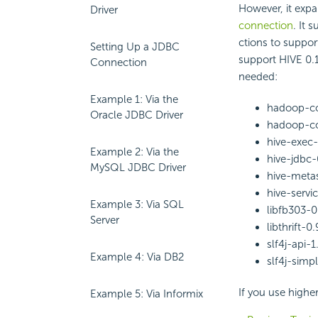
However, it exp
Driver
connection
. It 
ctions to suppor
Setting Up a JDBC
support HIVE 0.1
Connection
needed:
Example 1: Via the
hadoop-co
Oracle JDBC Driver
hadoop-cor
hive-exec-
Example 2: Via the
hive-jdbc-0
MySQL JDBC Driver
hive-metas
hive-servic
Example 3: Via SQL
libfb303-0.
Server
libthrift-0.
slf4j-api-1.
Example 4: Via DB2
slf4j-simpl
If you use higher
Example 5: Via Informix