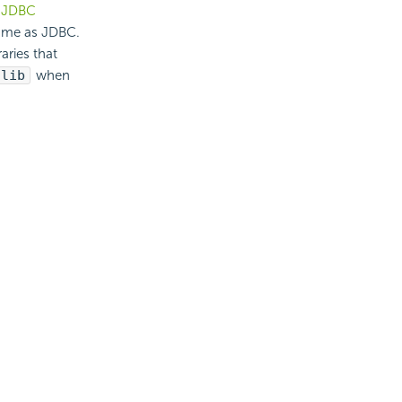
a
JDBC
same as JDBC.
aries that
\lib
when