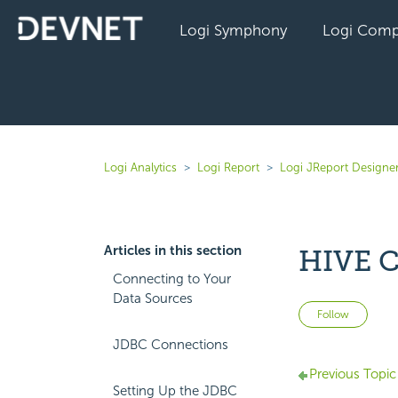
Logi Symphony
Logi Comp
Logi Analytics
Logi Report
Logi JReport Designer
Articles in this section
HIVE C
Connecting to Your
Data Sources
Not 
Follow
JDBC Connections
Previous Topic
Setting Up the JDBC