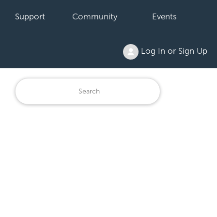
Support
Community
Events
Log In or Sign Up