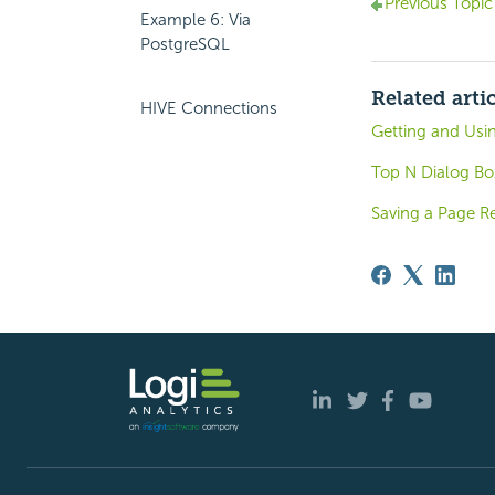
Previous Topic
Example 6: Via
PostgreSQL
Related arti
HIVE Connections
Getting and Usi
Top N Dialog Bo
Saving a Page R