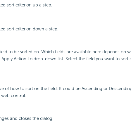
ed sort criterion up a step.
ed sort criterion down a step.
field to be sorted on. Which fields are available here depends on 
Apply Action To drop-down list. Select the field you want to sort
lue of how to sort on the field. It could be Ascending or Descending
a web control.
nges and closes the dialog.