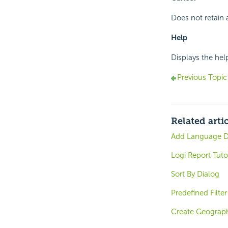
Does not retain 
Help
Displays the hel
Previous Topic
Related arti
Add Language D
Logi Report Tuto
Sort By Dialog
Predefined Filter
Create Geograph