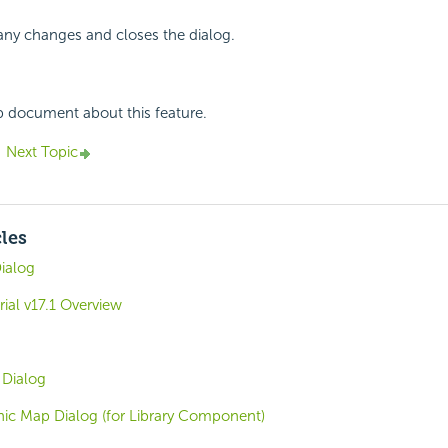
any changes and closes the dialog.
p document about this feature.
Next Topic
cles
ialog
rial v17.1 Overview
 Dialog
ic Map Dialog (for Library Component)