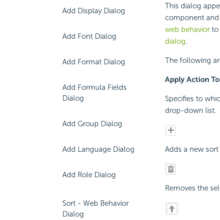
This dialog appe
Add Display Dialog
component and s
web behavior
to 
Add Font Dialog
dialog
.
The following ar
Add Format Dialog
Apply Action To
Add Formula Fields
Dialog
Specifies to whi
drop-down list.
Add Group Dialog
Add Language Dialog
Adds a new sort 
Add Role Dialog
Removes the sele
Sort - Web Behavior
Dialog