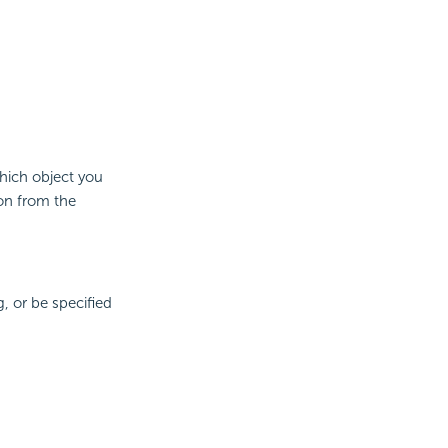
which object you
 on from the
, or be specified