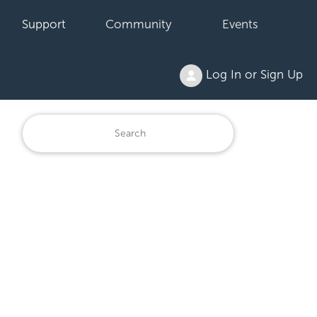
Support
Community
Events
Log In or Sign Up