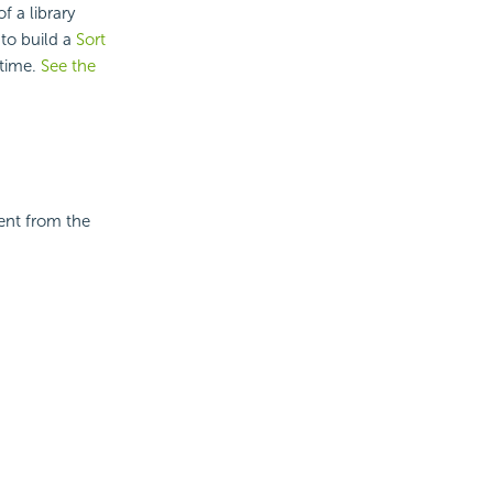
f a library
to build a
Sort
ntime.
See the
ent from the