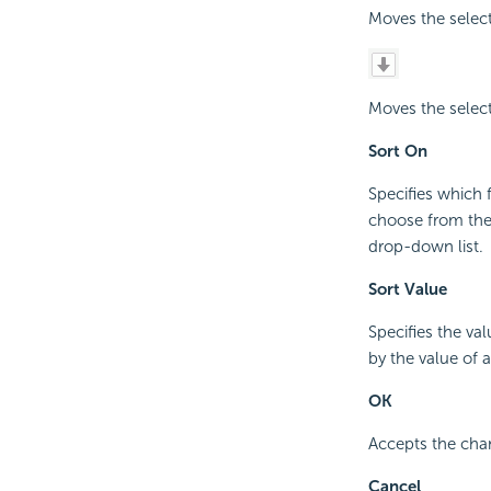
Moves the select
Moves the select
Sort On
Specifies which 
choose from the 
drop-down list.
Sort Value
Specifies the va
by the value of 
OK
Accepts the cha
Cancel