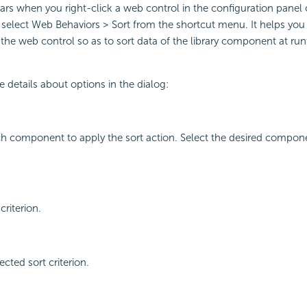
ars when you right-click a web control in the configuration panel o
elect Web Behaviors > Sort from the shortcut menu. It helps you 
the web control so as to sort data of the library component at ru
e details about options in the dialog:
ch component to apply the sort action. Select the desired compon
criterion.
cted sort criterion.