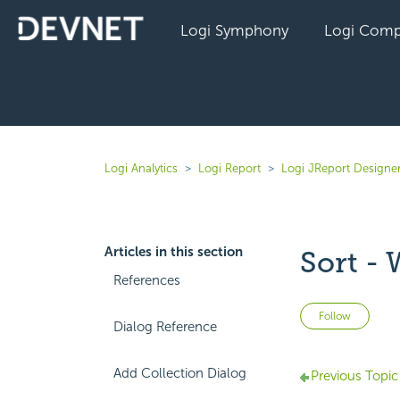
Logi Symphony
Logi Comp
Logi Analytics
Logi Report
Logi JReport Designer
Articles in this section
Sort -
References
Not 
Follow
Dialog Reference
Add Collection Dialog
Previous Topic