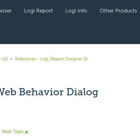
oser
Logi Report
Logi Info
Other Products
 v15
References - Logi JReport Designer 15
 Web Behavior Dialog
yet followed by anyone
Next Topic