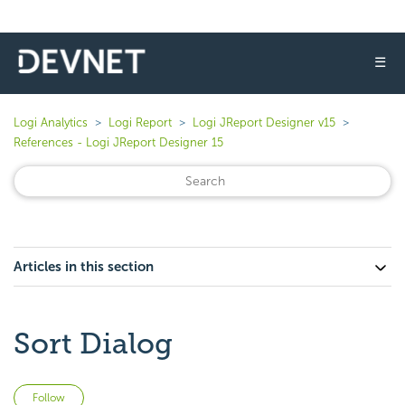
☰
Logi Analytics
Logi Report
Logi JReport Designer v15
References - Logi JReport Designer 15
Articles in this section
Sort Dialog
Not yet followed by anyone
Follow