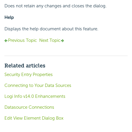
Does not retain any changes and closes the dialog.
Help
Displays the help document about this feature.
Previous Topic
Next Topic
Related articles
Security Entry Properties
Connecting to Your Data Sources
Logi Info v14.0 Enhancements
Datasource Connections
Edit View Element Dialog Box