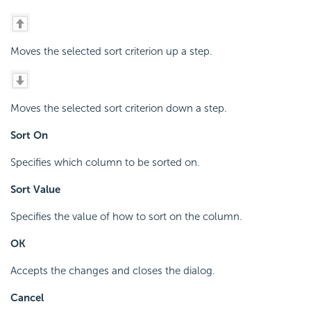
Moves the selected sort criterion up a step.
Moves the selected sort criterion down a step.
Sort On
Specifies which column to be sorted on.
Sort Value
Specifies the value of how to sort on the column.
OK
Accepts the changes and closes the dialog.
Cancel