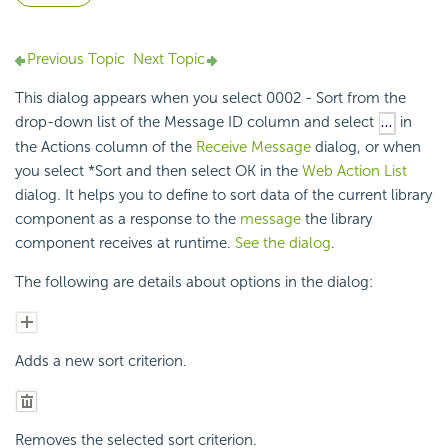
Previous Topic
Next Topic
This dialog appears when you select 0002 - Sort from the
drop-down list of the Message ID column and select
in
the Actions column of the
Receive Message
dialog, or when
you select *Sort and then select OK in the
Web Action List
dialog. It helps you to define to sort data of the current library
component as a response to the
message
the library
component receives at runtime.
See the dialog
.
The following are details about options in the dialog:
Adds a new sort criterion.
Removes the selected sort criterion.