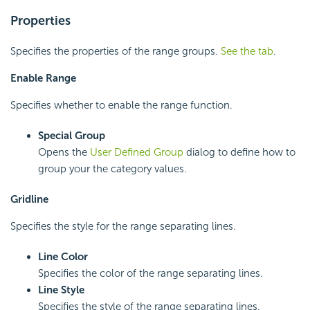
Properties
Specifies the properties of the range groups.
See the tab
.
Enable Range
Specifies whether to enable the range function.
Special Group
Opens the
User Defined Group
dialog to define how to
group your the category values.
Gridline
Specifies the style for the range separating lines.
Line Color
Specifies the color of the range separating lines.
Line Style
Specifies the style of the range separating lines.