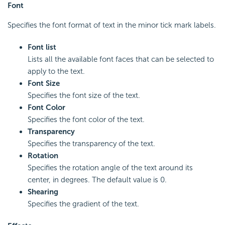
Font
Specifies the font format of text in the minor tick mark labels.
Font list
Lists all the available font faces that can be selected to
apply to the text.
Font Size
Specifies the font size of the text.
Font Color
Specifies the font color of the text.
Transparency
Specifies the transparency of the text.
Rotation
Specifies the rotation angle of the text around its
center, in degrees. The default value is 0.
Shearing
Specifies the gradient of the text.