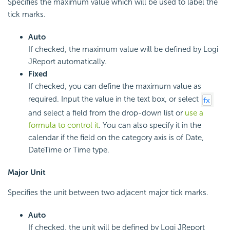
Specifies the maximum value which will be used to label the
tick marks.
Auto
If checked, the maximum value will be defined by Logi
JReport automatically.
Fixed
If checked, you can define the maximum value as
required. Input the value in the text box, or select
and select a field from the drop-down list or
use a
formula to control it
. You can also specify it in the
calendar if the field on the category axis is of Date,
DateTime or Time type.
Major Unit
Specifies the unit between two adjacent major tick marks.
Auto
If checked, the unit will be defined by Logi JReport