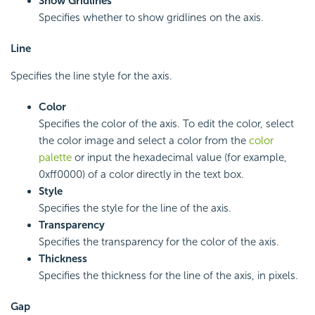
Show Gridlines
Specifies whether to show gridlines on the axis.
Line
Specifies the line style for the axis.
Color
Specifies the color of the axis. To edit the color, select
the color image and select a color from the
color
palette
or input the hexadecimal value (for example,
0xff0000) of a color directly in the text box.
Style
Specifies the style for the line of the axis.
Transparency
Specifies the transparency for the color of the axis.
Thickness
Specifies the thickness for the line of the axis, in pixels.
Gap