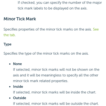
If checked, you can specify the number of the major
tick mark labels to be displayed on the axis.
Minor Tick Mark
Specifies properties of the minor tick marks on the axis.
See
the tab
.
Type
Specifies the type of the minor tick marks on the axis.
None
If selected, minor tick marks will not be shown on the
axis and it will be meaningless to specify all the other
minor tick mark related properties.
Inside
If selected, minor tick marks will be inside the chart.
Outside
If selected, minor tick marks will be outside the chart.