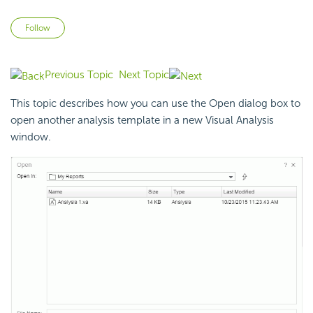
Not yet followed by anyone
Follow
Previous Topic
Next Topic
This topic describes how you can use the Open dialog box to
open another analysis template in a new Visual Analysis
window.