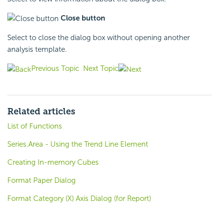
Close button
Select to close the dialog box without opening another
analysis template.
Previous Topic
Next Topic
Related articles
List of Functions
Series.Area - Using the Trend Line Element
Creating In-memory Cubes
Format Paper Dialog
Format Category (X) Axis Dialog (for Report)