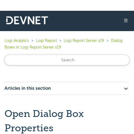
☰
Logi Analytics
Logi Report
Logi Report Server v19
Dialog
Boxes in Logi Report Server v19
Articles in this section
Open Dialog Box
Properties