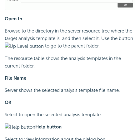
Open In
Browse to the directory in the server resource tree where the
target analysis template is, and then select it. Use the button
to go to the parent folder.
The resource table shows the analysis templates in the
current folder.
File Name
Server shows the selected analysis template file name.
OK
Select to open the selected analysis template.
Help button
Select to view information about the dialog box.