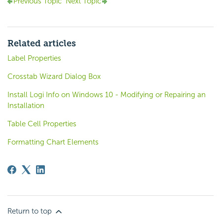
Previous Topic
Next Topic
Related articles
Label Properties
Crosstab Wizard Dialog Box
Install Logi Info on Windows 10 - Modifying or Repairing an
Installation
Table Cell Properties
Formatting Chart Elements
Return to top