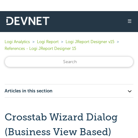
☰
Logi Analytics
Logi Report
Logi JReport Designer v15
References - Logi JReport Designer 15
Articles in this section
Crosstab Wizard Dialog
(Business View Based)