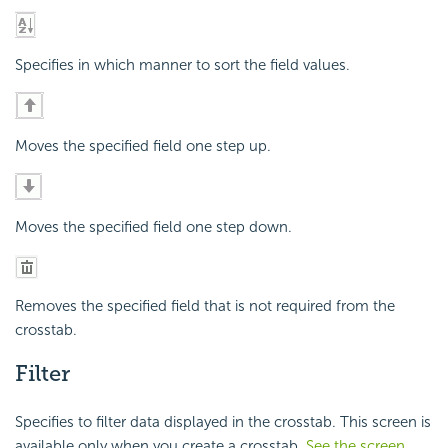
Specifies in which manner to sort the field values.
Moves the specified field one step up.
Moves the specified field one step down.
Removes the specified field that is not required from the
crosstab.
Filter
Specifies to filter data displayed in the crosstab. This screen is
available only when you create a crosstab.
See the screen
.