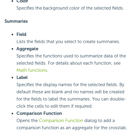
Color
Specifies the background color of the selected fields.
Summaries
Field
Lists the fields that you select to create summaries.
Aggregate
Specifies the functions used to summarize data of the
selected fields. For details about each function, see
Math functions
.
Label
Specifies the display names for the selected fields. By
default these are blank and no names will be created
for the fields to label the summaries. You can double-
click the cells to edit them if required.
Comparison Function
Opens the
Comparison Function
dialog to add a
comparison function as an aggregate for the crosstab.