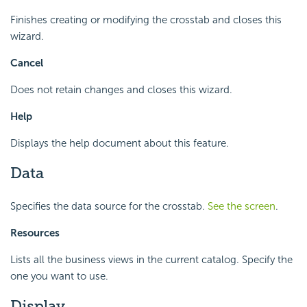
Finishes creating or modifying the crosstab and closes this
wizard.
Cancel
Does not retain changes and closes this wizard.
Help
Displays the help document about this feature.
Data
Specifies the data source for the crosstab.
See the screen
.
Resources
Lists all the business views in the current catalog. Specify the
one you want to use.
Display