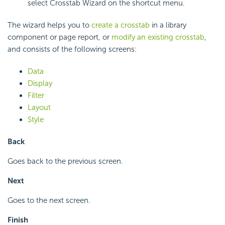
select Crosstab Wizard on the shortcut menu.
The wizard helps you to
create a crosstab
in a library
component or page report, or
modify an existing crosstab
,
and consists of the following screens:
Data
Display
Filter
Layout
Style
Back
Goes back to the previous screen.
Next
Goes to the next screen.
Finish