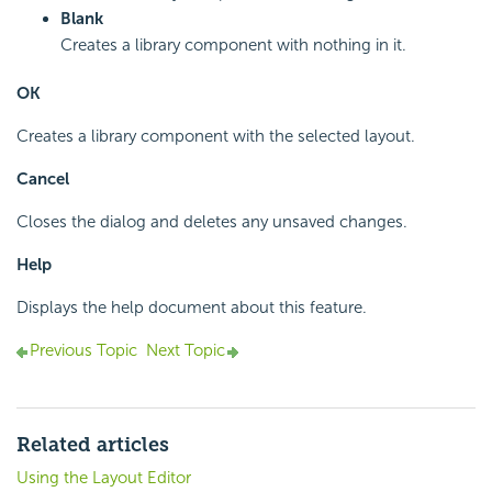
Blank
Creates a library component with nothing in it.
OK
Creates a library component with the selected layout.
Cancel
Closes the dialog and deletes any unsaved changes.
Help
Displays the help document about this feature.
Previous Topic
Next Topic
Related articles
Using the Layout Editor