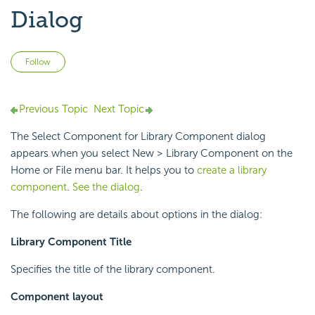
Dialog
Not yet followed by anyone
Follow
Previous Topic
Next Topic
The Select Component for Library Component dialog
appears when you select New > Library Component on the
Home or File menu bar. It helps you to
create a library
component
.
See the dialog
.
The following are details about options in the dialog:
Library Component Title
Specifies the title of the library component.
Component layout