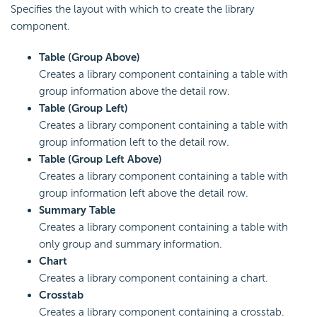
Specifies the layout with which to create the library
component.
Table (Group Above)
Creates a library component containing a table with
group information above the detail row.
Table (Group Left)
Creates a library component containing a table with
group information left to the detail row.
Table (Group Left Above)
Creates a library component containing a table with
group information left above the detail row.
Summary Table
Creates a library component containing a table with
only group and summary information.
Chart
Creates a library component containing a chart.
Crosstab
Creates a library component containing a crosstab.