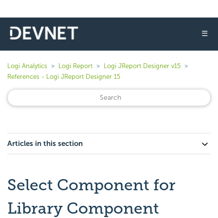
☰
Logi Analytics
Logi Report
Logi JReport Designer v15
References - Logi JReport Designer 15
Articles in this section
Select Component for
Library Component