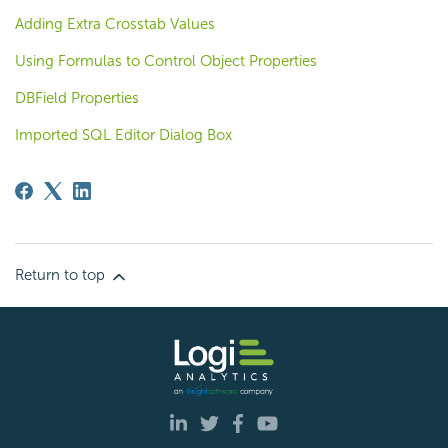
Adding Extra Crosstab Values
Using Formulas to Control Object Properties
DBField Properties
Imported SQL Editor Dialog Box
Return to top