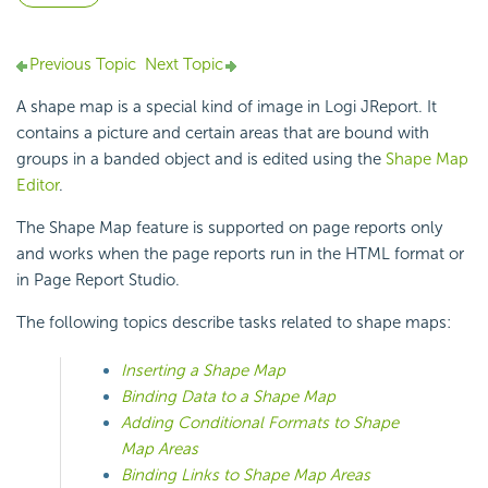
Previous Topic
Next Topic
A shape map is a special kind of image in Logi JReport. It
contains a picture and certain areas that are bound with
groups in a banded object and is edited using the
Shape Map
Editor
.
The Shape Map feature is supported on page reports only
and works when the page reports run in the HTML format or
in Page Report Studio.
The following topics describe tasks related to shape maps:
Inserting a Shape Map
Binding Data to a Shape Map
Adding Conditional Formats to Shape
Map Areas
Binding Links to Shape Map Areas