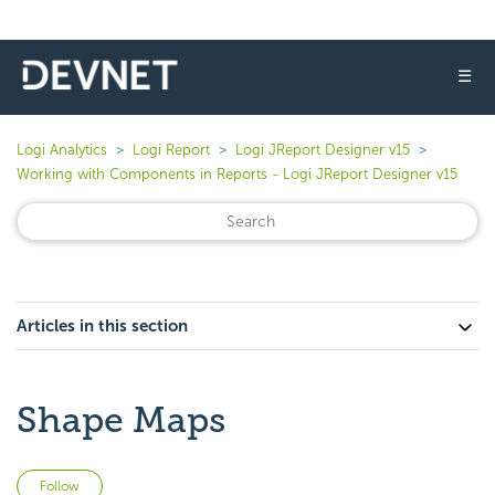
☰
Logi Analytics
Logi Report
Logi JReport Designer v15
Working with Components in Reports - Logi JReport Designer v15
Articles in this section
Shape Maps
Not yet followed by anyone
Follow