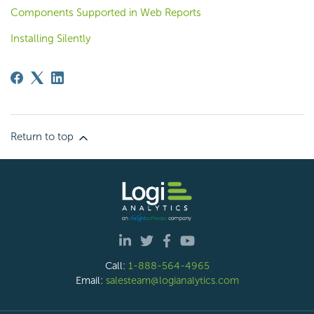
Components Supported in Web Reports
Installing Silently
Return to top
Call:
1-888-564-4965
Email:
salesteam@logianalytics.com