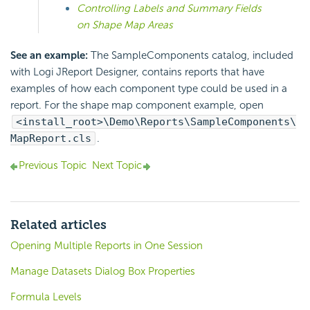
Controlling Labels and Summary Fields
on Shape Map Areas
See an example:
The SampleComponents catalog, included
with Logi JReport Designer, contains reports that have
examples of how each component type could be used in a
report. For the shape map component example, open
<install_root>\Demo\Reports\SampleComponents\
MapReport.cls
.
Previous Topic
Next Topic
Related articles
Opening Multiple Reports in One Session
Manage Datasets Dialog Box Properties
Formula Levels